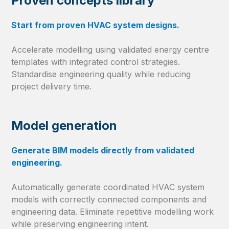
Proven concepts library
Start from proven HVAC system designs.
Accelerate modelling using validated energy centre
templates with integrated control strategies.
Standardise engineering quality while reducing
project delivery time.
Model generation
Generate BIM models directly from validated
engineering.
Automatically generate coordinated HVAC system
models with correctly connected components and
engineering data. Eliminate repetitive modelling work
while preserving engineering intent.