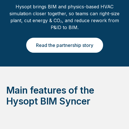
Hysopt brings BIM and physics-based HVAC
simulation closer together, so teams can right-size
plant, cut energy & CO₂, and reduce rework from
P&ID to BIM.
Read the partnership story
Main features of the
Hysopt BIM Syncer