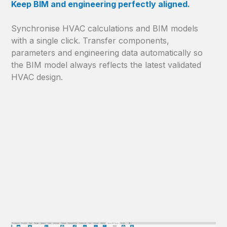
Keep BIM and engineering perfectly aligned.
Synchronise HVAC calculations and BIM models
with a single click. Transfer components,
parameters and engineering data automatically so
the BIM model always reflects the latest validated
HVAC design.