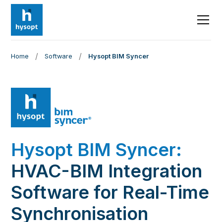
/
/
Home
Software
Hysopt BIM Syncer
Hysopt BIM Syncer:
HVAC-BIM Integration
Software for Real-Time
Synchronisation