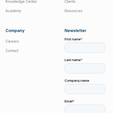
Knowledge Center
Clients
Academy
Resources
Company
Newsletter
Careers
Contact