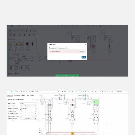
Power, flow & temperature
propagation