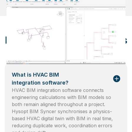
Frequently asked questions
What is HVAC BIM
integration software?
HVAC BIM integration software connects
engineering calculations with BIM models so
both remain aligned throughout a project.
Hysopt BIM Syncer synchronises a physics-
based HVAC digital twin with BIM in real time,
reducing duplicate work, coordination errors