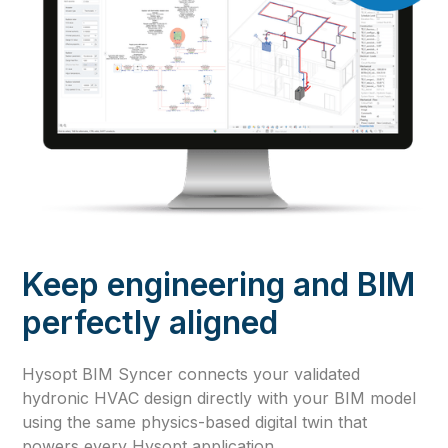
Keep engineering and BIM
perfectly aligned
Hysopt BIM Syncer connects your validated
hydronic HVAC design directly with your BIM model
using the same physics-based digital twin that
powers every Hysopt application.