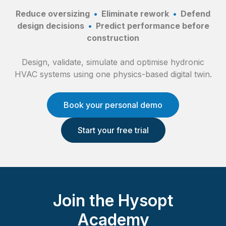
Reduce oversizing
•
Eliminate rework
•
Defend
design decisions
•
Predict performance before
construction
Design, validate, simulate and optimise hydronic
HVAC systems using one physics-based digital twin.
Book your personal demo
Start your free trial
Join the Hysopt
Academy