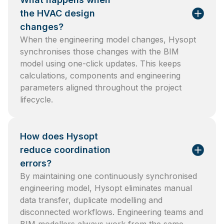
the HVAC design
changes?
When the engineering model changes, Hysopt
synchronises those changes with the BIM
model using one-click updates. This keeps
calculations, components and engineering
parameters aligned throughout the project
lifecycle.
How does Hysopt
reduce coordination
errors?
By maintaining one continuously synchronised
engineering model, Hysopt eliminates manual
data transfer, duplicate modelling and
disconnected workflows. Engineering teams and