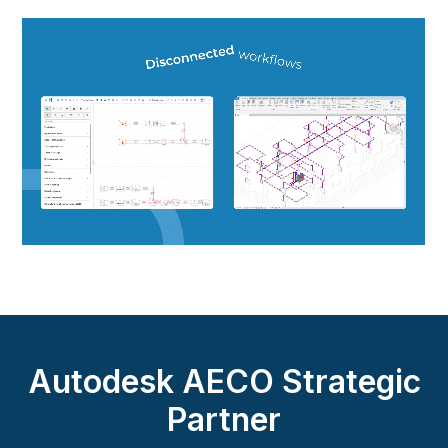
Autodesk AECO Strategic
Partner