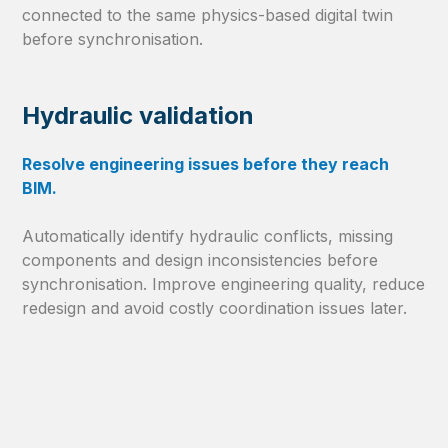
connected to the same physics-based digital twin
before synchronisation.
Hydraulic validation
Resolve engineering issues before they reach
BIM.
Automatically identify hydraulic conflicts, missing
components and design inconsistencies before
synchronisation. Improve engineering quality, reduce
redesign and avoid costly coordination issues later.