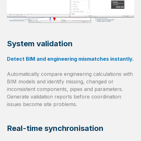
System validation
Detect BIM and engineering mismatches instantly.
Automatically compare engineering calculations with
BIM models and identify missing, changed or
inconsistent components, pipes and parameters.
Generate validation reports before coordination
issues become site problems.
Real-time synchronisation