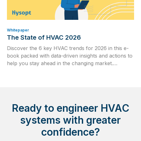
Whitepaper
The State of HVAC 2026
Discover the 6 key HVAC trends for 2026 in this e-
book packed with data-driven insights and actions to
help you stay ahead in the changing market.
Download your copy today and see what no HVAC
engineer can afford to ignore in 2026.
Ready to engineer HVAC
systems with greater
confidence?