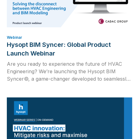
Webinar
Hysopt BIM Syncer: Global Product
Launch Webinar
Are you ready to experience the future of HVAC
Engineering? We’re launching the Hysopt BIM
Syncer©, a game-changer developed to seamlessly
merge the worlds of calculation, drawing and BIM in
the HVAC industry.