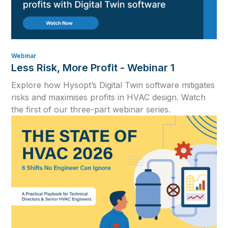
Webinar
Less Risk, More Profit - Webinar 1
Explore how Hysopt’s Digital Twin software mitigates
risks and maximises profits in HVAC design. Watch
the first of our three-part webinar series.