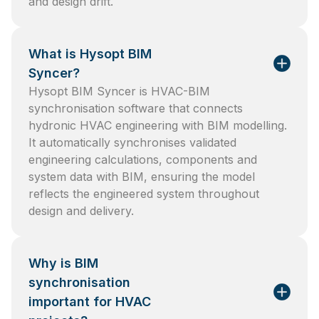
and design drift.
What is Hysopt BIM
Syncer?
Hysopt BIM Syncer is HVAC-BIM
synchronisation software that connects
hydronic HVAC engineering with BIM modelling.
It automatically synchronises validated
engineering calculations, components and
system data with BIM, ensuring the model
reflects the engineered system throughout
design and delivery.
Why is BIM
synchronisation
important for HVAC