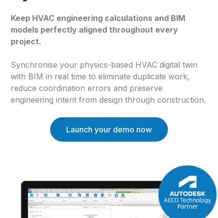
Keep HVAC engineering calculations and BIM
models perfectly aligned throughout every
project.
Synchronise your physics-based HVAC digital twin
with BIM in real time to eliminate duplicate work,
reduce coordination errors and preserve
engineering intent from design through construction.
Launch your demo now