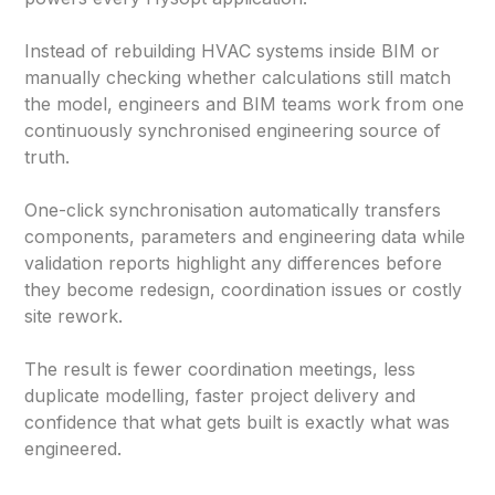
Instead of rebuilding HVAC systems inside BIM or
manually checking whether calculations still match
the model, engineers and BIM teams work from one
continuously synchronised engineering source of
truth.
One-click synchronisation automatically transfers
components, parameters and engineering data while
validation reports highlight any differences before
they become redesign, coordination issues or costly
site rework.
The result is fewer coordination meetings, less
duplicate modelling, faster project delivery and
confidence that what gets built is exactly what was
engineered.