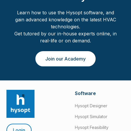
Learn how to use the Hysopt software, and
gain advanced knowledge on the latest HVAC
technologies.
Get tutored by our in-house experts online, in
real-life or on demand.
Join our Academy
Software
Hysopt Designer
Hysopt Simulator
Hysopt Feasibility
Login