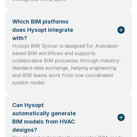
Which BIM platforms
does Hysopt integrate
with?
Hysopt BIM Syncer is designed for Autodesk-
based BIM workflows and supports
collaborative BIM processes through industry-
standard data exchange, helping engineering
and BIM teams work from one coordinated
system model.
Can Hysopt
automatically generate
BIM models from HVAC
designs?