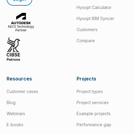
Hysopt Calculator
Hysopt BIM Syncer
Customers
Compare
Resources
Projects
Customer cases
Project types
Blog
Project services
Webinars
Example projects
E-books
Performance gap