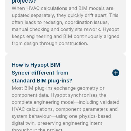
projects?
When HVAC calculations and BIM models are
updated separately, they quickly drift apart. This
often leads to redesign, coordination issues,
manual checking and costly site rework. Hysopt
keeps engineering and BIM continuously aligned
from design through construction.
How is Hysopt BIM
Syncer different from
standard BIM plug-ins?
Most BIM plug-ins exchange geometry or
component data. Hysopt synchronises the
complete engineering model—including validated
HVAC calculations, component parameters and
system behaviour—using one physics-based
digital twin, preserving engineering intent
throughout the project.