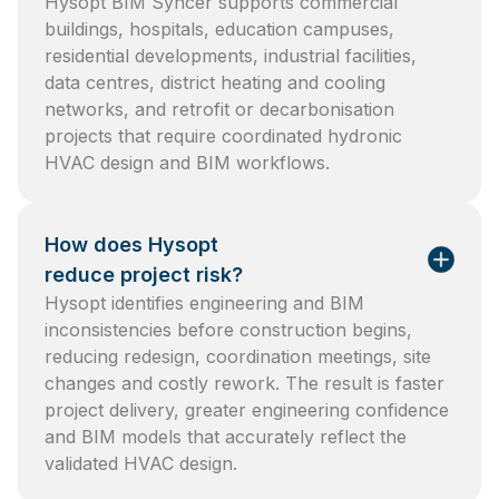
Hysopt BIM Syncer supports commercial
buildings, hospitals, education campuses,
residential developments, industrial facilities,
data centres, district heating and cooling
networks, and retrofit or decarbonisation
projects that require coordinated hydronic
HVAC design and BIM workflows.
How does Hysopt
reduce project risk?
Hysopt identifies engineering and BIM
inconsistencies before construction begins,
reducing redesign, coordination meetings, site
changes and costly rework. The result is faster
project delivery, greater engineering confidence
and BIM models that accurately reflect the
validated HVAC design.