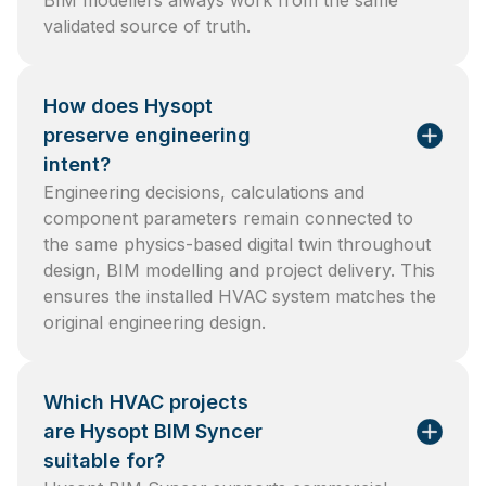
BIM modellers always work from the same
validated source of truth.
How does Hysopt
preserve engineering
intent?
Engineering decisions, calculations and
component parameters remain connected to
the same physics-based digital twin throughout
design, BIM modelling and project delivery. This
ensures the installed HVAC system matches the
original engineering design.
Which HVAC projects
are Hysopt BIM Syncer
suitable for?