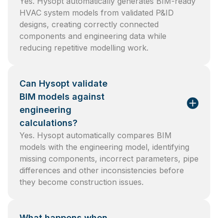
Yes. Hysopt automatically generates BIM-ready
HVAC system models from validated P&ID
designs, creating correctly connected
components and engineering data while
reducing repetitive modelling work.
Can Hysopt validate
BIM models against
engineering
calculations?
Yes. Hysopt automatically compares BIM
models with the engineering model, identifying
missing components, incorrect parameters, pipe
differences and other inconsistencies before
they become construction issues.
What happens when