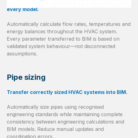
Keep engineering calculations consistent across
every model.
Automatically calculate flow rates, temperatures and
energy balances throughout the HVAC system.
Every parameter transferred to BIM is based on
validated system behaviour—not disconnected
assumptions.
Pipe sizing
Transfer correctly sized HVAC systems into BIM.
Automatically size pipes using recognised
engineering standards while maintaining complete
consistency between engineering calculations and
BIM models. Reduce manual updates and
coordination errors.