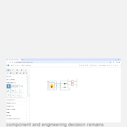
Intuitive P&ID modelling
Create BIM-ready HVAC systems from one
engineering model.
Build complete hydronic HVAC systems using an
intuitive visual P&ID workflow. Every calculation,
component and engineering decision remains