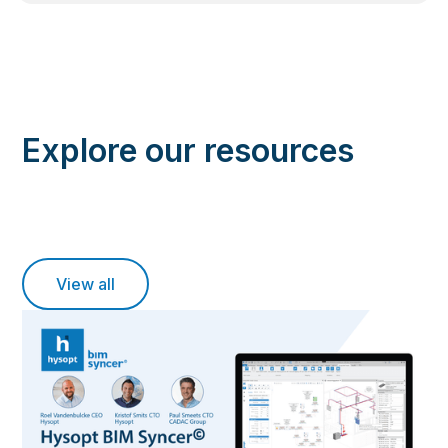
Explore our resources
View all