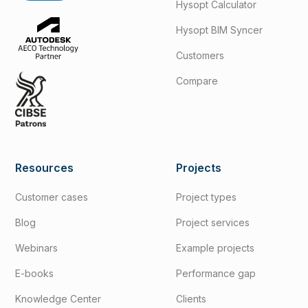
Hysopt Calculator
Hysopt BIM Syncer
Customers
Compare
Resources
Projects
Customer cases
Project types
Blog
Project services
Webinars
Example projects
E-books
Performance gap
Knowledge Center
Clients