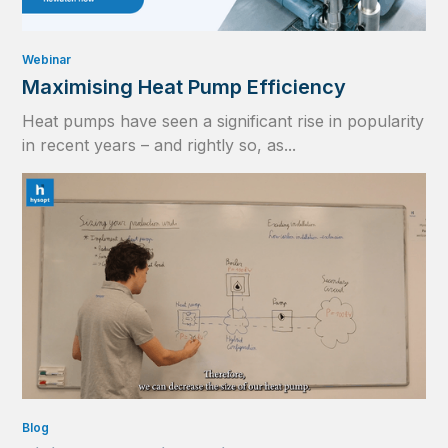
Webinar
Maximising Heat Pump Efficiency
Heat pumps have seen a significant rise in popularity
in recent years – and rightly so, as...
Blog