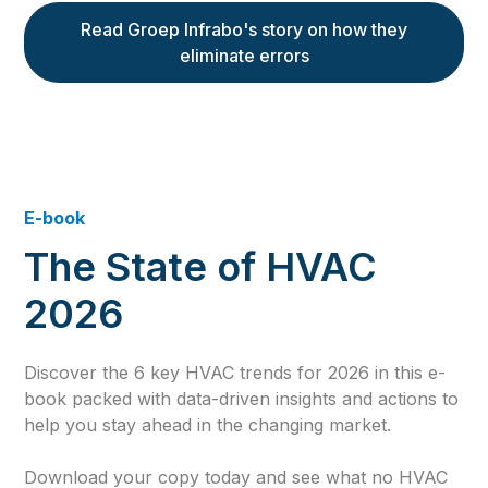
Read Groep Infrabo's story on how they
eliminate errors
E-book
The State of HVAC
2026
Discover the 6 key HVAC trends for 2026 in this e-
book packed with data-driven insights and actions to
help you stay ahead in the changing market.
Download your copy today and see what no HVAC