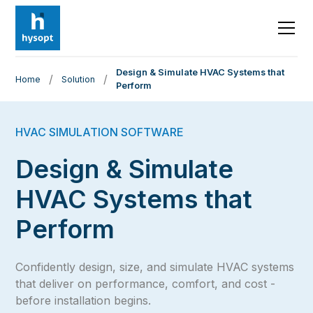
Design & Simulate HVAC Systems that
/
/
Home
Solution
Perform
HVAC SIMULATION SOFTWARE
Design & Simulate
HVAC Systems that
Perform
Confidently design, size, and simulate HVAC systems
that deliver on performance, comfort, and cost -
before installation begins.