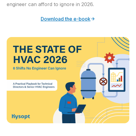
engineer can afford to ignore in 2026.
Download the e-book