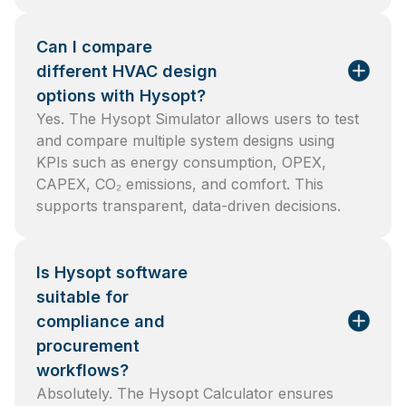
Can I compare
different HVAC design
options with Hysopt?
Yes. The Hysopt Simulator allows users to test
and compare multiple system designs using
KPIs such as energy consumption, OPEX,
CAPEX, CO₂ emissions, and comfort. This
supports transparent, data-driven decisions.
Is Hysopt software
suitable for
compliance and
procurement
workflows?
Absolutely. The Hysopt Calculator ensures