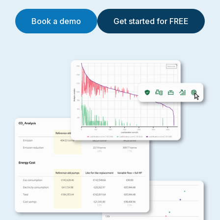
Book a demo
Get started for FREE