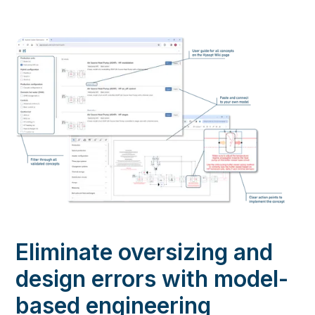
Eliminate oversizing and
design errors with model-
based engineering