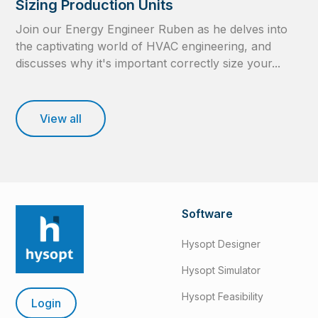
Sizing Production Units
Join our Energy Engineer Ruben as he delves into
the captivating world of HVAC engineering, and
discusses why it's important correctly size your...
View all
Software
Hysopt Designer
Hysopt Simulator
Hysopt Feasibility
Login