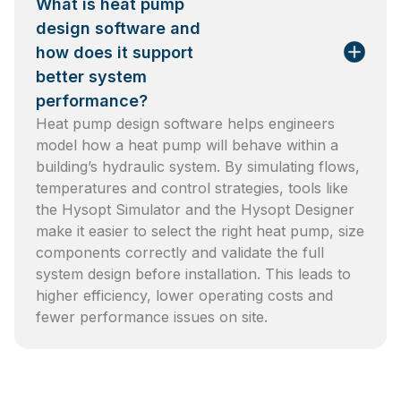
What is heat pump
design software and
how does it support
better system
performance?
Heat pump design software helps engineers
model how a heat pump will behave within a
building’s hydraulic system. By simulating flows,
temperatures and control strategies, tools like
the Hysopt Simulator and the Hysopt Designer
make it easier to select the right heat pump, size
components correctly and validate the full
system design before installation. This leads to
higher efficiency, lower operating costs and
fewer performance issues on site.