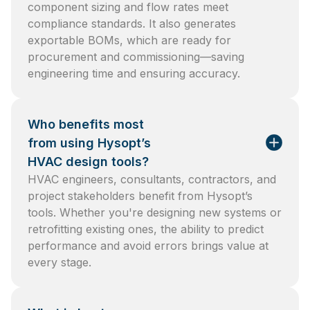
component sizing and flow rates meet
compliance standards. It also generates
exportable BOMs, which are ready for
procurement and commissioning—saving
engineering time and ensuring accuracy.
Who benefits most
from using Hysopt’s
HVAC design tools?
HVAC engineers, consultants, contractors, and
project stakeholders benefit from Hysopt’s
tools. Whether you're designing new systems or
retrofitting existing ones, the ability to predict
performance and avoid errors brings value at
every stage.