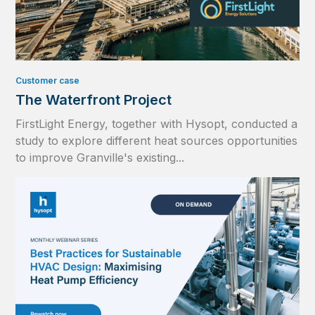
Customer case
The Waterfront Project
FirstLight Energy, together with Hysopt, conducted a
study to explore different heat sources opportunities
to improve Granville's existing...