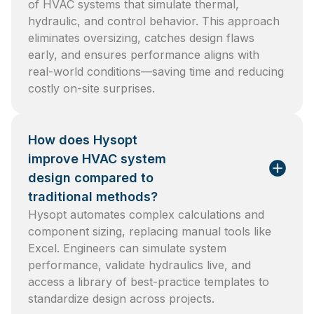
of HVAC systems that simulate thermal,
hydraulic, and control behavior. This approach
eliminates oversizing, catches design flaws
early, and ensures performance aligns with
real-world conditions—saving time and reducing
costly on-site surprises.
How does Hysopt
improve HVAC system
design compared to
traditional methods?
Hysopt automates complex calculations and
component sizing, replacing manual tools like
Excel. Engineers can simulate system
performance, validate hydraulics live, and
access a library of best-practice templates to
standardize design across projects.