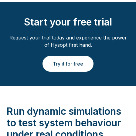
Start your free trial
Request your trial today and experience the power
of Hysopt first hand.
Try it for free
Run dynamic simulations
to test system behaviour
under real conditions