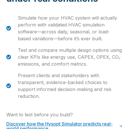
Simulate how your HVAC system will actually
perform with validated HVAC simulation
software—across daily, seasonal, or load-
based variations—before it’s ever built.
Test and compare multiple design options using
clear KPIs like energy use, CAPEX, OPEX, CO₂
emissions, and comfort metrics.
Present clients and stakeholders with
transparent, evidence-backed choices to
support informed decision-making and risk
reduction.
Want to test before you build?
Discover how the Hysopt Simulator predicts real-
world performance