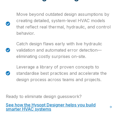
Move beyond outdated design assumptions by
creating detailed, system-level HVAC models
that reflect real thermal, hydraulic, and control
behavior.
Catch design flaws early with live hydraulic
validation and automated error detection—
eliminating costly surprises on-site.
Leverage a library of proven concepts to
standardise best practices and accelerate the
design process across teams and projects.
Ready to eliminate design guesswork?
See how the Hysopt Designer helps you build
smarter HVAC systems