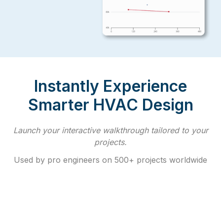
Instantly Experience
Smarter HVAC Design
Launch your interactive walkthrough tailored to your
projects.
Used by pro engineers on 500+ projects worldwide