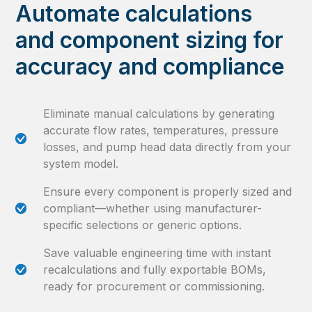
Automate calculations
and component sizing for
accuracy and compliance
Eliminate manual calculations by generating
accurate flow rates, temperatures, pressure
losses, and pump head data directly from your
system model.
Ensure every component is properly sized and
compliant—whether using manufacturer-
specific selections or generic options.
Save valuable engineering time with instant
recalculations and fully exportable BOMs,
ready for procurement or commissioning.