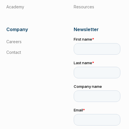
Academy
Resources
Company
Newsletter
Careers
Contact