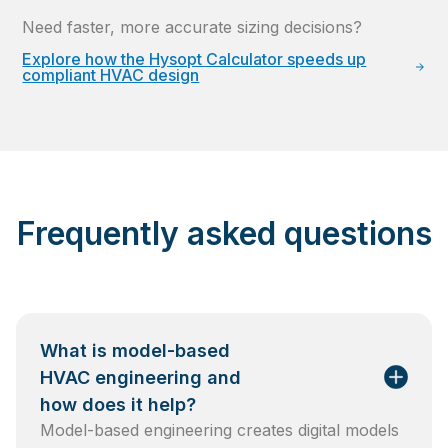
Need faster, more accurate sizing decisions?
Explore how the Hysopt Calculator speeds up
compliant HVAC design
Frequently asked questions
What is model-based
HVAC engineering and
how does it help?
Model-based engineering creates digital models