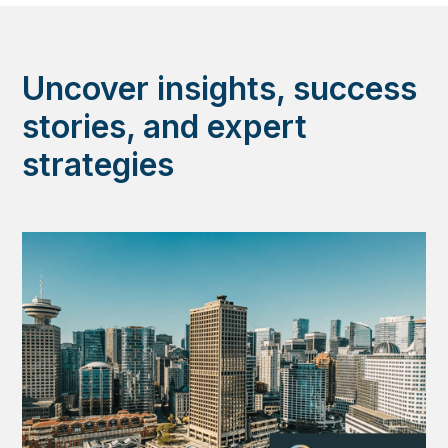
Uncover insights, success
stories, and expert
strategies