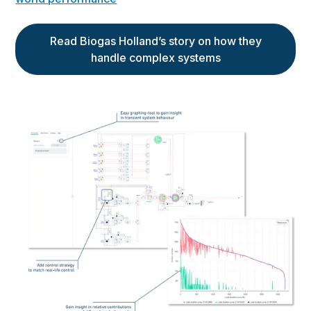
Read Biogas Holland’s story on how they
handle complex systems