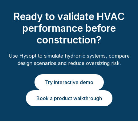
Ready to validate HVAC
performance before
construction?
Use Hysopt to simulate hydronic systems, compare
design scenarios and reduce oversizing risk.
Try interactive demo
Book a product walkthrough