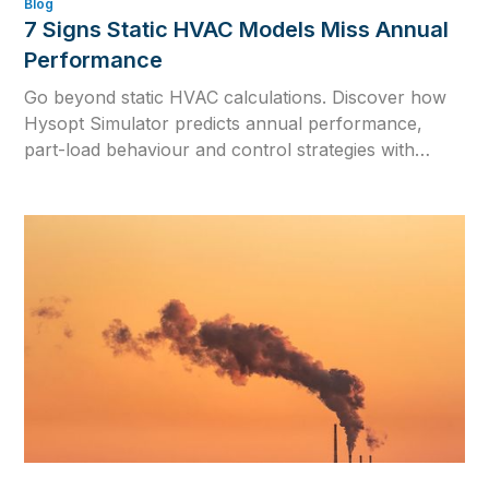
Blog
7 Signs Static HVAC Models Miss Annual
Performance
Go beyond static HVAC calculations. Discover how
Hysopt Simulator predicts annual performance,
part-load behaviour and control strategies with
dynamic hydronic simulation and one physics-based
digital twin.