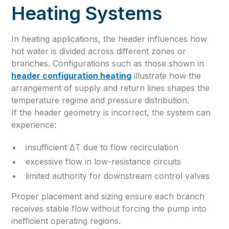
Heating Systems
In heating applications, the header influences how
hot water is divided across different zones or
branches. Configurations such as those shown in
header configuration heating
illustrate how the
arrangement of supply and return lines shapes the
temperature regime and pressure distribution.
If the header geometry is incorrect, the system can
experience:
insufficient ΔT due to flow recirculation
excessive flow in low-resistance circuits
limited authority for downstream control valves
Proper placement and sizing ensure each branch
receives stable flow without forcing the pump into
inefficient operating regions.