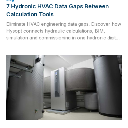
7 Hydronic HVAC Data Gaps Between
Calculation Tools
Eliminate HVAC engineering data gaps. Discover how
Hysopt connects hydraulic calculations, BIM,
simulation and commissioning in one hydronic digital
twin for consistent HVAC design.