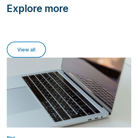
Explore more
View all
Blog