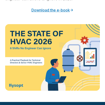
Download the e-book