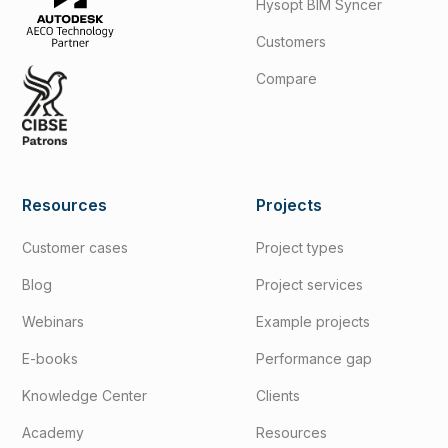
Hysopt BIM Syncer
Customers
Compare
Resources
Projects
Customer cases
Project types
Blog
Project services
Webinars
Example projects
E-books
Performance gap
Knowledge Center
Clients
Academy
Resources