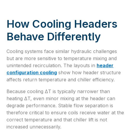
How Cooling Headers
Behave Differently
Cooling systems face similar hydraulic challenges
but are more sensitive to temperature mixing and
unintended recirculation. The layouts in
header
configuration cooling
show how header structure
affects return temperature and chiller efficiency.
Because cooling ΔT is typically narrower than
heating ΔT, even minor mixing at the header can
degrade performance. Stable flow separation is
therefore critical to ensure coils receive water at the
correct temperature and that chiller lift is not
increased unnecessarily.