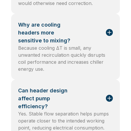
would otherwise need correction.
Why are cooling
headers more
sensitive to mixing?
Because cooling ΔT is small, any
unwanted recirculation quickly disrupts
coil performance and increases chiller
energy use.
Can header design
affect pump
efficiency?
Yes. Stable flow separation helps pumps
operate closer to the intended working
point, reducing electrical consumption.