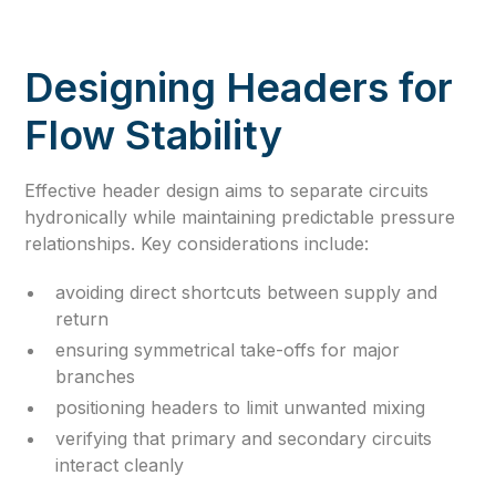
Designing Headers for
Flow Stability
Effective header design aims to separate circuits
hydronically while maintaining predictable pressure
relationships. Key considerations include:
avoiding direct shortcuts between supply and
return
ensuring symmetrical take-offs for major
branches
positioning headers to limit unwanted mixing
verifying that primary and secondary circuits
interact cleanly