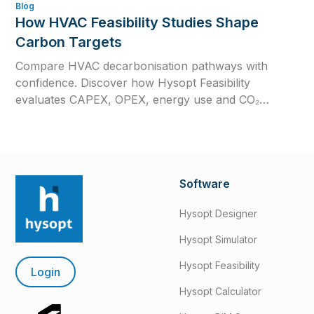
Blog
How HVAC Feasibility Studies Shape
Carbon Targets
Compare HVAC decarbonisation pathways with
confidence. Discover how Hysopt Feasibility
evaluates CAPEX, OPEX, energy use and CO₂
emissions to support better low-carbon HVAC
decisions.
Software
Hysopt Designer
Hysopt Simulator
Hysopt Feasibility
Login
Hysopt Calculator