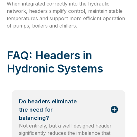
When integrated correctly into the hydraulic
network, headers simplify control, maintain stable
temperatures and support more efficient operation
of pumps, boilers and chillers.
FAQ: Headers in
Hydronic Systems
Do headers eliminate
the need for
balancing?
Not entirely, but a well-designed header
significantly reduces the imbalance that