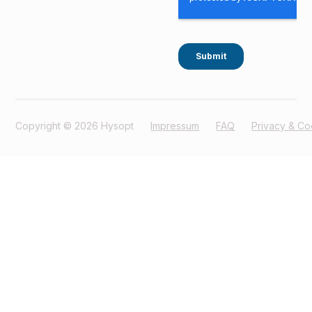
Copyright © 2026 Hysopt
Impressum
FAQ
Privacy & Co