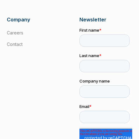
Company
Newsletter
Careers
Contact