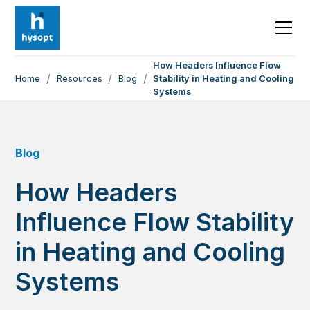
How Headers Influence Flow
/
/
/
Home
Resources
Blog
Stability in Heating and Cooling
Systems
Blog
How Headers
Influence Flow Stability
in Heating and Cooling
Systems