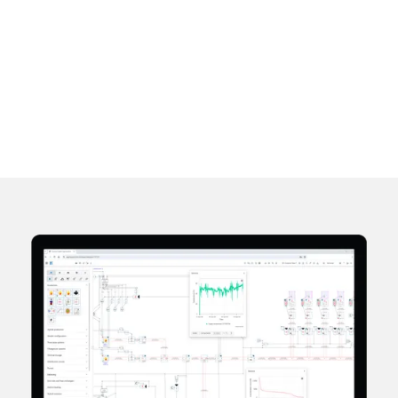
and uptime.