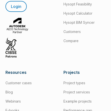
Hysopt Feasibility
Login
Hysopt Calculator
Hysopt BIM Syncer
Customers
Compare
Resources
Projects
Customer cases
Project types
Blog
Project services
Webinars
Example projects
E-books
Performance gap