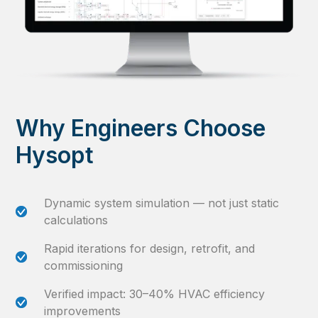
Why Engineers Choose
Hysopt
Dynamic system simulation — not just static
calculations
Rapid iterations for design, retrofit, and
commissioning
Verified impact: 30–40% HVAC efficiency
improvements