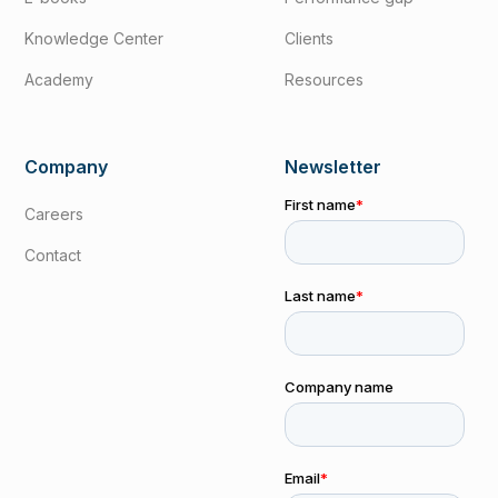
Knowledge Center
Clients
Academy
Resources
Company
Newsletter
Careers
Contact