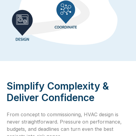
Simplify Complexity &
Deliver Confidence
From concept to commissioning, HVAC design is
never straightforward. Pressure on performance,
budgets, and deadlines can turn even the best