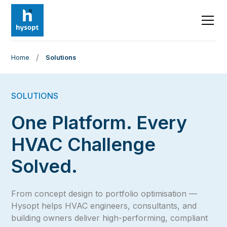
/
Home
Solutions
SOLUTIONS
One Platform. Every
HVAC Challenge
Solved.
From concept design to portfolio optimisation —
Hysopt helps HVAC engineers, consultants, and
building owners deliver high-performing, compliant