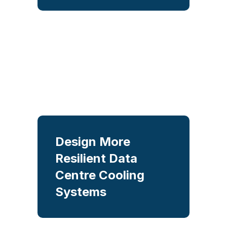
concepts using physics-based
analysis to identify the best
balance between
performance, energy
efficiency, and cost.
Design More
Keep critical cooling
under control
Resilient Data
Centre Cooling
Simulate cooling
Systems
performance, hydraulic
behaviour, and redundancy to
optimise efficiency, reliability,