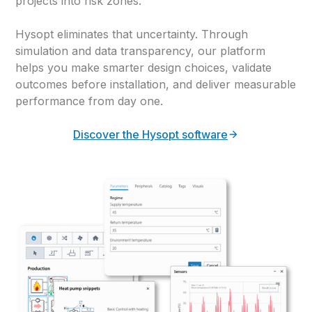
projects into risk zones.
Hysopt eliminates that uncertainty. Through
simulation and data transparency, our platform
helps you make smarter design choices, validate
outcomes before installation, and deliver measurable
performance from day one.
Discover the Hysopt software