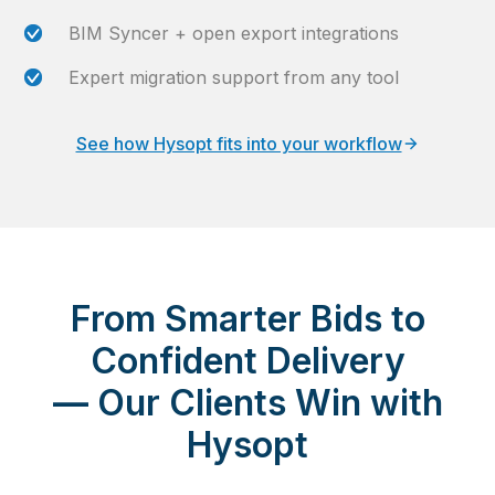
BIM Syncer + open export integrations
Expert migration support from any tool
See how Hysopt fits into your workflow
From Smarter Bids to
Confident Delivery
—
Our Clients Win with
Hysopt