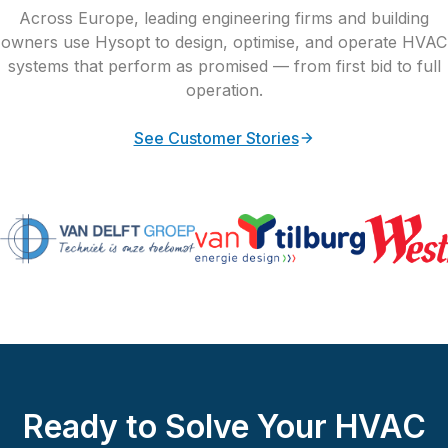
Across Europe, leading engineering firms and building
owners use Hysopt to design, optimise, and operate HVAC
systems that perform as promised — from first bid to full
operation.
See Customer Stories
Ready to Solve Your HVAC