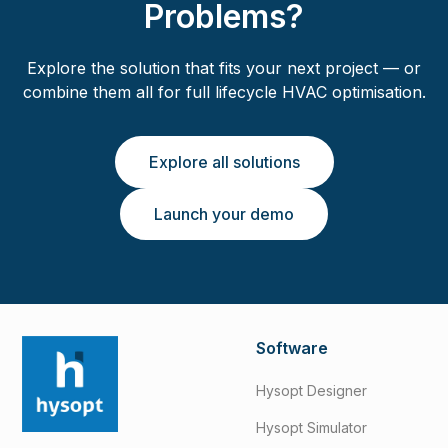
Problems?
Explore the solution that fits your next project — or
combine them all for full lifecycle HVAC optimisation.
Explore all solutions
Launch your demo
Software
Hysopt Designer
Hysopt Simulator