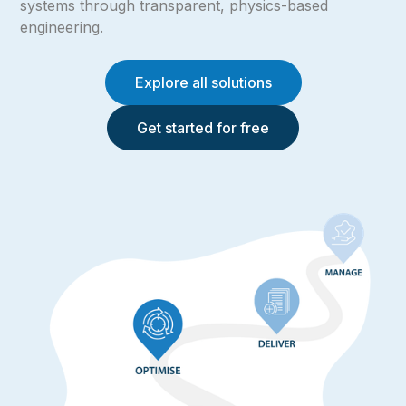
systems through transparent, physics-based
engineering.
Explore all solutions
Get started for free