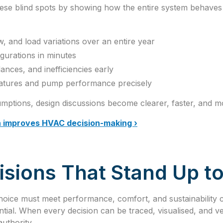
these blind spots by showing how the entire system behaves 
w, and load variations over an entire year
igurations in minutes
lances, and inefficiencies early
ratures and pump performance precisely
mptions, design discussions become clearer, faster, and mo
n improves HVAC decision-making ›
sions That Stand Up to
hoice must meet performance, comfort, and sustainability c
tial. When every decision can be traced, visualised, and ve
uthority.