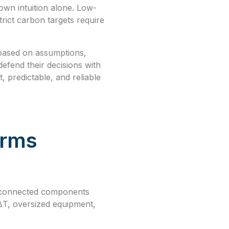
wn intuition alone. Low-
rict carbon targets require
 based on assumptions,
efend their decisions with
, predictable, and reliable
orms
terconnected components
 ΔT, oversized equipment,