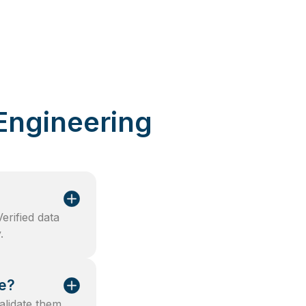
Engineering
rified data
.
ce?
validate them