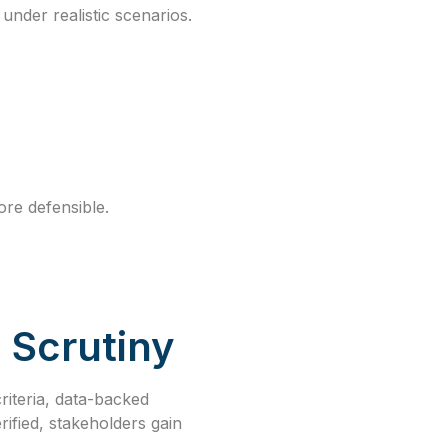
under realistic scenarios.
re defensible.
 Scrutiny
riteria, data-backed
rified, stakeholders gain