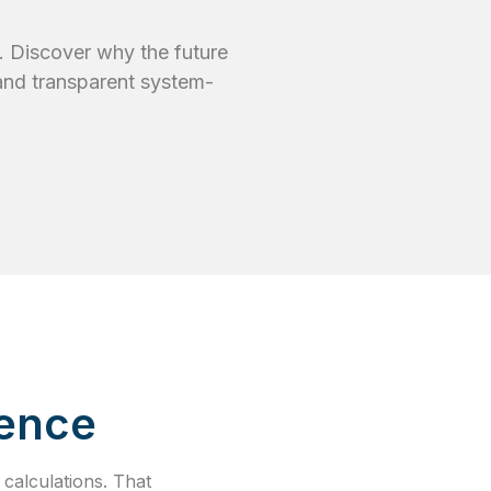
. Discover why the future
 and transparent system-
dence
calculations. That