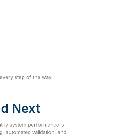
every step of the way.
d Next
antify system performance is
g, automated validation, and