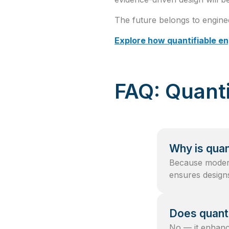
The future belongs to engine
Explore how quantifiable e
FAQ: Quanti
Why is quan
Because modern
ensures designs
Does quanti
No — it enhances