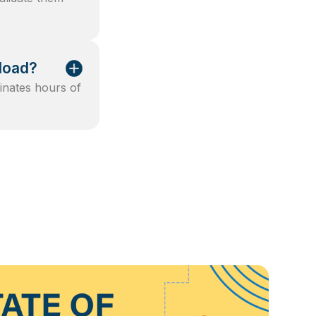
kload?
minates hours of