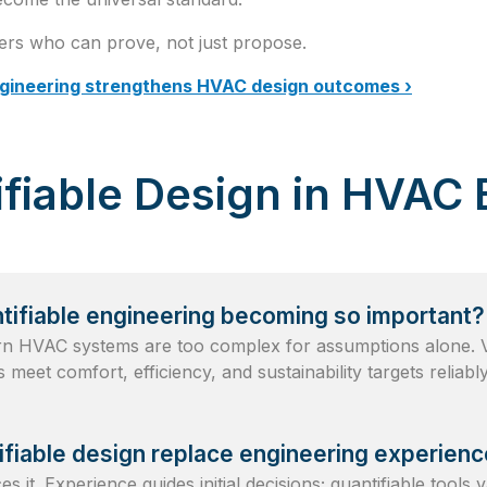
ers who can prove, not just propose.
ngineering strengthens HVAC design outcomes ›
fiable Design in HVAC 
tifiable engineering becoming so important?
 HVAC systems are too complex for assumptions alone. Ve
 meet comfort, efficiency, and sustainability targets reliably
fiable design replace engineering experien
 it. Experience guides initial decisions; quantifiable tools 