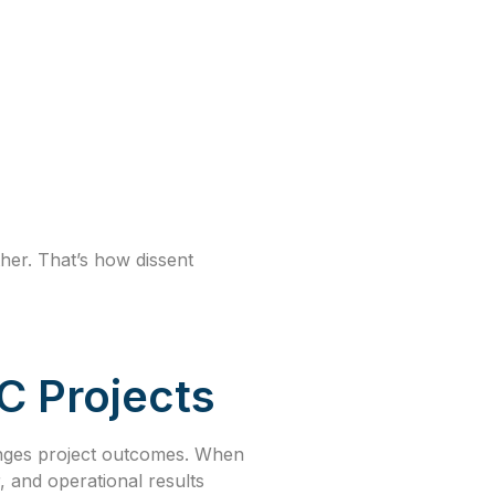
her. That’s how dissent
C Projects
hanges project outcomes. When
, and operational results