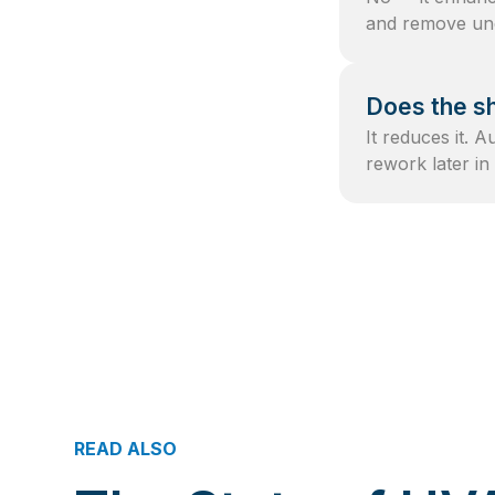
and remove unc
Does the sh
It reduces it. 
rework later in 
READ ALSO