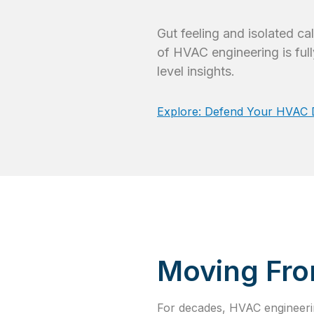
Gut feeling and isolated c
of HVAC engineering is full
level insights.
Explore: Defend Your HVAC De
Moving Fro
For decades, HVAC engineerin