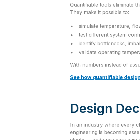
Quantifiable tools eliminate 
They make it possible to:
simulate temperature, flo
test different system conf
identify bottlenecks, imba
validate operating tempe
With numbers instead of assu
See how quantifiable desig
Design Deci
In an industry where every c
engineering is becoming essen
clarity — and engineers gain a