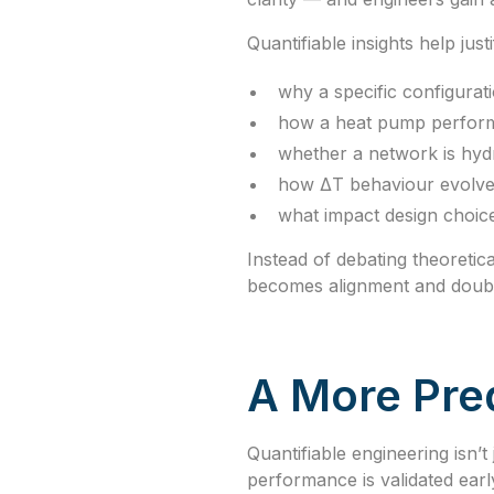
Quantifiable insights help just
why a specific configurati
how a heat pump perform
whether a network is hydr
how ΔT behaviour evolve
what impact design choic
Instead of debating theoreti
becomes alignment and doub
A More Pred
Quantifiable engineering isn’
performance is validated earl