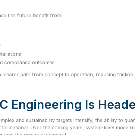
e this future benefit from:
t
tallations
and compliance outcomes
 clearer path from concept to operation, reducing friction 
 Engineering Is Heade
lex and sustainability targets intensify, the ability to qu
nsformational. Over the coming years, system-level modellin
ecome the universal standard.