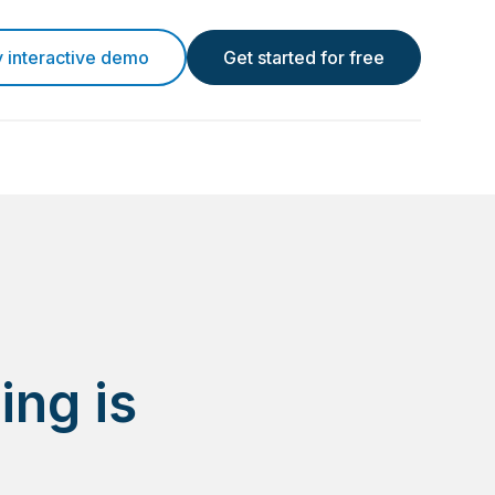
y interactive demo
Get started for free
ing is