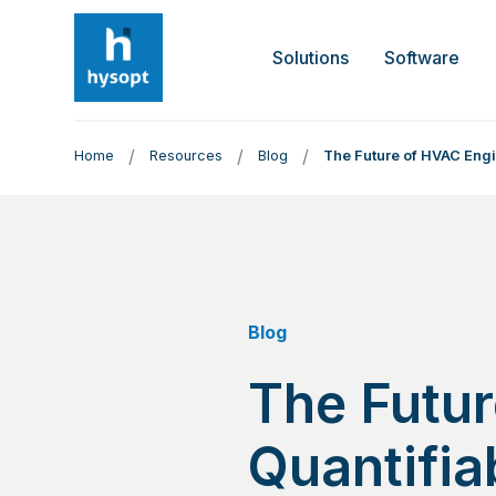
Solutions
Software
/
/
/
Home
Resources
Blog
The Future of HVAC Engi
Blog
The Futur
Quantifia