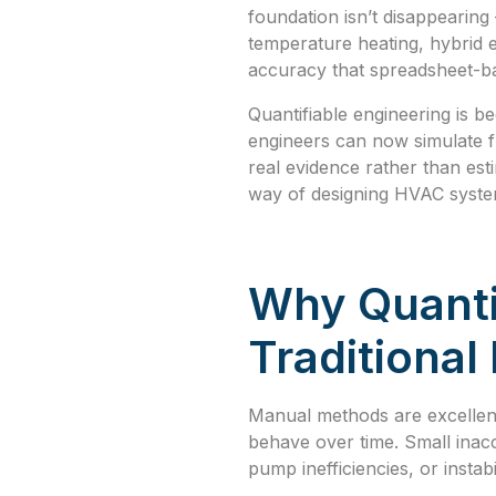
foundation isn’t disappearin
temperature heating, hybrid 
accuracy that spreadsheet-ba
Quantifiable engineering is 
engineers can now simulate fu
real evidence rather than est
way of designing HVAC syste
Why Quanti
Traditiona
Manual methods are excellent
behave over time. Small inacc
pump inefficiencies, or instab