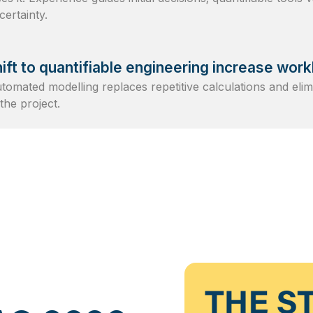
ertainty.
ift to quantifiable engineering increase wor
Automated modelling replaces repetitive calculations and eli
the project.