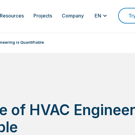
Resources
Projects
Company
EN
Tr
neering is Quantifiable
e of HVAC Engineer
ble