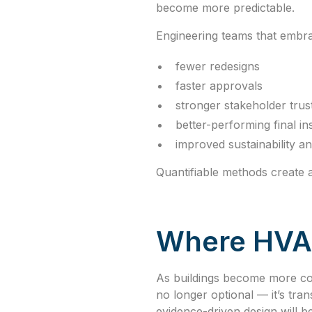
become more predictable.
Engineering teams that embrac
fewer redesigns
faster approvals
stronger stakeholder trus
better-performing final ins
improved sustainability 
Quantifiable methods create a
Where HVAC
As buildings become more comp
no longer optional — it’s tra
evidence-driven design will b