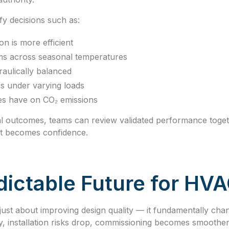
ify decisions such as:
on is more efficient
s across seasonal temperatures
aulically balanced
s under varying loads
es have on CO₂ emissions
cal outcomes, teams can review validated performance toget
t becomes confidence.
ictable Future for HVA
t just about improving design quality — it fundamentally c
y, installation risks drop, commissioning becomes smoother