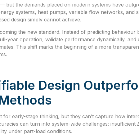
g — but the demands placed on modern systems have outgro
energy systems, heat pumps, variable flow networks, and st
sed design simply cannot achieve.
becoming the new standard. Instead of predicting behaviour
ll-year operation, validate performance dynamically, and d
imates. This shift marks the beginning of a more transparent
ms.
fiable Design Outperf
l Methods
 for early-stage thinking, but they can’t capture how in
uracies can turn into system-wide challenges: insufficient
ility under part-load conditions.