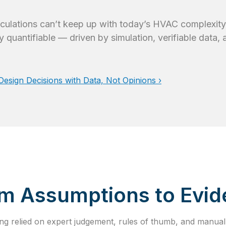
alculations can’t keep up with today’s HVAC complexity
y quantifiable — driven by simulation, verifiable data,
sign Decisions with Data, Not Opinions ›
m Assumptions to Evi
g relied on expert judgement, rules of thumb, and manual 