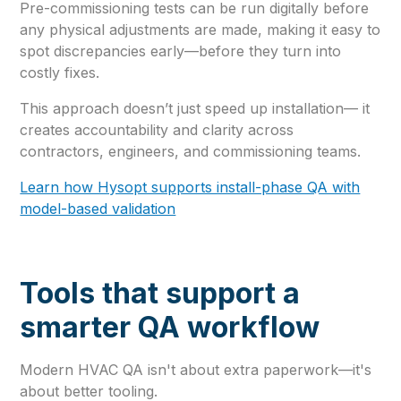
Pre-commissioning tests can be run digitally before
any physical adjustments are made, making it easy to
spot discrepancies early—before they turn into
costly fixes.
This approach doesn’t just speed up installation— it
creates accountability and clarity across
contractors, engineers, and commissioning teams.
Learn how Hysopt supports install-phase QA with
model-based validation
Tools that support a
smarter QA workflow
Modern HVAC QA isn't about extra paperwork—it's
about better tooling.