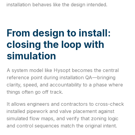
installation behaves like the design intended.
From design to install:
closing the loop with
simulation
A system model like Hysopt becomes the central
reference point during installation QA—bringing
clarity, speed, and accountability to a phase where
things often go off track.
It allows engineers and contractors to cross-check
installed pipework and valve placement against
simulated flow maps, and verify that zoning logic
and control sequences match the original intent.