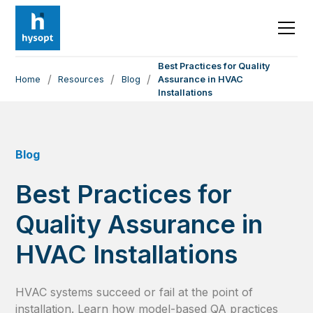
Best Practices for Quality
/
/
/
Home
Resources
Blog
Assurance in HVAC
Installations
Blog
Best Practices for
Quality Assurance in
HVAC Installations
HVAC systems succeed or fail at the point of
installation. Learn how model-based QA practices