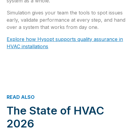
system as a whole.
Simulation gives your team the tools to spot issues
early, validate performance at every step, and hand
over a system that works from day one.
Explore how Hysopt supports quality assurance in
HVAC installations
READ ALSO
The State of HVAC
2026