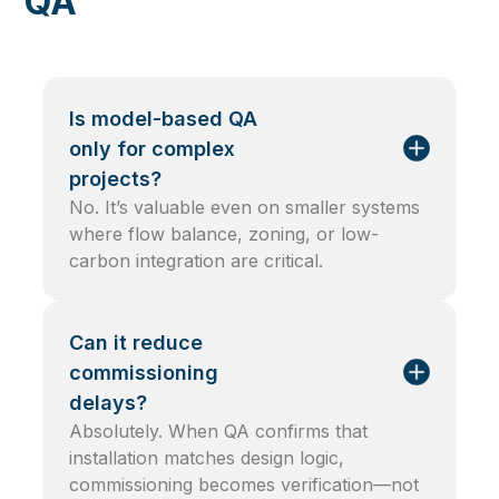
QA
Is model-based QA
only for complex
projects?
No. It’s valuable even on smaller systems
where flow balance, zoning, or low-
carbon integration are critical.
Can it reduce
commissioning
delays?
Absolutely. When QA confirms that
installation matches design logic,
commissioning becomes verification—not