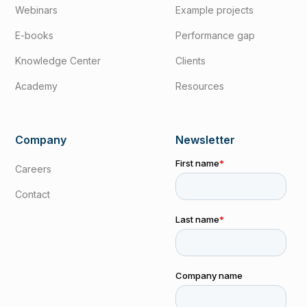
Webinars
Example projects
E-books
Performance gap
Knowledge Center
Clients
Academy
Resources
Company
Newsletter
Careers
Contact