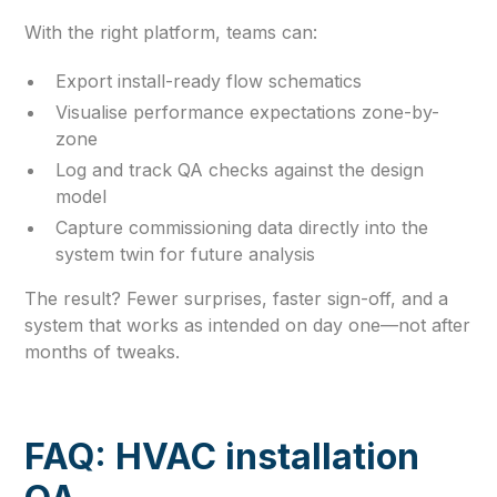
With the right platform, teams can:
Export install-ready flow schematics
Visualise performance expectations zone-by-
zone
Log and track QA checks against the design
model
Capture commissioning data directly into the
system twin for future analysis
The result? Fewer surprises, faster sign-off, and a
system that works as intended on day one—not after
months of tweaks.
FAQ: HVAC installation