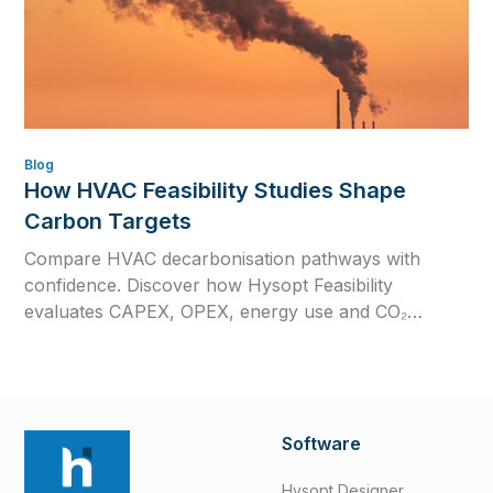
Blog
How HVAC Feasibility Studies Shape
Carbon Targets
Compare HVAC decarbonisation pathways with
confidence. Discover how Hysopt Feasibility
evaluates CAPEX, OPEX, energy use and CO₂
emissions to support better low-carbon HVAC
decisions.
Software
Hysopt Designer