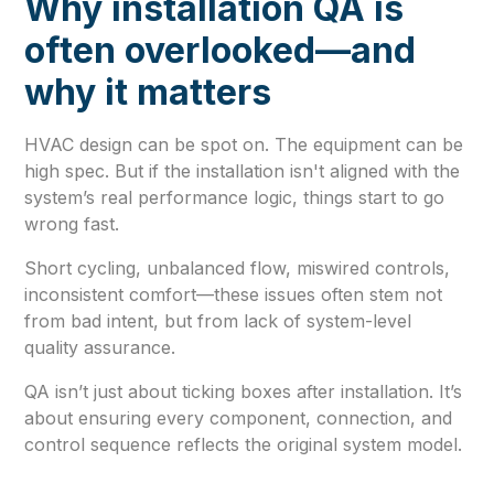
Why installation QA is
often overlooked—and
why it matters
HVAC design can be spot on. The equipment can be
high spec. But if the installation isn't aligned with the
system’s real performance logic, things start to go
wrong fast.
Short cycling, unbalanced flow, miswired controls,
inconsistent comfort—these issues often stem not
from bad intent, but from lack of system-level
quality assurance.
QA isn’t just about ticking boxes after installation. It’s
about ensuring every component, connection, and
control sequence reflects the original system model.