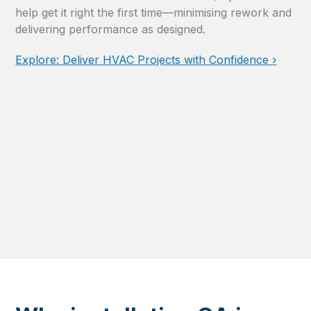
help get it right the first time—minimising rework and
delivering performance as designed.
Explore: Deliver HVAC Projects with Confidence ›