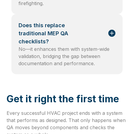
firefighting.
Does this replace
traditional MEP QA
checklists?
No—it enhances them with system-wide
validation, bridging the gap between
documentation and performance.
Get it right the first time
Every successful HVAC project ends with a system
that performs as designed. That only happens when
QA moves beyond components and checks the