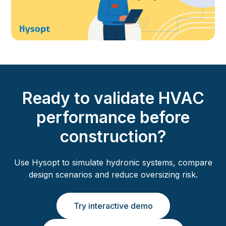
Ready to validate HVAC
performance before
construction?
Use Hysopt to simulate hydronic systems, compare
design scenarios and reduce oversizing risk.
Try interactive demo