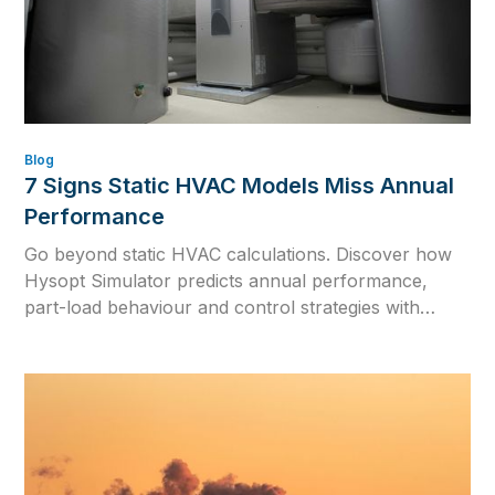
Blog
7 Signs Static HVAC Models Miss Annual
Performance
Go beyond static HVAC calculations. Discover how
Hysopt Simulator predicts annual performance,
part-load behaviour and control strategies with
dynamic hydronic simulation and one physics-based
digital twin.