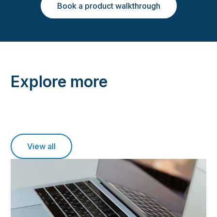
Book a product walkthrough
Explore more
View all