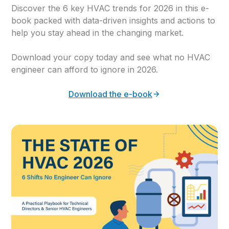
Discover the 6 key HVAC trends for 2026 in this e-
book packed with data-driven insights and actions to
help you stay ahead in the changing market.
Download your copy today and see what no HVAC
engineer can afford to ignore in 2026.
Download the e-book