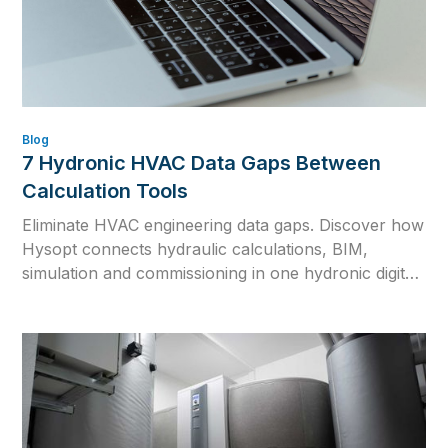
Blog
7 Hydronic HVAC Data Gaps Between
Calculation Tools
Eliminate HVAC engineering data gaps. Discover how
Hysopt connects hydraulic calculations, BIM,
simulation and commissioning in one hydronic digital
twin for consistent HVAC design.