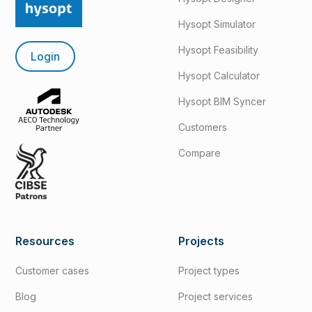
Hysopt Simulator
Hysopt Feasibility
Login
Hysopt Calculator
Hysopt BIM Syncer
Customers
Compare
Resources
Projects
Customer cases
Project types
Blog
Project services