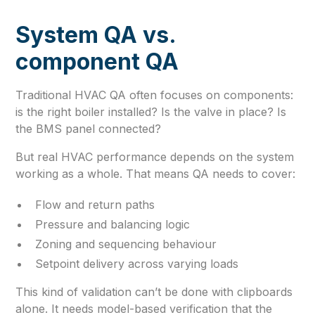
System QA vs.
component QA
Traditional HVAC QA often focuses on components:
is the right boiler installed? Is the valve in place? Is
the BMS panel connected?
But real HVAC performance depends on the system
working as a whole. That means QA needs to cover:
Flow and return paths
Pressure and balancing logic
Zoning and sequencing behaviour
Setpoint delivery across varying loads
This kind of validation can’t be done with clipboards
alone. It needs model-based verification that the