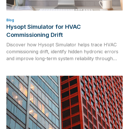
Blog
Hysopt Simulator for HVAC
Commissioning Drift
Discover how Hysopt Simulator helps trace HVAC
commissioning drift, identify hidden hydronic errors
and improve long-term system reliability through
physics-based simulation.