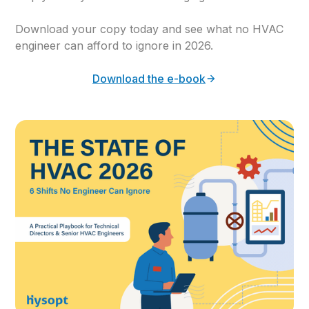
Download your copy today and see what no HVAC
engineer can afford to ignore in 2026.
Download the e-book