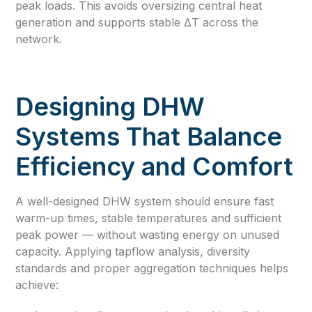
peak loads. This avoids oversizing central heat
generation and supports stable ΔT across the
network.
Designing DHW
Systems That Balance
Efficiency and Comfort
A well-designed DHW system should ensure fast
warm-up times, stable temperatures and sufficient
peak power — without wasting energy on unused
capacity. Applying tapflow analysis, diversity
standards and proper aggregation techniques helps
achieve: