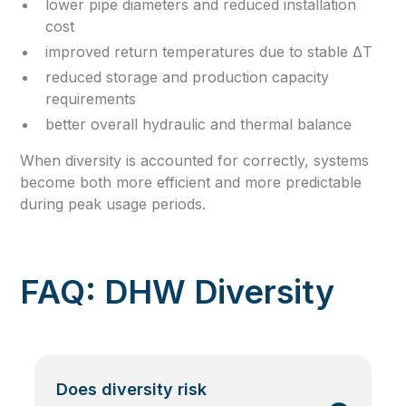
lower pipe diameters and reduced installation
cost
improved return temperatures due to stable ΔT
reduced storage and production capacity
requirements
better overall hydraulic and thermal balance
When diversity is accounted for correctly, systems
become both more efficient and more predictable
during peak usage periods.
FAQ: DHW Diversity
Does diversity risk