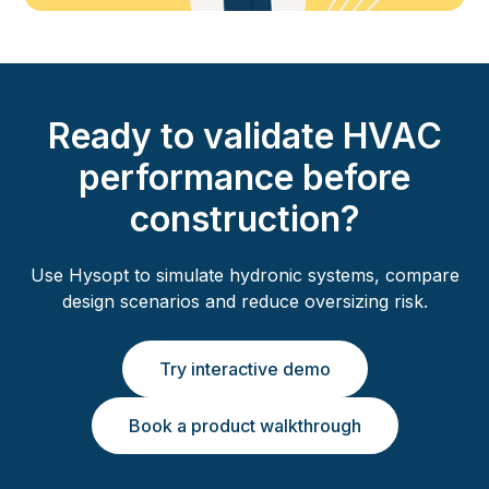
Ready to validate HVAC
performance before
construction?
Use Hysopt to simulate hydronic systems, compare
design scenarios and reduce oversizing risk.
Try interactive demo
Book a product walkthrough