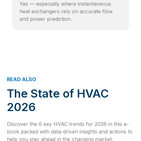
Yes — especially where instantaneous
heat exchangers rely on accurate flow
and power prediction.
READ ALSO
The State of HVAC
2026
Discover the 6 key HVAC trends for 2026 in this e-
book packed with data-driven insights and actions to
help you stay ahead in the changing market.