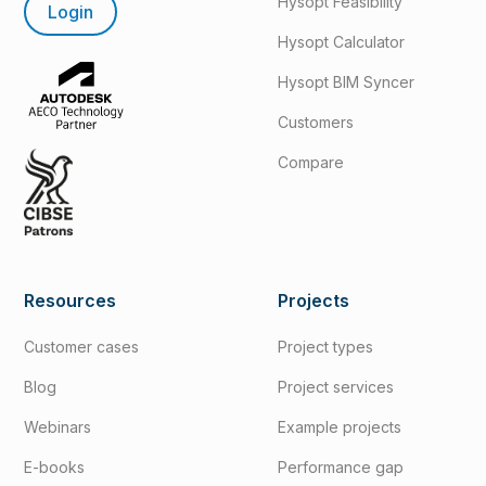
Hysopt Feasibility
Login
Hysopt Calculator
Hysopt BIM Syncer
Customers
Compare
Resources
Projects
Customer cases
Project types
Blog
Project services
Webinars
Example projects
E-books
Performance gap