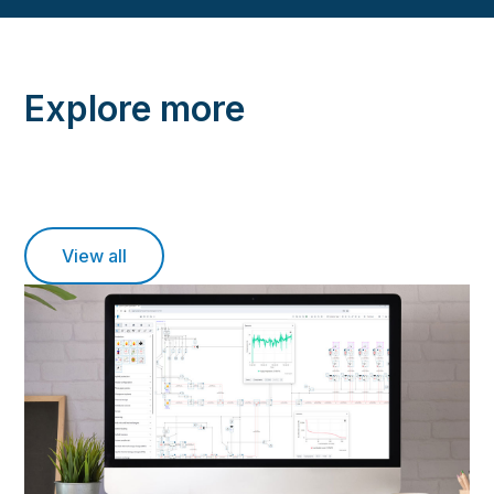
Explore more
View all