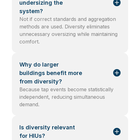
undersizing the
system?
Not if correct standards and aggregation
methods are used. Diversity eliminates
unnecessary oversizing while maintaining
comfort.
Why do larger
buildings benefit more
from diversity?
Because tap events become statistically
independent, reducing simultaneous
demand.
Is diversity relevant
for HIUs?