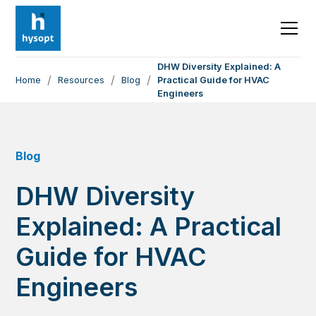
DHW Diversity Explained: A
/
/
/
Home
Resources
Blog
Practical Guide for HVAC
Engineers
Blog
DHW Diversity
Explained: A Practical
Guide for HVAC
Engineers