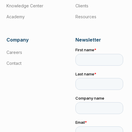
Knowledge Center
Clients
Academy
Resources
Company
Newsletter
Careers
Contact