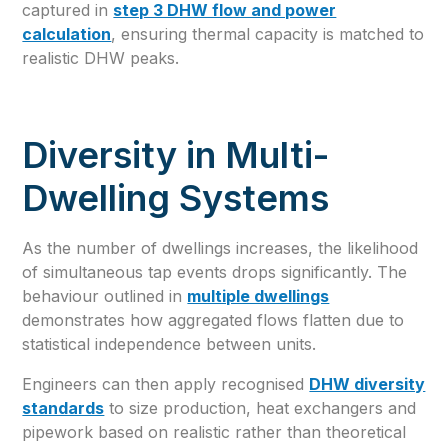
captured in
step 3 DHW flow and power
calculation
, ensuring thermal capacity is matched to
realistic DHW peaks.
Diversity in Multi-
Dwelling Systems
As the number of dwellings increases, the likelihood
of simultaneous tap events drops significantly. The
behaviour outlined in
multiple dwellings
demonstrates how aggregated flows flatten due to
statistical independence between units.
Engineers can then apply recognised
DHW diversity
standards
to size production, heat exchangers and
pipework based on realistic rather than theoretical