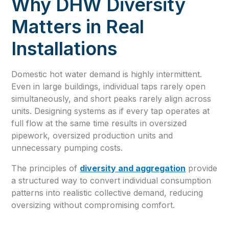
Why DHW Diversity
Matters in Real
Installations
Domestic hot water demand is highly intermittent.
Even in large buildings, individual taps rarely open
simultaneously, and short peaks rarely align across
units. Designing systems as if every tap operates at
full flow at the same time results in oversized
pipework, oversized production units and
unnecessary pumping costs.
The principles of
diversity and aggregation
provide
a structured way to convert individual consumption
patterns into realistic collective demand, reducing
oversizing without compromising comfort.