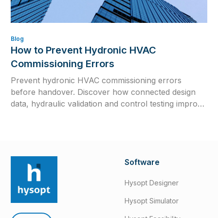
Blog
How to Prevent Hydronic HVAC
Commissioning Errors
Prevent hydronic HVAC commissioning errors
before handover. Discover how connected design
data, hydraulic validation and control testing improve
efficiency, reliability and long-term system
performance.
Software
Hysopt Designer
Hysopt Simulator