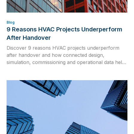
Blog
9 Reasons HVAC Projects Underperform
After Handover
Discover 9 reasons HVAC projects underperform
after handover and how connected design,
simulation, commissioning and operational data help
close the gap between design intent and real building
performance.