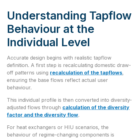
Understanding Tapflow
Behaviour at the
Individual Level
Accurate design begins with realistic tapflow
definition. A first step is recalculating domestic draw-
off patterns using
recalculation of the tapflows
,
ensuring the base flows reflect actual user
behaviour.
This individual profile is then converted into diversity-
adjusted flows through
calculation of the diversity
factor and the diversity flow
.
For heat exchangers or HIU scenarios, the
behaviour of regime-changing components is