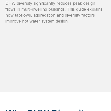
DHW diversity significantly reduces peak design
flows in multi-dwelling buildings. This guide explains
how tapflows, aggregation and diversity factors
improve hot water system design.