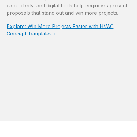
data, clarity, and digital tools help engineers present
proposals that stand out and win more projects.
Explore: Win More Projects Faster with HVAC
Concept Templates ›