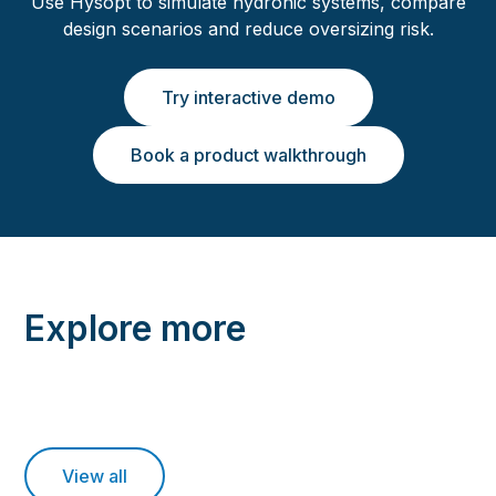
Use Hysopt to simulate hydronic systems, compare
design scenarios and reduce oversizing risk.
Try interactive demo
Book a product walkthrough
Explore more
View all