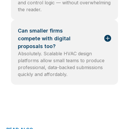
and control logic — without overwhelming
the reader.
Can smaller firms
compete with digital
proposals too?
Absolutely. Scalable HVAC design
platforms allow small teams to produce
professional, data-backed submissions
quickly and affordably.