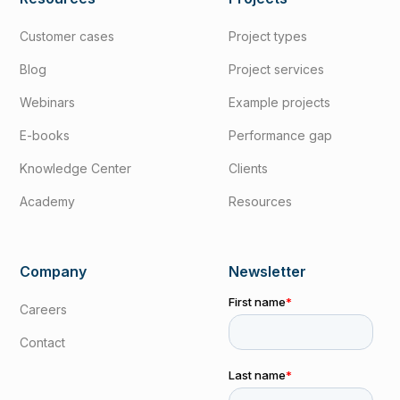
Customer cases
Project types
Blog
Project services
Webinars
Example projects
E-books
Performance gap
Knowledge Center
Clients
Academy
Resources
Company
Newsletter
Careers
Contact