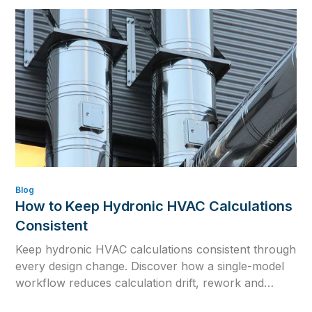
reliable commissioning values.
Blog
How to Keep Hydronic HVAC Calculations
Consistent
Keep hydronic HVAC calculations consistent through
every design change. Discover how a single-model
workflow reduces calculation drift, rework and
outdated engineering data.