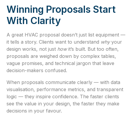
Winning Proposals Start
With Clarity
A great HVAC proposal doesn’t just list equipment —
it tells a story. Clients want to understand
why
your
design works, not just
how
it’s built. But too often,
proposals are weighed down by complex tables,
vague promises, and technical jargon that leave
decision-makers confused.
When proposals communicate clearly — with data
visualisation, performance metrics, and transparent
logic — they inspire confidence. The faster clients
see the value in your design, the faster they make
decisions in your favour.