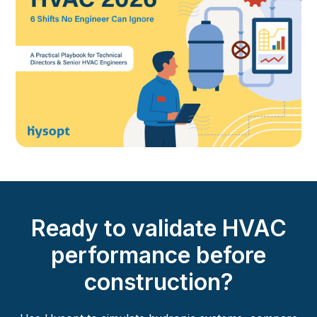
Ready to validate HVAC
performance before
construction?