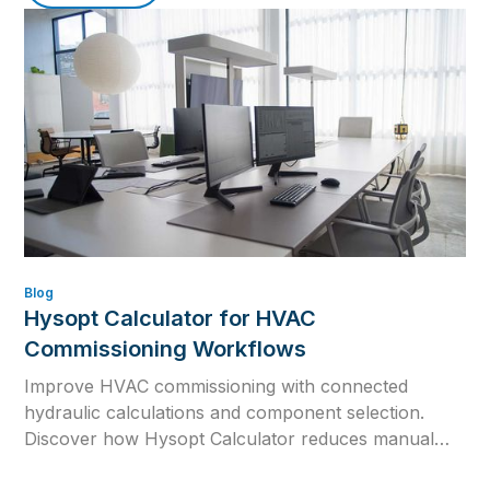
Blog
Hysopt Calculator for HVAC
Commissioning Workflows
Improve HVAC commissioning with connected
hydraulic calculations and component selection.
Discover how Hysopt Calculator reduces manual
errors, supports design changes and prepares