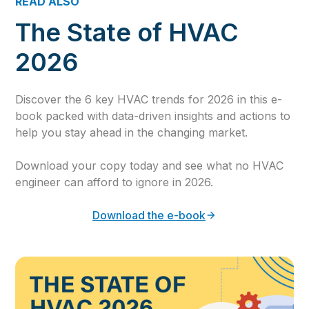
READ ALSO
The State of HVAC
2026
Discover the 6 key HVAC trends for 2026 in this e-
book packed with data-driven insights and actions to
help you stay ahead in the changing market.
Download your copy today and see what no HVAC
engineer can afford to ignore in 2026.
Download the e-book