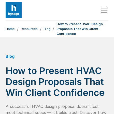
How to Present HVAC Design
/
/
/
Home
Resources
Blog
Proposals That Win Client
Confidence
Blog
How to Present HVAC
Design Proposals That
Win Client Confidence
A successful HVAC design proposal doesn’t just
meet technical specs — it builds trust. Discover how