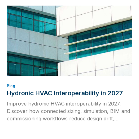
Blog
Hydronic HVAC Interoperability in 2027
Improve hydronic HVAC interoperability in 2027.
Discover how connected sizing, simulation, BIM and
commissioning workflows reduce design drift,
rework and inconsistent calculations.