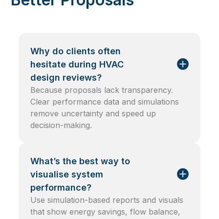
Why do clients often
hesitate during HVAC
design reviews?
Because proposals lack transparency.
Clear performance data and simulations
remove uncertainty and speed up
decision-making.
What’s the best way to
visualise system
performance?
Use simulation-based reports and visuals
that show energy savings, flow balance,