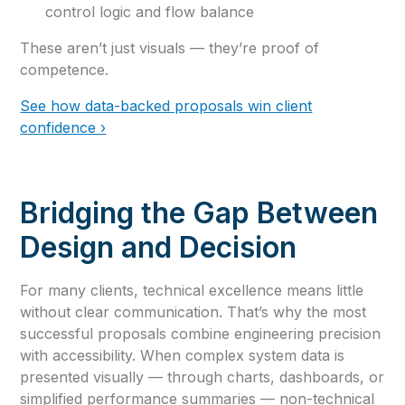
control logic and flow balance
These aren’t just visuals — they’re proof of
competence.
See how data-backed proposals win client
confidence ›
Bridging the Gap Between
Design and Decision
For many clients, technical excellence means little
without clear communication. That’s why the most
successful proposals combine engineering precision
with accessibility. When complex system data is
presented visually — through charts, dashboards, or
simplified performance summaries — non-technical