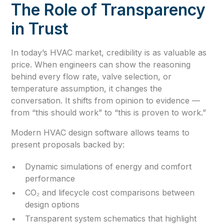
The Role of Transparency
in Trust
In today’s HVAC market, credibility is as valuable as
price. When engineers can show the reasoning
behind every flow rate, valve selection, or
temperature assumption, it changes the
conversation. It shifts from opinion to evidence —
from “this should work” to “this is proven to work.”
Modern HVAC design software allows teams to
present proposals backed by:
Dynamic simulations of energy and comfort
performance
CO₂ and lifecycle cost comparisons between
design options
Transparent system schematics that highlight