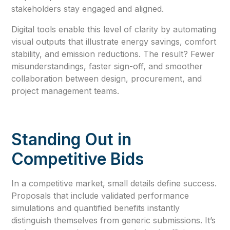
stakeholders stay engaged and aligned.
Digital tools enable this level of clarity by automating
visual outputs that illustrate energy savings, comfort
stability, and emission reductions. The result? Fewer
misunderstandings, faster sign-off, and smoother
collaboration between design, procurement, and
project management teams.
Standing Out in
Competitive Bids
In a competitive market, small details define success.
Proposals that include validated performance
simulations and quantified benefits instantly
distinguish themselves from generic submissions. It’s