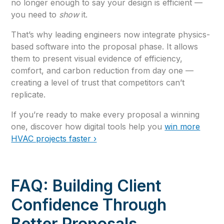
no longer enough to say your design is efficient —
you need to
show
it.
That’s why leading engineers now integrate physics-
based software into the proposal phase. It allows
them to present visual evidence of efficiency,
comfort, and carbon reduction from day one —
creating a level of trust that competitors can’t
replicate.
If you’re ready to make every proposal a winning
one, discover how digital tools help you
win more
HVAC projects faster ›
FAQ: Building Client
Confidence Through
Better Proposals