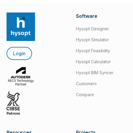
Software
Hysopt Designer
Hysopt Simulator
Hysopt Feasibility
Login
Hysopt Calculator
Hysopt BIM Syncer
Customers
Compare
Resources
Projects