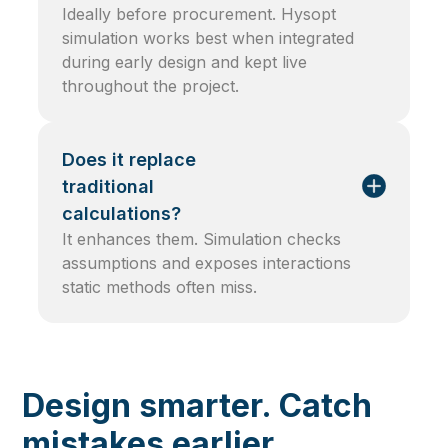
Ideally before procurement. Hysopt
simulation works best when integrated
during early design and kept live
throughout the project.
Does it replace
traditional
calculations?
It enhances them. Simulation checks
assumptions and exposes interactions
static methods often miss.
Design smarter. Catch
mistakes earlier.