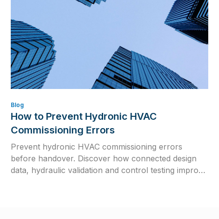
Blog
How to Prevent Hydronic HVAC
Commissioning Errors
Prevent hydronic HVAC commissioning errors
before handover. Discover how connected design
data, hydraulic validation and control testing improve
efficiency, reliability and long-term system
performance.