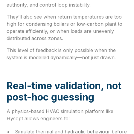
authority, and control loop instability.
They’ll also see when return temperatures are too
high for condensing boilers or low-carbon plant to
operate efficiently, or when loads are unevenly
distributed across zones.
This level of feedback is only possible when the
system is modelled dynamically—not just drawn.
Real-time validation, not
post-hoc guessing
A physics-based HVAC simulation platform like
Hysopt allows engineers to:
Simulate thermal and hydraulic behaviour before