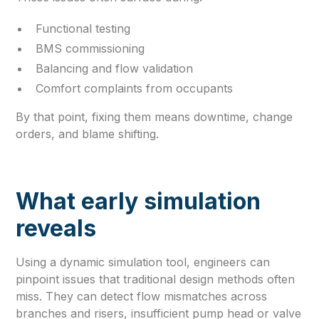
Functional testing
BMS commissioning
Balancing and flow validation
Comfort complaints from occupants
By that point, fixing them means downtime, change
orders, and blame shifting.
What early simulation
reveals
Using a dynamic simulation tool, engineers can
pinpoint issues that traditional design methods often
miss. They can detect flow mismatches across
branches and risers, insufficient pump head or valve