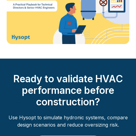
Ready to validate HVAC
performance before
construction?
Use Hysopt to simulate hydronic systems, compare
design scenarios and reduce oversizing risk.