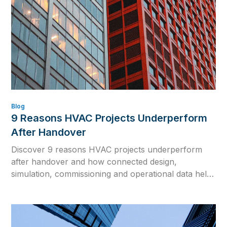
Blog
9 Reasons HVAC Projects Underperform
After Handover
Discover 9 reasons HVAC projects underperform
after handover and how connected design,
simulation, commissioning and operational data help
close the gap between design intent and real building
performance.