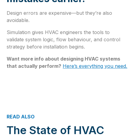
Design errors are expensive—but they’re also
avoidable.
Simulation gives HVAC engineers the tools to
validate system logic, flow behaviour, and control
strategy before installation begins.
Want more info about designing HVAC systems
that actually perform?
Here’s everything you need.
READ ALSO
The State of HVAC