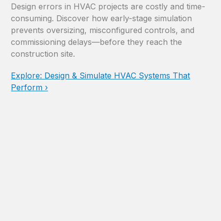
Design errors in HVAC projects are costly and time-
consuming. Discover how early-stage simulation
prevents oversizing, misconfigured controls, and
commissioning delays—before they reach the
construction site.
Explore: Design & Simulate HVAC Systems That
Perform ›