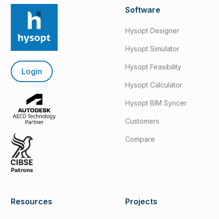
Software
Hysopt Designer
Hysopt Simulator
Hysopt Feasibility
Login
Hysopt Calculator
Hysopt BIM Syncer
Customers
Compare
Resources
Projects