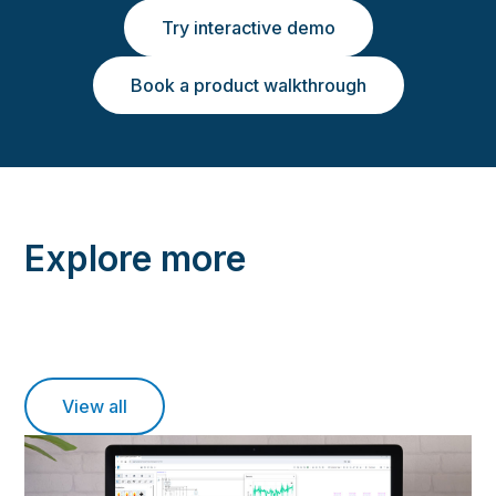
Try interactive demo
Book a product walkthrough
Explore more
View all