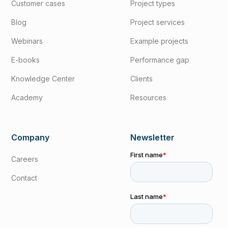
Customer cases
Project types
Blog
Project services
Webinars
Example projects
E-books
Performance gap
Knowledge Center
Clients
Academy
Resources
Company
Newsletter
Careers
Contact