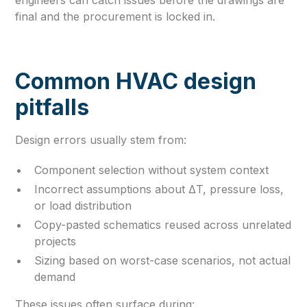
final and the procurement is locked in.
Common HVAC design
pitfalls
Design errors usually stem from:
Component selection without system context
Incorrect assumptions about ΔT, pressure loss,
or load distribution
Copy-pasted schematics reused across unrelated
projects
Sizing based on worst-case scenarios, not actual
demand
These issues often surface during: