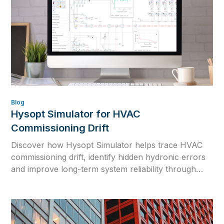
Blog
Hysopt Simulator for HVAC
Commissioning Drift
Discover how Hysopt Simulator helps trace HVAC
commissioning drift, identify hidden hydronic errors
and improve long-term system reliability through
physics-based simulation.