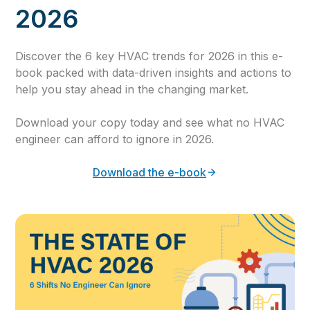
2026
Discover the 6 key HVAC trends for 2026 in this e-
book packed with data-driven insights and actions to
help you stay ahead in the changing market.
Download your copy today and see what no HVAC
engineer can afford to ignore in 2026.
Download the e-book