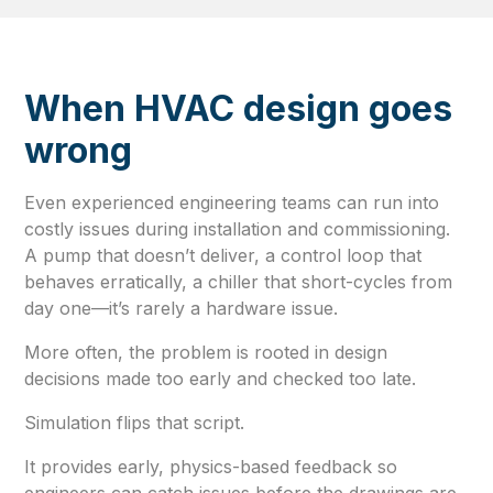
When HVAC design goes
wrong
Even experienced engineering teams can run into
costly issues during installation and commissioning.
A pump that doesn’t deliver, a control loop that
behaves erratically, a chiller that short-cycles from
day one—it’s rarely a hardware issue.
More often, the problem is rooted in design
decisions made too early and checked too late.
Simulation flips that script.
It provides early, physics-based feedback so
engineers can catch issues before the drawings are