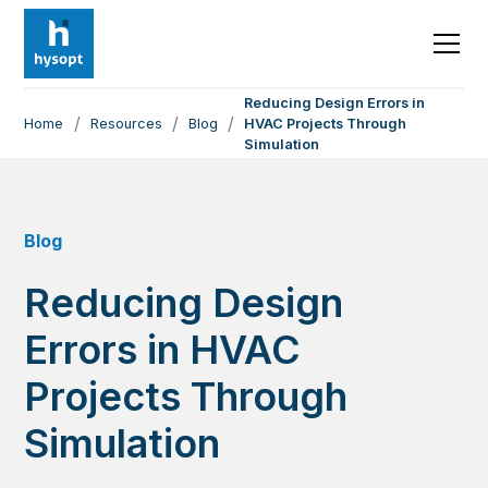
Reducing Design Errors in
/
/
/
Home
Resources
Blog
HVAC Projects Through
Simulation
Blog
Reducing Design
Errors in HVAC
Projects Through
Simulation