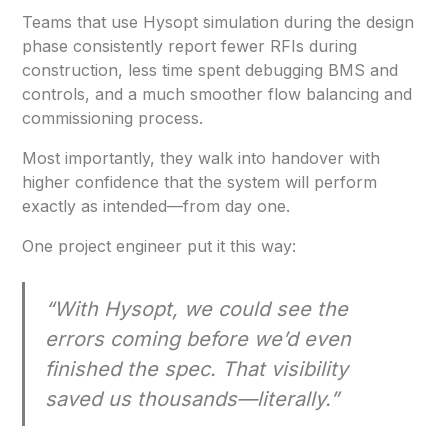
Teams that use Hysopt simulation during the design
phase consistently report fewer RFIs during
construction, less time spent debugging BMS and
controls, and a much smoother flow balancing and
commissioning process.
Most importantly, they walk into handover with
higher confidence that the system will perform
exactly as intended—from day one.
One project engineer put it this way:
“With Hysopt, we could see the
errors coming before we’d even
finished the spec. That visibility
saved us thousands—literally.”