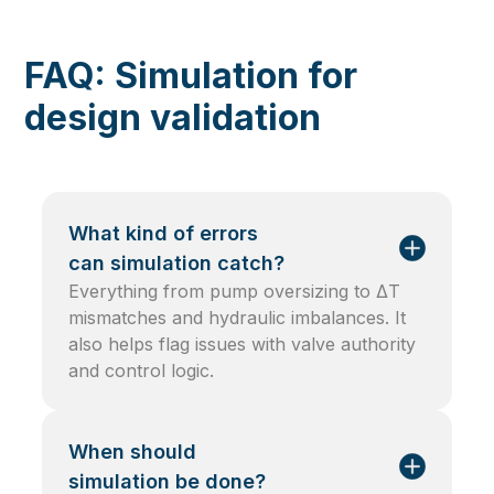
FAQ: Simulation for
design validation
What kind of errors
can simulation catch?
Everything from pump oversizing to ΔT
mismatches and hydraulic imbalances. It
also helps flag issues with valve authority
and control logic.
When should
simulation be done?