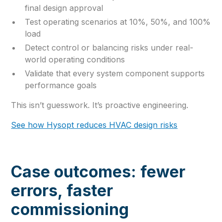
final design approval
Test operating scenarios at 10%, 50%, and 100%
load
Detect control or balancing risks under real-
world operating conditions
Validate that every system component supports
performance goals
This isn’t guesswork. It’s proactive engineering.
See how Hysopt reduces HVAC design risks
Case outcomes: fewer
errors, faster
commissioning