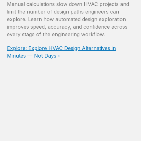
Manual calculations slow down HVAC projects and
limit the number of design paths engineers can
explore. Learn how automated design exploration
improves speed, accuracy, and confidence across
every stage of the engineering workflow.
Explore: Explore HVAC Design Alternatives in
Minutes — Not Days ›