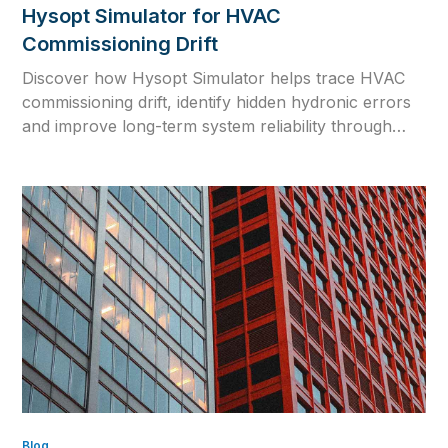
Hysopt Simulator for HVAC
Commissioning Drift
Discover how Hysopt Simulator helps trace HVAC
commissioning drift, identify hidden hydronic errors
and improve long-term system reliability through
physics-based simulation.
Blog