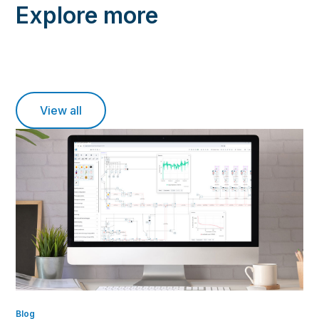
Explore more
View all
Blog