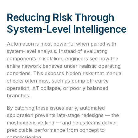
Reducing Risk Through
System-Level Intelligence
Automation is most powerful when paired with
system-level analysis. Instead of evaluating
components in isolation, engineers see how the
entire network behaves under realistic operating
conditions. This exposes hidden risks that manual
checks often miss, such as pump off-curve
operation, ΔT collapse, or poorly balanced
branches.
By catching these issues early, automated
exploration prevents late-stage redesigns — the
most expensive kind — and helps teams deliver
predictable performance from concept to
commissioning.