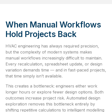
When Manual Workflows
Hold Projects Back
HVAC engineering has always required precision,
but the complexity of modern systems makes
manual workflows increasingly difficult to maintain.
Every recalculation, spreadsheet update, or design
variation demands time — and in fast-paced projects,
that time simply isn’t available.
This creates a bottleneck: engineers either work
longer hours or explore fewer design options. Both
outcomes increase project risk. Automated design
exploration removes this bottleneck entirely by
shifting repetitive calculations to intelligent modelling