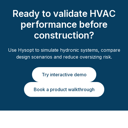
Ready to validate HVAC
performance before
construction?
Use Hysopt to simulate hydronic systems, compare
design scenarios and reduce oversizing risk.
Try interactive demo
Book a product walkthrough