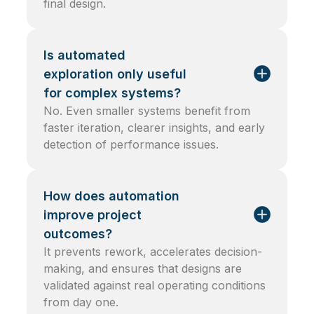
final design.
Is automated
exploration only useful
for complex systems?
No. Even smaller systems benefit from
faster iteration, clearer insights, and early
detection of performance issues.
How does automation
improve project
outcomes?
It prevents rework, accelerates decision-
making, and ensures that designs are
validated against real operating conditions
from day one.