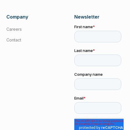
Company
Newsletter
Careers
Contact