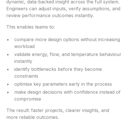
dynamic, data-backed insight across the full system.
Engineers can adjust inputs, verify assumptions, and
review performance outcomes instantly.
This enables teams to:
compare more design options without increasing
workload
validate energy, flow, and temperature behaviour
instantly
identify bottlenecks before they become
constraints
optimise key parameters early in the process
make design decisions with confidence instead of
compromise
The result: faster projects, clearer insights, and
more reliable outcomes.