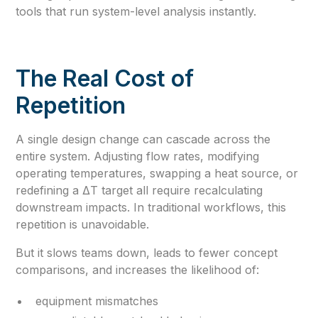
tools that run system-level analysis instantly.
The Real Cost of
Repetition
A single design change can cascade across the
entire system. Adjusting flow rates, modifying
operating temperatures, swapping a heat source, or
redefining a ΔT target all require recalculating
downstream impacts. In traditional workflows, this
repetition is unavoidable.
But it slows teams down, leads to fewer concept
comparisons, and increases the likelihood of:
equipment mismatches