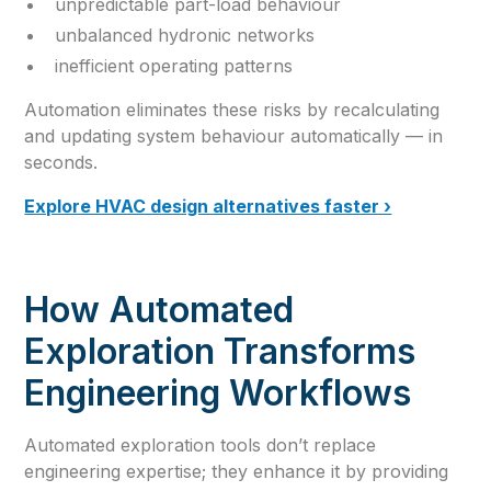
unpredictable part-load behaviour
unbalanced hydronic networks
inefficient operating patterns
Automation eliminates these risks by recalculating
and updating system behaviour automatically — in
seconds.
Explore HVAC design alternatives faster ›
How Automated
Exploration Transforms
Engineering Workflows
Automated exploration tools don’t replace
engineering expertise; they enhance it by providing