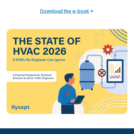
Download the e-book