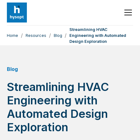
Streamlining HVAC
/
/
/
Home
Resources
Blog
Engineering with Automated
Design Exploration
Blog
Streamlining HVAC
Engineering with
Automated Design
Exploration