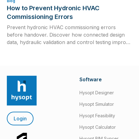
Blog
How to Prevent Hydronic HVAC
Commissioning Errors
Prevent hydronic HVAC commissioning errors
before handover. Discover how connected design
data, hydraulic validation and control testing improve
efficiency, reliability and long-term system
performance.
Software
Hysopt Designer
Hysopt Simulator
Hysopt Feasibility
Login
Hysopt Calculator
Hysopt BIM Syncer