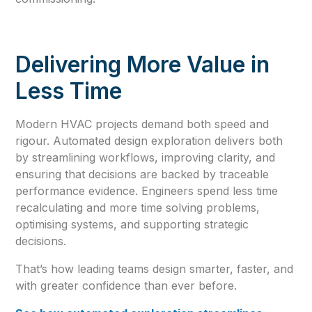
Delivering More Value in
Less Time
Modern HVAC projects demand both speed and
rigour. Automated design exploration delivers both
by streamlining workflows, improving clarity, and
ensuring that decisions are backed by traceable
performance evidence. Engineers spend less time
recalculating and more time solving problems,
optimising systems, and supporting strategic
decisions.
That’s how leading teams design smarter, faster, and
with greater confidence than ever before.