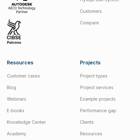
Customers
Compare
Resources
Projects
Customer cases
Project types
Blog
Project services
Webinars
Example projects
E-books
Performance gap
Knowledge Center
Clients
Academy
Resources