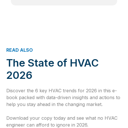
READ ALSO
The State of HVAC
2026
Discover the 6 key HVAC trends for 2026 in this e-
book packed with data-driven insights and actions to
help you stay ahead in the changing market.
Download your copy today and see what no HVAC
engineer can afford to ignore in 2026.