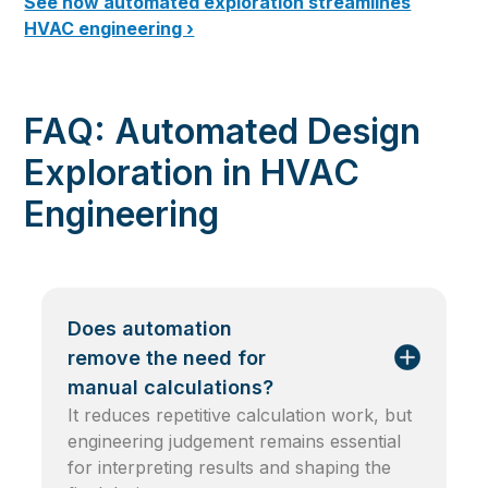
See how automated exploration streamlines
HVAC engineering ›
FAQ: Automated Design
Exploration in HVAC
Engineering
Does automation
remove the need for
manual calculations?
It reduces repetitive calculation work, but
engineering judgement remains essential
for interpreting results and shaping the