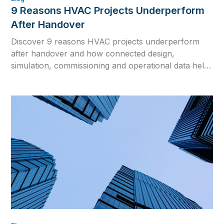
9 Reasons HVAC Projects Underperform
After Handover
Discover 9 reasons HVAC projects underperform
after handover and how connected design,
simulation, commissioning and operational data help
close the gap between design intent and real building
performance.