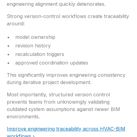
engineering alignment quickly deteriorates.
Strong version-control workflows create traceability
around:
model ownership
revision history
recalculation triggers
approved coordination updates
This significantly improves engineering consistency
during iterative project development.
Most importantly, structured version control
prevents teams from unknowingly validating
outdated system assumptions against newer BIM
environments.
Improve engineering traceability across HVAC-BIM
workflows ›