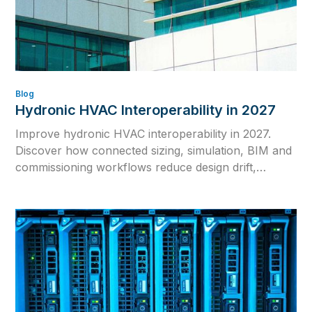
Blog
Hydronic HVAC Interoperability in 2027
Improve hydronic HVAC interoperability in 2027.
Discover how connected sizing, simulation, BIM and
commissioning workflows reduce design drift,
rework and inconsistent calculations.