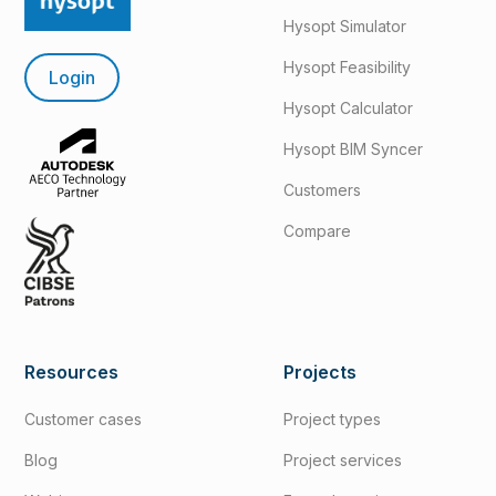
Hysopt Simulator
Hysopt Feasibility
Login
Hysopt Calculator
Hysopt BIM Syncer
Customers
Compare
Resources
Projects
Customer cases
Project types
Blog
Project services