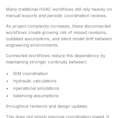
Many traditional HVAC workflows still rely heavily on
manual exports and periodic coordination reviews.
As project complexity increases, these disconnected
workflows create growing risk of missed revisions,
outdated assumptions, and silent model drift between
engineering environments.
Connected workflows reduce this dependency by
maintaining stronger continuity between:
BIM coordination
hydraulic calculations
operational simulations
balancing assumptions
throughout revisions and design updates.
This does not simply improve coordination speed. It