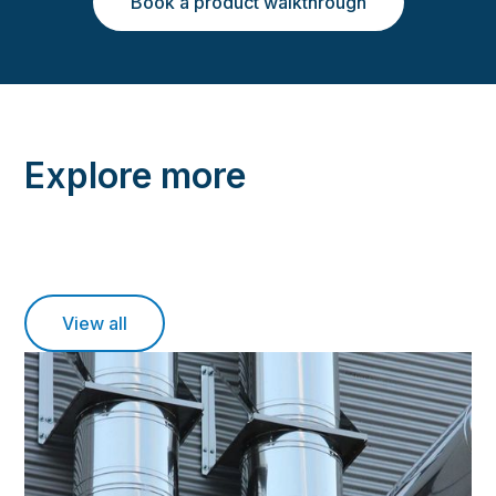
Book a product walkthrough
Explore more
View all