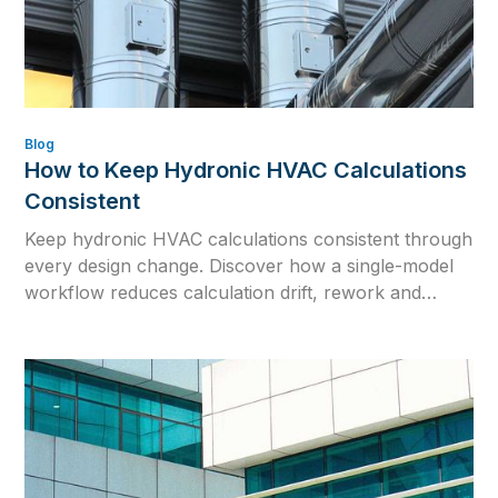
Blog
How to Keep Hydronic HVAC Calculations
Consistent
Keep hydronic HVAC calculations consistent through
every design change. Discover how a single-model
workflow reduces calculation drift, rework and
outdated engineering data.