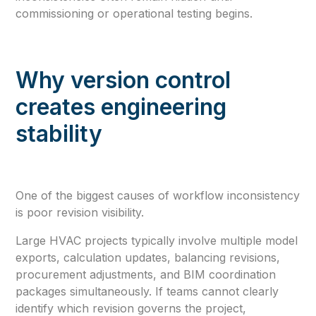
commissioning or operational testing begins.
Why version control
creates engineering
stability
One of the biggest causes of workflow inconsistency
is poor revision visibility.
Large HVAC projects typically involve multiple model
exports, calculation updates, balancing revisions,
procurement adjustments, and BIM coordination
packages simultaneously. If teams cannot clearly
identify which revision governs the project,