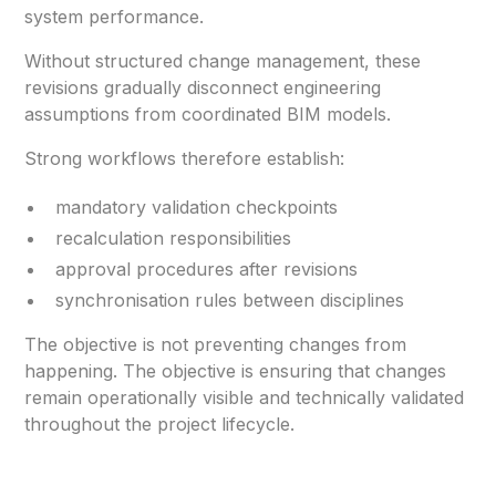
system performance.
Without structured change management, these
revisions gradually disconnect engineering
assumptions from coordinated BIM models.
Strong workflows therefore establish:
mandatory validation checkpoints
recalculation responsibilities
approval procedures after revisions
synchronisation rules between disciplines
The objective is not preventing changes from
happening. The objective is ensuring that changes
remain operationally visible and technically validated
throughout the project lifecycle.