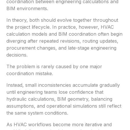
coordination between engineering calculations and
BIM environments.
In theory, both should evolve together throughout
the project lifecycle. In practice, however, HVAC
calculation models and BIM coordination often begin
diverging after repeated revisions, routing updates,
procurement changes, and late-stage engineering
decisions.
The problem is rarely caused by one major
coordination mistake.
Instead, small inconsistencies accumulate gradually
until engineering teams lose confidence that
hydraulic calculations, BIM geometry, balancing
assumptions, and operational simulations still reflect
the same system conditions.
As HVAC workflows become more iterative and