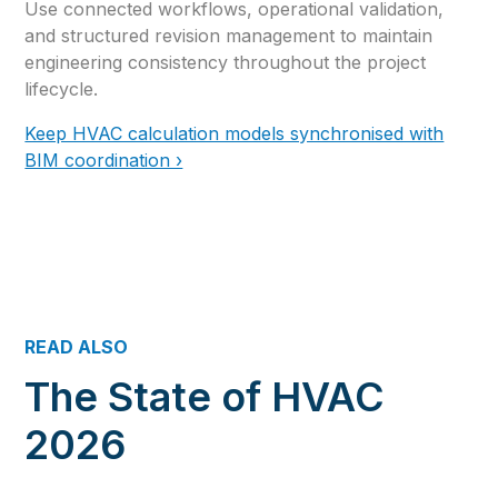
Use connected workflows, operational validation,
and structured revision management to maintain
engineering consistency throughout the project
lifecycle.
Keep HVAC calculation models synchronised with
BIM coordination ›
READ ALSO
The State of HVAC
2026