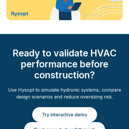
Ready to validate HVAC
performance before
construction?
Use Hysopt to simulate hydronic systems, compare
design scenarios and reduce oversizing risk.
Try interactive demo