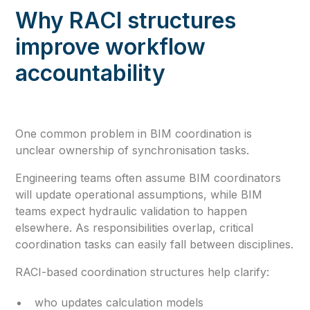
Why RACI structures
improve workflow
accountability
One common problem in BIM coordination is
unclear ownership of synchronisation tasks.
Engineering teams often assume BIM coordinators
will update operational assumptions, while BIM
teams expect hydraulic validation to happen
elsewhere. As responsibilities overlap, critical
coordination tasks can easily fall between disciplines.
RACI-based coordination structures help clarify:
who updates calculation models