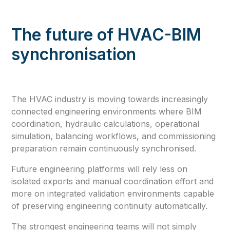
The future of HVAC-BIM
synchronisation
The HVAC industry is moving towards increasingly
connected engineering environments where BIM
coordination, hydraulic calculations, operational
simulation, balancing workflows, and commissioning
preparation remain continuously synchronised.
Future engineering platforms will rely less on
isolated exports and manual coordination effort and
more on integrated validation environments capable
of preserving engineering continuity automatically.
The strongest engineering teams will not simply