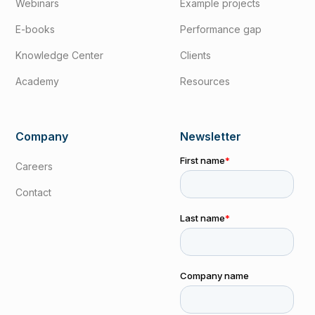
Webinars
Example projects
E-books
Performance gap
Knowledge Center
Clients
Academy
Resources
Company
Newsletter
Careers
Contact