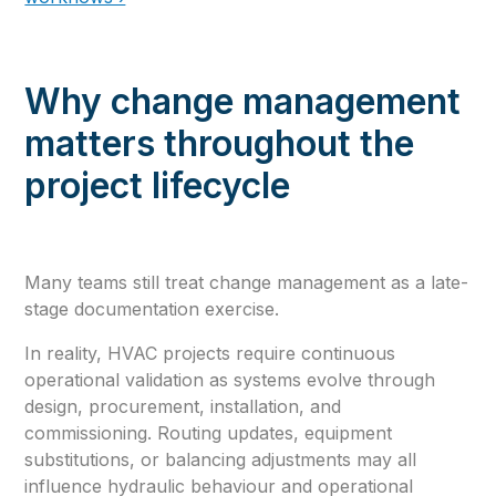
Why change management
matters throughout the
project lifecycle
Many teams still treat change management as a late-
stage documentation exercise.
In reality, HVAC projects require continuous
operational validation as systems evolve through
design, procurement, installation, and
commissioning. Routing updates, equipment
substitutions, or balancing adjustments may all
influence hydraulic behaviour and operational