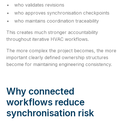
who validates revisions
who approves synchronisation checkpoints
who maintains coordination traceability
This creates much stronger accountability
throughout iterative HVAC workflows.
The more complex the project becomes, the more
important clearly defined ownership structures
become for maintaining engineering consistency.
Why connected
workflows reduce
synchronisation risk