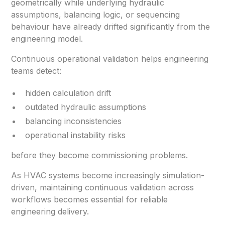
geometrically while underlying hydraulic
assumptions, balancing logic, or sequencing
behaviour have already drifted significantly from the
engineering model.
Continuous operational validation helps engineering
teams detect:
hidden calculation drift
outdated hydraulic assumptions
balancing inconsistencies
operational instability risks
before they become commissioning problems.
As HVAC systems become increasingly simulation-
driven, maintaining continuous validation across
workflows becomes essential for reliable
engineering delivery.