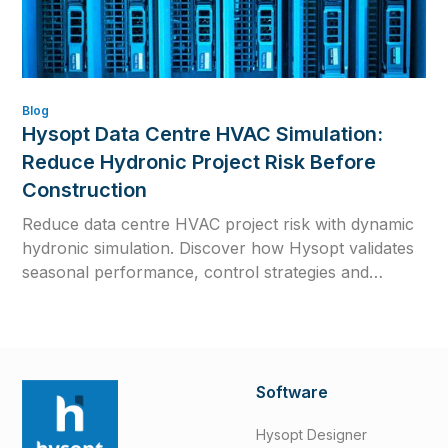
Blog
Hysopt Data Centre HVAC Simulation:
Reduce Hydronic Project Risk Before
Construction
Reduce data centre HVAC project risk with dynamic
hydronic simulation. Discover how Hysopt validates
seasonal performance, control strategies and
commissioning readiness before construction.
Software
Hysopt Designer