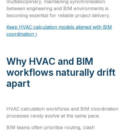
multidisciplinary, maintaining synchronisation
between engineering and BIM environments is
becoming essential for reliable project delivery.
Keep HVAC calculation models aligned with BIM
coordination ›
Why HVAC and BIM
workflows naturally drift
apart
HVAC calculation workflows and BIM coordination
processes rarely evolve at the same pace.
BIM teams often prioritise routing, clash