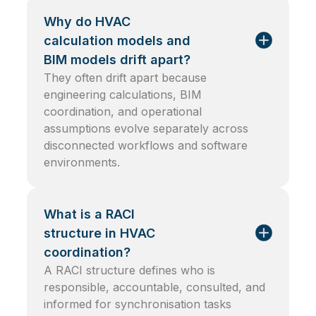
Why do HVAC
calculation models and
BIM models drift apart?
They often drift apart because
engineering calculations, BIM
coordination, and operational
assumptions evolve separately across
disconnected workflows and software
environments.
What is a RACI
structure in HVAC
coordination?
A RACI structure defines who is
responsible, accountable, consulted, and
informed for synchronisation tasks