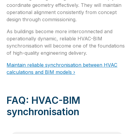
coordinate geometry effectively. They will maintain
operational alignment consistently from concept
design through commissioning.
As buildings become more interconnected and
operationally dynamic, reliable HVAC-BIM
synchronisation will become one of the foundations
of high-quality engineering delivery.
Maintain reliable synchronisation between HVAC
calculations and BIM models ›
FAQ: HVAC-BIM
synchronisation