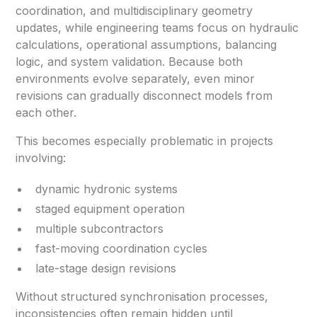
coordination, and multidisciplinary geometry
updates, while engineering teams focus on hydraulic
calculations, operational assumptions, balancing
logic, and system validation. Because both
environments evolve separately, even minor
revisions can gradually disconnect models from
each other.
This becomes especially problematic in projects
involving:
dynamic hydronic systems
staged equipment operation
multiple subcontractors
fast-moving coordination cycles
late-stage design revisions
Without structured synchronisation processes,
inconsistencies often remain hidden until