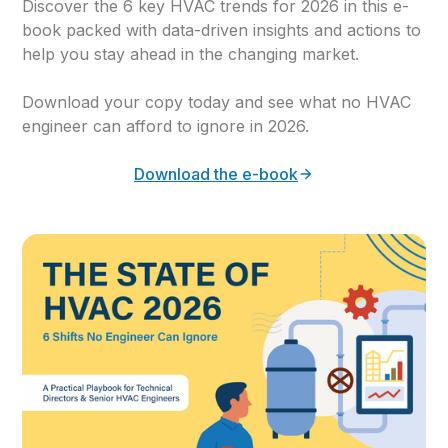
Discover the 6 key HVAC trends for 2026 in this e-
book packed with data-driven insights and actions to
help you stay ahead in the changing market.
Download your copy today and see what no HVAC
engineer can afford to ignore in 2026.
Download the e-book