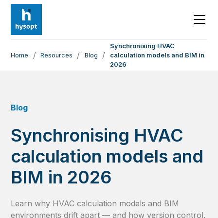
Synchronising HVAC
/
/
/
Home
Resources
Blog
calculation models and BIM in
2026
Blog
Synchronising HVAC
calculation models and
BIM in 2026
Learn why HVAC calculation models and BIM
environments drift apart — and how version control,