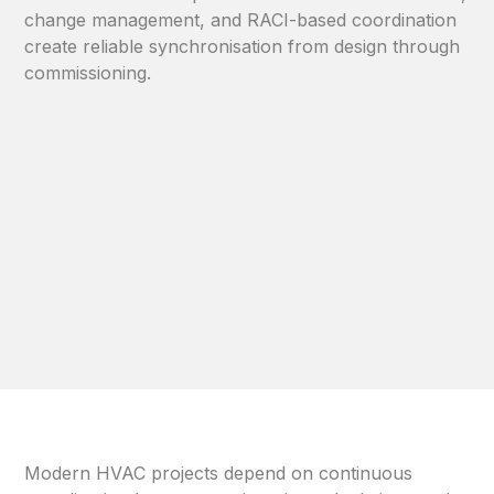
change management, and RACI-based coordination
create reliable synchronisation from design through
commissioning.
Modern HVAC projects depend on continuous