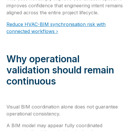
improves confidence that engineering intent remains
aligned across the entire project lifecycle.
Reduce HVAC-BIM synchronisation risk with
connected workflows ›
Why operational
validation should remain
continuous
Visual BIM coordination alone does not guarantee
operational consistency.
A BIM model may appear fully coordinated