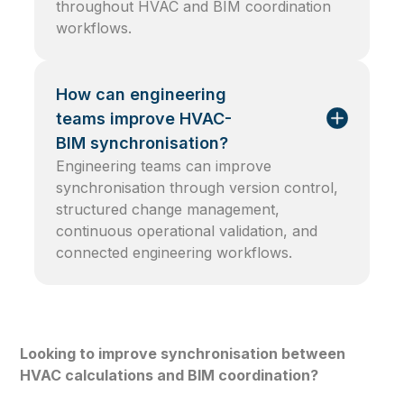
throughout HVAC and BIM coordination
workflows.
How can engineering
teams improve HVAC-
BIM synchronisation?
Engineering teams can improve
synchronisation through version control,
structured change management,
continuous operational validation, and
connected engineering workflows.
Looking to improve synchronisation between
HVAC calculations and BIM coordination?