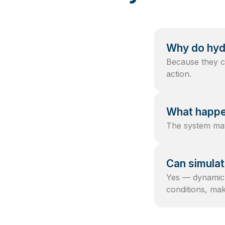
Why do hyd
Because they co
action.
What happen
The system may 
Can simulat
Yes — dynamic 
conditions, ma