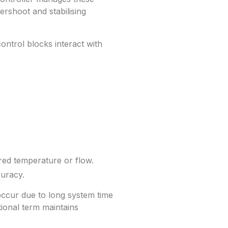
rshoot and stabilising
trol blocks interact with
red temperature or flow.
curacy.
 occur due to long system time
ional term maintains