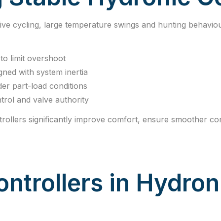
ive cycling, large temperature swings and hunting behavio
to limit overshoot
igned with system inertia
er part-load conditions
trol and valve authority
rollers significantly improve comfort, ensure smoother c
ontrollers in Hydron