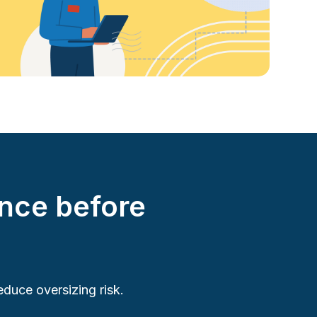
nce before
duce oversizing risk.