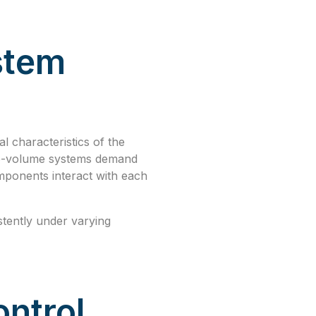
stem
al characteristics of the
rge-volume systems demand
mponents interact with each
istently under varying
ntrol