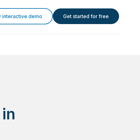
y interactive demo
Get started for free
 in