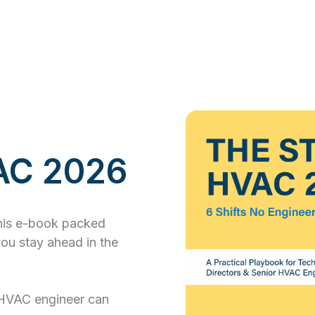
VAC 2026
this e-book packed
you stay ahead in the
HVAC engineer can