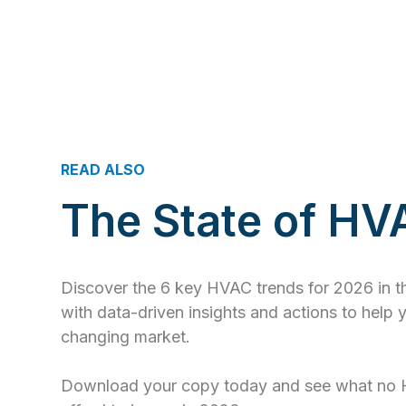
READ ALSO
The State of H
Discover the 6 key HVAC trends for 2026 in 
with data-driven insights and actions to help 
changing market.
Download your copy today and see what no 