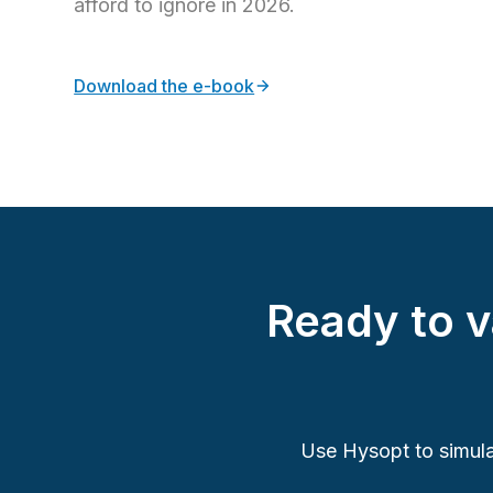
afford to ignore in 2026.
Download the e-book
Ready to 
Use Hysopt to simula