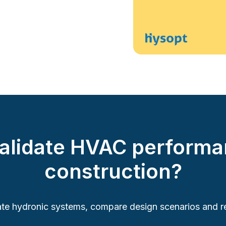
validate HVAC performa
construction?
te hydronic systems, compare design scenarios and re