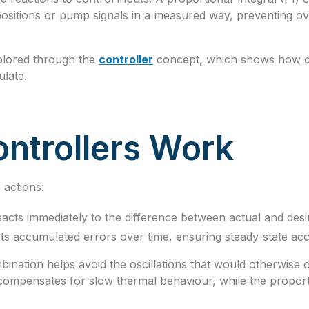
ositions or pump signals in a measured way, preventing ove
plored through the
controller
concept, which shows how con
ulate.
ntrollers Work
actions:
acts immediately to the difference between actual and desi
ts accumulated errors over time, ensuring steady-state ac
bination helps avoid the oscillations that would otherwise
 compensates for slow thermal behaviour, while the proport