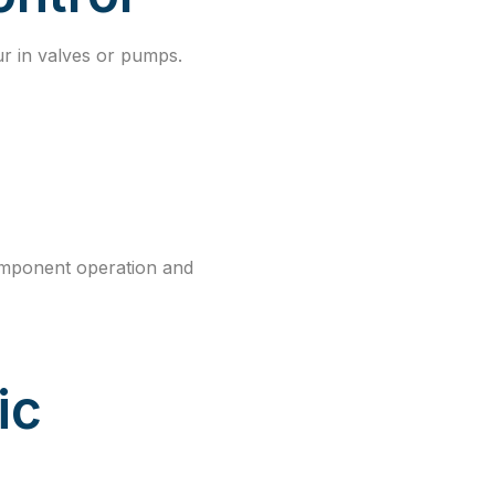
ur in valves or pumps.
omponent operation and
ic