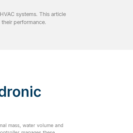
c HVAC systems. This article
 their performance.
dronic
mal mass, water volume and
 controller manages these