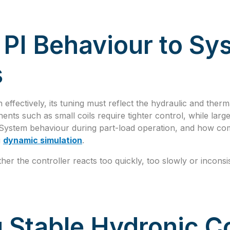
PI Behaviour to Sy
s
n effectively, its tuning must reflect the hydraulic and therm
ents such as small coils require tighter control, while la
. System behaviour during part-load operation, and how co
g
dynamic simulation
.
ther the controller reacts too quickly, too slowly or incons
 Stable Hydronic Co