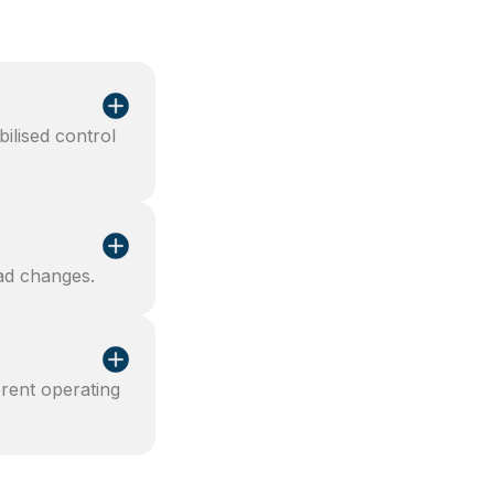
bilised control
oad changes.
rent operating