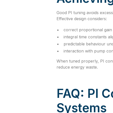
Good PI tuning avoids excess
Effective design considers:
correct proportional gain 
integral time constants al
predictable behaviour und
interaction with pump con
When tuned properly, PI cont
reduce energy waste.
FAQ: PI C
Systems