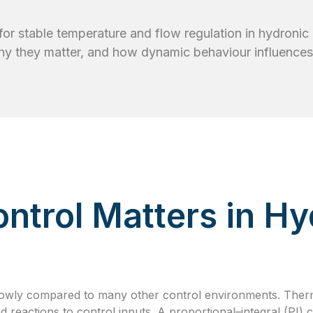
l for stable temperature and flow regulation in hydroni
hy they matter, and how dynamic behaviour influences
ntrol Matters in Hy
owly compared to many other control environments. Ther
ed reactions to control inputs. A proportional–integral (PI)