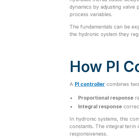
dynamics by adjusting valve p
process variables.
The fundamentals can be ex
the hydronic system they reg
How PI Co
A
PI controller
combines two 
Proportional response
re
Integral response
correc
In hydronic systems, this com
constants. The integral term
responsiveness.