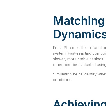
Matching 
Dynamic
For a PI controller to functio
system. Fast-reacting compon
slower, more stable settings
other, can be evaluated usin
Simulation helps identify whe
conditions.
Achieving