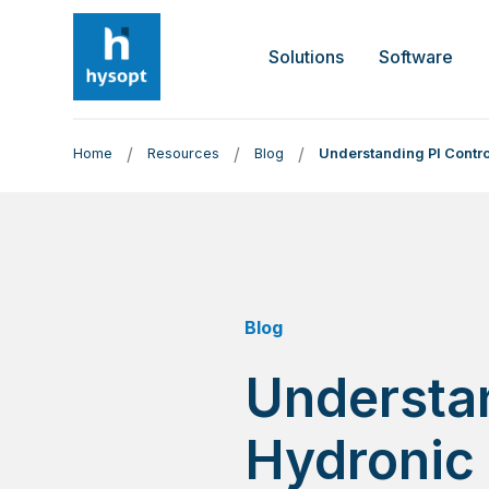
Solutions
Software
/
/
/
Home
Resources
Blog
Understanding PI Contro
Blog
Understan
Hydronic