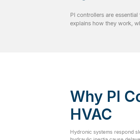
PI controllers are essentia
explains how they work, w
Why PI Co
HVAC
Hydronic systems respond sl
hydraulic inertia cause delay