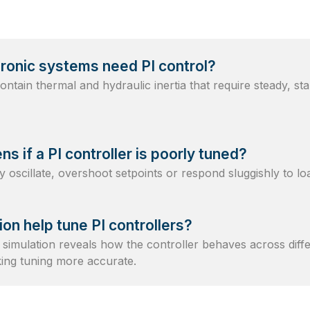
ronic systems need PI control?
ntain thermal and hydraulic inertia that require steady, sta
s if a PI controller is poorly tuned?
oscillate, overshoot setpoints or respond sluggishly to l
ion help tune PI controllers?
simulation reveals how the controller behaves across diffe
king tuning more accurate.