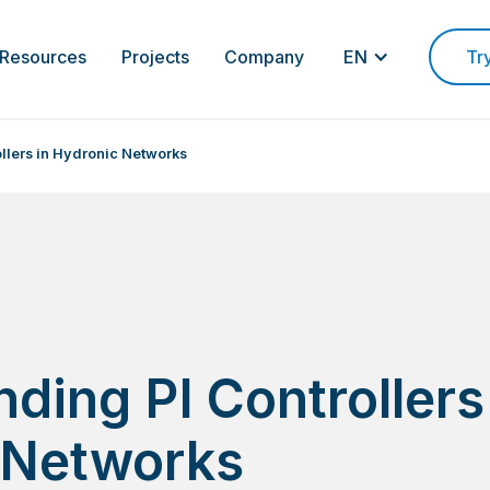
Resources
Projects
Company
EN
Tr
llers in Hydronic Networks
ding PI Controllers
 Networks