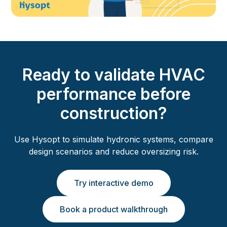
Ready to validate HVAC
performance before
construction?
Use Hysopt to simulate hydronic systems, compare
design scenarios and reduce oversizing risk.
Try interactive demo
Book a product walkthrough