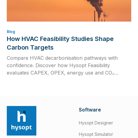
Blog
How HVAC Feasibility Studies Shape
Carbon Targets
Compare HVAC decarbonisation pathways with
confidence. Discover how Hysopt Feasibility
evaluates CAPEX, OPEX, energy use and CO₂
emissions to support better low-carbon HVAC
decisions.
Software
Hysopt Designer
Hysopt Simulator