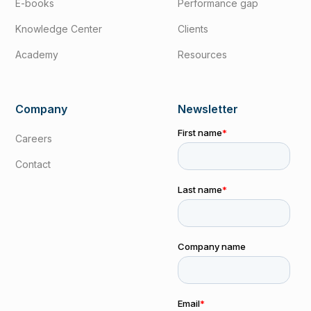
E-books
Performance gap
Knowledge Center
Clients
Academy
Resources
Company
Newsletter
Careers
Contact