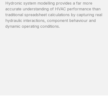
Hydronic system modelling provides a far more
accurate understanding of HVAC performance than
traditional spreadsheet calculations by capturing real
hydraulic interactions, component behaviour and
dynamic operating conditions.