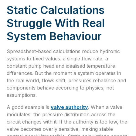
Static Calculations
Struggle With Real
System Behaviour
Spreadsheet-based calculations reduce hydronic
systems to fixed values: a single flow rate, a
constant pump head and idealised temperature
differences. But the moment a system operates in
the real world, flows shift, pressures rebalance and
components behave according to physics, not
assumptions.
A good example is
valve authority
. When a valve
modulates, the pressure distribution across the
circuit changes with it. If the authority is too low, the
valve becomes overly sensitive, making stable