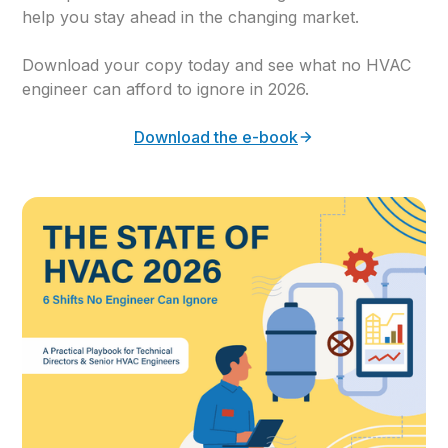
help you stay ahead in the changing market.
Download your copy today and see what no HVAC
engineer can afford to ignore in 2026.
Download the e-book