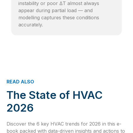
instability or poor ΔT almost always
appear during partial load — and
modelling captures these conditions
accurately.
READ ALSO
The State of HVAC
2026
Discover the 6 key HVAC trends for 2026 in this e-
book packed with data-driven insights and actions to