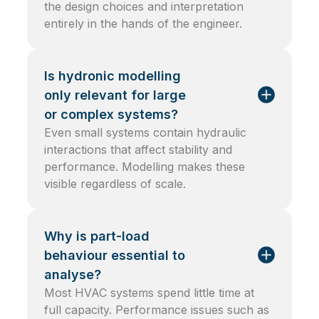
the design choices and interpretation
entirely in the hands of the engineer.
Is hydronic modelling
only relevant for large
or complex systems?
Even small systems contain hydraulic
interactions that affect stability and
performance. Modelling makes these
visible regardless of scale.
Why is part-load
behaviour essential to
analyse?
Most HVAC systems spend little time at
full capacity. Performance issues such as