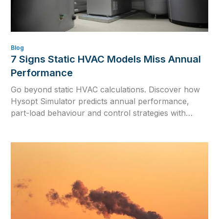
Blog
7 Signs Static HVAC Models Miss Annual
Performance
Go beyond static HVAC calculations. Discover how
Hysopt Simulator predicts annual performance,
part-load behaviour and control strategies with
dynamic hydronic simulation and one physics-based
digital twin.