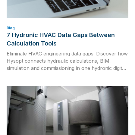
Blog
7 Hydronic HVAC Data Gaps Between
Calculation Tools
Eliminate HVAC engineering data gaps. Discover how
Hysopt connects hydraulic calculations, BIM,
simulation and commissioning in one hydronic digital
twin for consistent HVAC design.