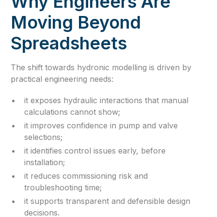
Why Engineers Are
Moving Beyond
Spreadsheets
The shift towards hydronic modelling is driven by
practical engineering needs:
it exposes hydraulic interactions that manual
calculations cannot show;
it improves confidence in pump and valve
selections;
it identifies control issues early, before
installation;
it reduces commissioning risk and
troubleshooting time;
it supports transparent and defensible design
decisions.