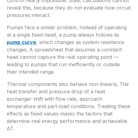
control nearly impossible. Static calculations cannot
reveal this, because they do not evaluate how circuit
pressures interact.
Pumps face a similar problem. Instead of operating
at a single fixed head, a pump always follows its
pump curve
, which changes as system resistance
changes. A spreadsheet that assumes a constant
head cannot capture the real operating point —
leading to pumps that run inefficiently or outside
their intended range.
Thermal components also behave non-linearly. The
heat transfer and pressure drop of a heat
exchanger shift with flow rate, approach
temperature and part-load conditions. Treating these
effects as fixed values masks the factors that
determine real energy performance and achievable
ΔT.