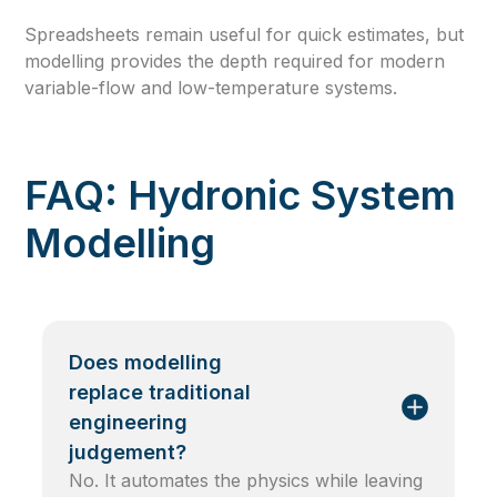
Spreadsheets remain useful for quick estimates, but
modelling provides the depth required for modern
variable-flow and low-temperature systems.
FAQ: Hydronic System
Modelling
Does modelling
replace traditional
engineering
judgement?
No. It automates the physics while leaving