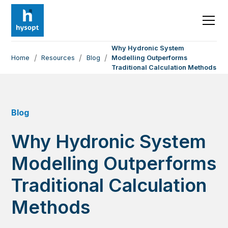
Why Hydronic System
/
/
/
Home
Resources
Blog
Modelling Outperforms
Traditional Calculation Methods
Blog
Why Hydronic System
Modelling Outperforms
Traditional Calculation
Methods