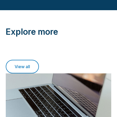
Explore more
View all