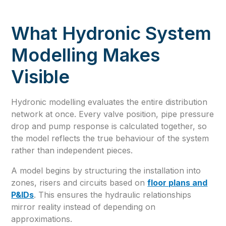
What Hydronic System
Modelling Makes
Visible
Hydronic modelling evaluates the entire distribution
network at once. Every valve position, pipe pressure
drop and pump response is calculated together, so
the model reflects the true behaviour of the system
rather than independent pieces.
A model begins by structuring the installation into
zones, risers and circuits based on
floor plans and
P&IDs
. This ensures the hydraulic relationships
mirror reality instead of depending on
approximations.