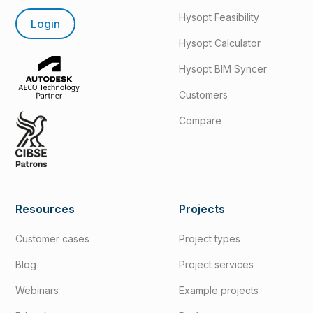
Hysopt Feasibility
Login
Hysopt Calculator
Hysopt BIM Syncer
Customers
Compare
Resources
Projects
Customer cases
Project types
Blog
Project services
Webinars
Example projects