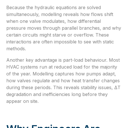
Because the hydraulic equations are solved
simultaneously, modelling reveals how flows shift
when one valve modulates, how differential
pressure moves through parallel branches, and why
certain circuits might starve or overflow. These
interactions are often impossible to see with static
methods.
Another key advantage is part-load behaviour. Most
HVAC systems run at reduced load for the majority
of the year. Modelling captures how pumps adapt,
how valves regulate and how heat transfer changes
during these periods. This reveals stability issues, ΔT
degradation and inefficiencies long before they
appear on site.