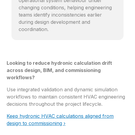
operational system behaviour under
changing conditions, helping engineering
teams identify inconsistencies earlier
during design development and
coordination.
Looking to reduce hydronic calculation drift
across design, BIM, and commissioning
workflows?
Use integrated validation and dynamic simulation
workflows to maintain consistent HVAC engineering
decisions throughout the project lifecycle.
Keep hydronic HVAC calculations aligned from
design to commissioning ›