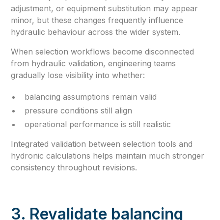
adjustment, or equipment substitution may appear
minor, but these changes frequently influence
hydraulic behaviour across the wider system.
When selection workflows become disconnected
from hydraulic validation, engineering teams
gradually lose visibility into whether:
balancing assumptions remain valid
pressure conditions still align
operational performance is still realistic
Integrated validation between selection tools and
hydronic calculations helps maintain much stronger
consistency throughout revisions.
3. Revalidate balancing