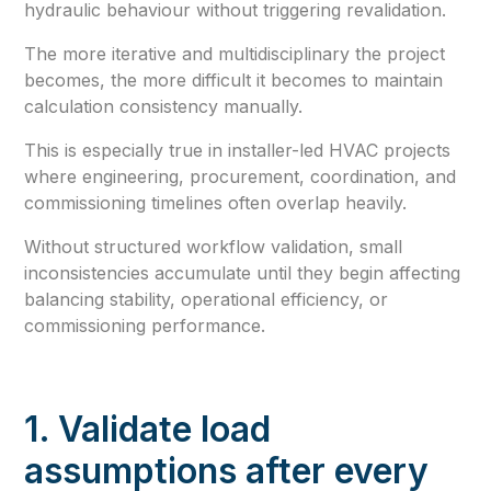
hydraulic behaviour without triggering revalidation.
The more iterative and multidisciplinary the project
becomes, the more difficult it becomes to maintain
calculation consistency manually.
This is especially true in installer-led HVAC projects
where engineering, procurement, coordination, and
commissioning timelines often overlap heavily.
Without structured workflow validation, small
inconsistencies accumulate until they begin affecting
balancing stability, operational efficiency, or
commissioning performance.
1. Validate load
assumptions after every