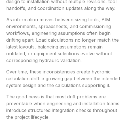
design to installation without multiple revisions, tool
handoffs, and coordination updates along the way.
As information moves between sizing tools, BIM
environments, spreadsheets, and commissioning
workflows, engineering assumptions often begin
drifting apart. Load calculations no longer match the
latest layouts, balancing assumptions remain
outdated, or equipment selections evolve without
corresponding hydraulic validation.
Over time, these inconsistencies create hydronic
calculation drift: a growing gap between the intended
system design and the calculations supporting it.
The good news is that most drift problems are
preventable when engineering and installation teams
introduce structured integration checks throughout
the project lifecycle.