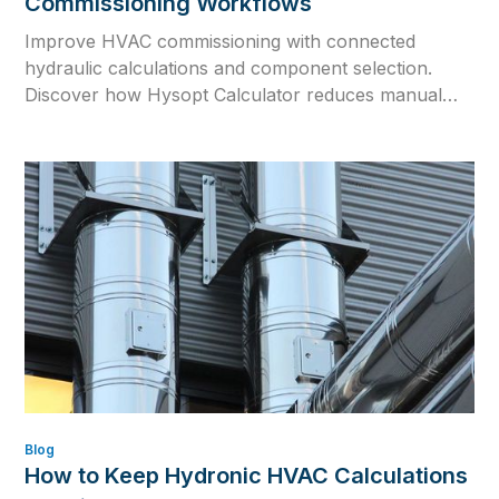
Commissioning Workflows
Improve HVAC commissioning with connected
hydraulic calculations and component selection.
Discover how Hysopt Calculator reduces manual
errors, supports design changes and prepares
reliable commissioning values.
Blog
How to Keep Hydronic HVAC Calculations