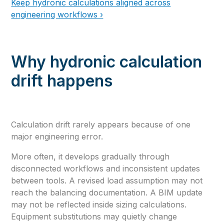
Keep hydronic calculations aligned across
engineering workflows ›
Why hydronic calculation
drift happens
Calculation drift rarely appears because of one
major engineering error.
More often, it develops gradually through
disconnected workflows and inconsistent updates
between tools. A revised load assumption may not
reach the balancing documentation. A BIM update
may not be reflected inside sizing calculations.
Equipment substitutions may quietly change