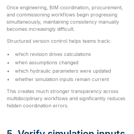
Once engineering, BIM coordination, procurement,
and commissioning workflows begin progressing
simultaneously, maintaining consistency manually
becomes increasingly difficult.
Structured version control helps teams track:
which revision drives calculations
when assumptions changed
which hydraulic parameters were updated
whether simulation inputs remain current
This creates much stronger transparency across
multidisciplinary workflows and significantly reduces
hidden coordination errors.
5. Verify simulation inputs