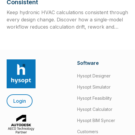
Consistent
Keep hydronic HVAC calculations consistent through
every design change. Discover how a single-model
workflow reduces calculation drift, rework and
outdated engineering data.
Software
Hysopt Designer
Hysopt Simulator
Hysopt Feasibility
Login
Hysopt Calculator
Hysopt BIM Syncer
Customers