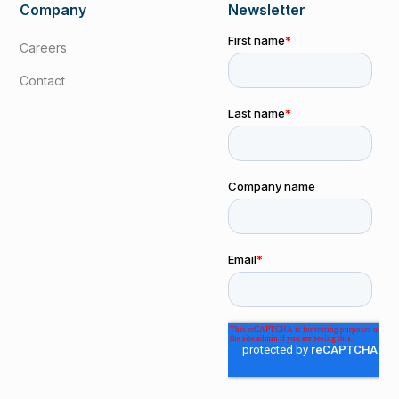
Company
Newsletter
Careers
Contact