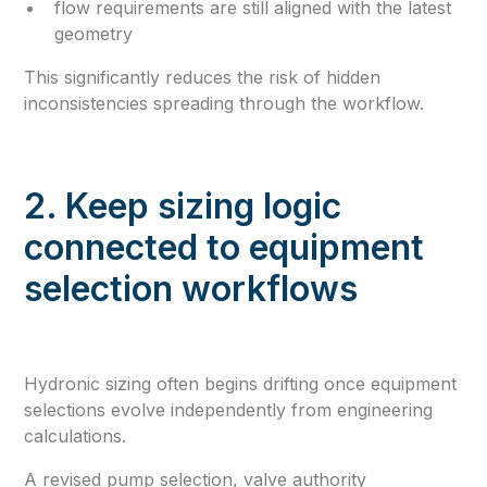
flow requirements are still aligned with the latest
geometry
This significantly reduces the risk of hidden
inconsistencies spreading through the workflow.
2. Keep sizing logic
connected to equipment
selection workflows
Hydronic sizing often begins drifting once equipment
selections evolve independently from engineering
calculations.
A revised pump selection, valve authority