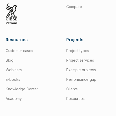
Compare
Resources
Projects
Customer cases
Project types
Blog
Project services
Webinars
Example projects
E-books
Performance gap
Knowledge Center
Clients
Academy
Resources