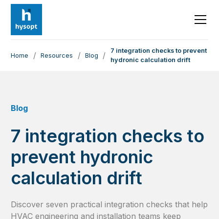
7 integration checks to prevent
/
/
/
Home
Resources
Blog
hydronic calculation drift
Blog
7 integration checks to
prevent hydronic
calculation drift
Discover seven practical integration checks that help
HVAC engineering and installation teams keep