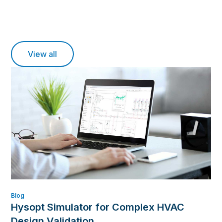
View all
Blog
Hysopt Simulator for Complex HVAC
Design Validation