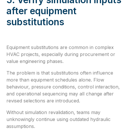
after equipment
substitutions
Equipment substitutions are common in complex
HVAC projects, especially during procurement or
value engineering phases.
The problem is that substitutions often influence
more than equipment schedules alone. Flow
behaviour, pressure conditions, control interaction,
and operational sequencing may all change after
revised selections are introduced.
Without simulation revalidation, teams may
unknowingly continue using outdated hydraulic
assumptions.