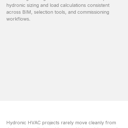
hydronic sizing and load calculations consistent
across BIM, selection tools, and commissioning
workflows.
Hydronic HVAC projects rarely move cleanly from