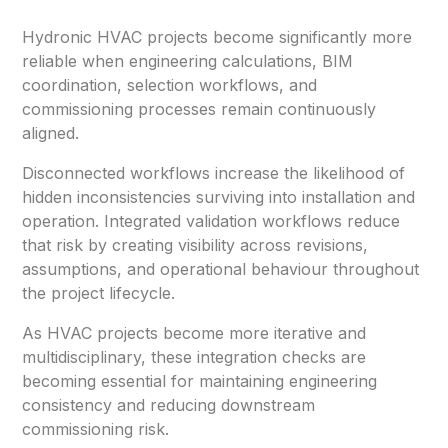
Hydronic HVAC projects become significantly more
reliable when engineering calculations, BIM
coordination, selection workflows, and
commissioning processes remain continuously
aligned.
Disconnected workflows increase the likelihood of
hidden inconsistencies surviving into installation and
operation. Integrated validation workflows reduce
that risk by creating visibility across revisions,
assumptions, and operational behaviour throughout
the project lifecycle.
As HVAC projects become more iterative and
multidisciplinary, these integration checks are
becoming essential for maintaining engineering
consistency and reducing downstream
commissioning risk.