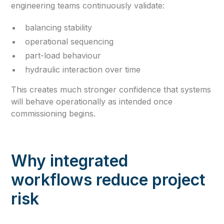
engineering teams continuously validate:
balancing stability
operational sequencing
part-load behaviour
hydraulic interaction over time
This creates much stronger confidence that systems
will behave operationally as intended once
commissioning begins.
Why integrated
workflows reduce project
risk