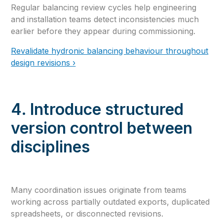
Regular balancing review cycles help engineering
and installation teams detect inconsistencies much
earlier before they appear during commissioning.
Revalidate hydronic balancing behaviour throughout
design revisions ›
4. Introduce structured
version control between
disciplines
Many coordination issues originate from teams
working across partially outdated exports, duplicated
spreadsheets, or disconnected revisions.