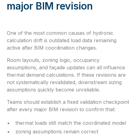
major BIM revision
One of the most common causes of hydronic
calculation drift is outdated load data remaining
active after BIM coordination changes.
Room layouts, zoning logic, occupancy
assumptions, and façade updates can all influence
thermal demand calculations. If these revisions are
not systematically revalidated, downstream sizing
assumptions quickly become unreliable.
Teams should establish a fixed validation checkpoint
after every major BIM revision to confirm that:
thermal loads still match the coordinated model
zoning assumptions remain correct