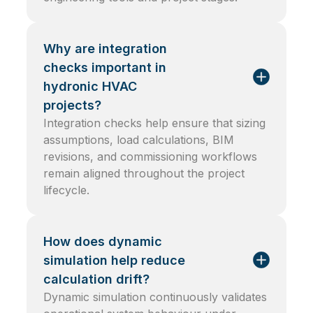
Why are integration
checks important in
hydronic HVAC
projects?
Integration checks help ensure that sizing
assumptions, load calculations, BIM
revisions, and commissioning workflows
remain aligned throughout the project
lifecycle.
How does dynamic
simulation help reduce
calculation drift?
Dynamic simulation continuously validates