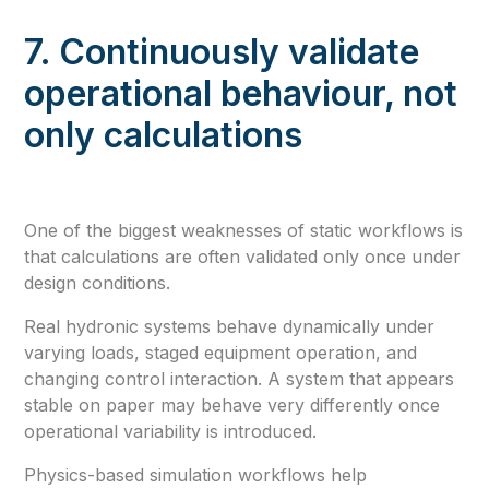
7. Continuously validate
operational behaviour, not
only calculations
One of the biggest weaknesses of static workflows is
that calculations are often validated only once under
design conditions.
Real hydronic systems behave dynamically under
varying loads, staged equipment operation, and
changing control interaction. A system that appears
stable on paper may behave very differently once
operational variability is introduced.
Physics-based simulation workflows help