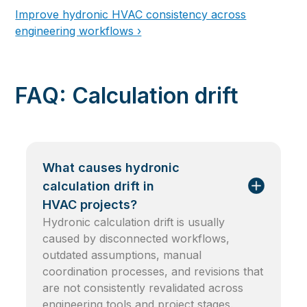
Improve hydronic HVAC consistency across
engineering workflows ›
FAQ: Calculation drift
What causes hydronic
calculation drift in
HVAC projects?
Hydronic calculation drift is usually
caused by disconnected workflows,
outdated assumptions, manual
coordination processes, and revisions that
are not consistently revalidated across
engineering tools and project stages.