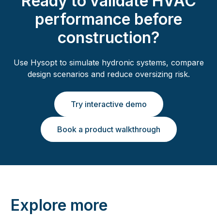
Ready to validate HVAC
performance before
construction?
Use Hysopt to simulate hydronic systems, compare
design scenarios and reduce oversizing risk.
Try interactive demo
Book a product walkthrough
Explore more