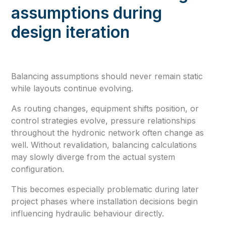
assumptions during
design iteration
Balancing assumptions should never remain static
while layouts continue evolving.
As routing changes, equipment shifts position, or
control strategies evolve, pressure relationships
throughout the hydronic network often change as
well. Without revalidation, balancing calculations
may slowly diverge from the actual system
configuration.
This becomes especially problematic during later
project phases where installation decisions begin
influencing hydraulic behaviour directly.