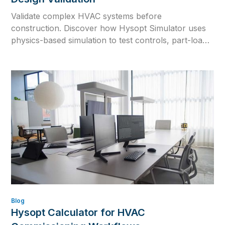
Validate complex HVAC systems before
construction. Discover how Hysopt Simulator uses
physics-based simulation to test controls, part-load
behaviour, equipment interactions and seasonal
performance.
Blog
Hysopt Calculator for HVAC