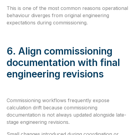
This is one of the most common reasons operational
behaviour diverges from original engineering
expectations during commissioning.
6. Align commissioning
documentation with final
engineering revisions
Commissioning workflows frequently expose
calculation drift because commissioning
documentation is not always updated alongside late-
stage engineering revisions.
Small changes introduced during coordination or