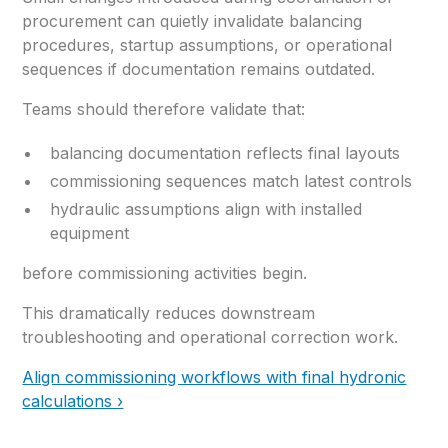
procurement can quietly invalidate balancing
procedures, startup assumptions, or operational
sequences if documentation remains outdated.
Teams should therefore validate that:
balancing documentation reflects final layouts
commissioning sequences match latest controls
hydraulic assumptions align with installed
equipment
before commissioning activities begin.
This dramatically reduces downstream
troubleshooting and operational correction work.
Align commissioning workflows with final hydronic
calculations ›