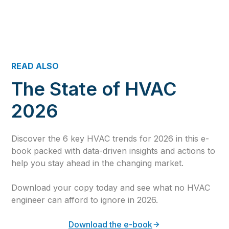
READ ALSO
The State of HVAC
2026
Discover the 6 key HVAC trends for 2026 in this e-
book packed with data-driven insights and actions to
help you stay ahead in the changing market.
Download your copy today and see what no HVAC
engineer can afford to ignore in 2026.
Download the e-book