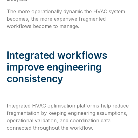
The more operationally dynamic the HVAC system
becomes, the more expensive fragmented
workflows become to manage.
Integrated workflows
improve engineering
consistency
Integrated HVAC optimisation platforms help reduce
fragmentation by keeping engineering assumptions,
operational validation, and coordination data
connected throughout the workflow.