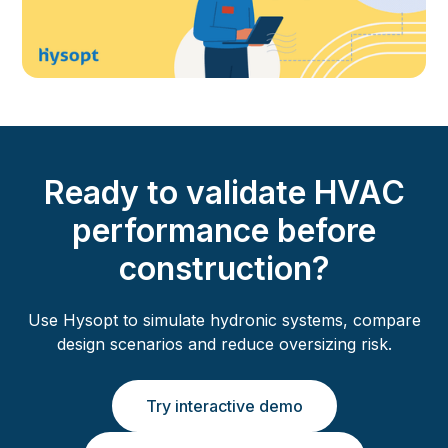
Ready to validate HVAC
performance before
construction?
Use Hysopt to simulate hydronic systems, compare
design scenarios and reduce oversizing risk.
Try interactive demo