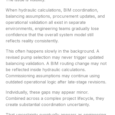
When hydraulic calculations, BIM coordination,
balancing assumptions, procurement updates, and
operational validation all exist in separate
environments, engineering teams gradually lose
confidence that the overall system model still
reflects reality consistently.
This often happens slowly in the background. A
revised pump selection may never trigger updated
balancing validation. A BIM routing change may not
be reflected inside hydraulic calculations.
Commissioning assumptions may continue using
outdated operational logic after late-stage revisions.
Individually, these gaps may appear minor.
Combined across a complex project lifecycle, they
create substantial coordination uncertainty.
That uncertainty eventually appears as engineering