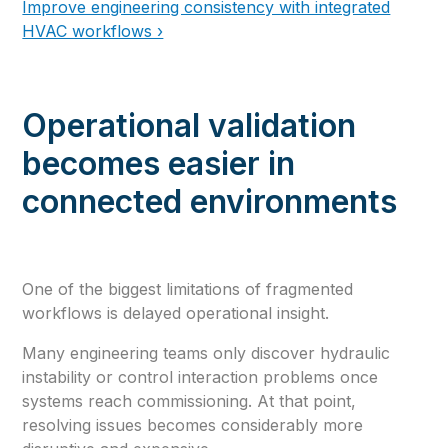
Improve engineering consistency with integrated
HVAC workflows ›
Operational validation
becomes easier in
connected environments
One of the biggest limitations of fragmented
workflows is delayed operational insight.
Many engineering teams only discover hydraulic
instability or control interaction problems once
systems reach commissioning. At that point,
resolving issues becomes considerably more