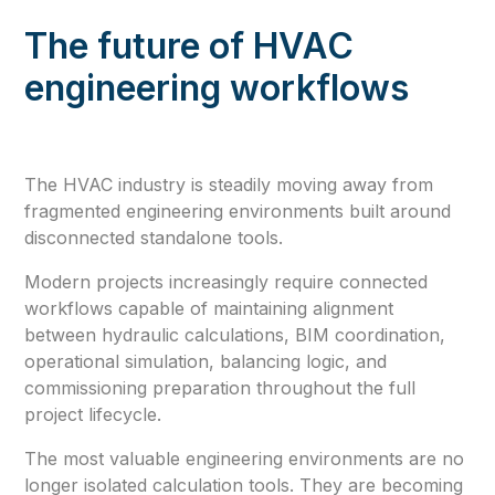
The future of HVAC
engineering workflows
The HVAC industry is steadily moving away from
fragmented engineering environments built around
disconnected standalone tools.
Modern projects increasingly require connected
workflows capable of maintaining alignment
between hydraulic calculations, BIM coordination,
operational simulation, balancing logic, and
commissioning preparation throughout the full
project lifecycle.
The most valuable engineering environments are no
longer isolated calculation tools. They are becoming