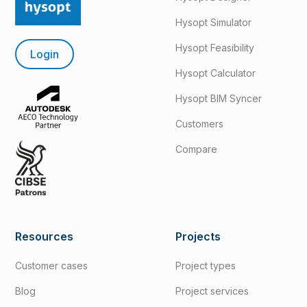
Hysopt Simulator
Hysopt Feasibility
Login
Hysopt Calculator
Hysopt BIM Syncer
Customers
Compare
Resources
Projects
Customer cases
Project types
Blog
Project services