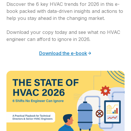
Discover the 6 key HVAC trends for 2026 in this e-
book packed with data-driven insights and actions to
help you stay ahead in the changing market.
Download your copy today and see what no HVAC
engineer can afford to ignore in 2026.
Download the e-book