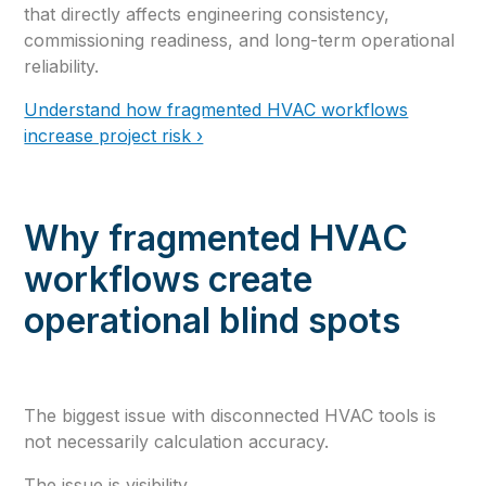
that directly affects engineering consistency,
commissioning readiness, and long-term operational
reliability.
Understand how fragmented HVAC workflows
increase project risk ›
Why fragmented HVAC
workflows create
operational blind spots
The biggest issue with disconnected HVAC tools is
not necessarily calculation accuracy.
The issue is visibility.