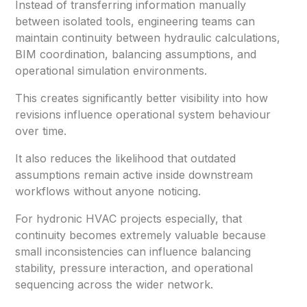
Instead of transferring information manually
between isolated tools, engineering teams can
maintain continuity between hydraulic calculations,
BIM coordination, balancing assumptions, and
operational simulation environments.
This creates significantly better visibility into how
revisions influence operational system behaviour
over time.
It also reduces the likelihood that outdated
assumptions remain active inside downstream
workflows without anyone noticing.
For hydronic HVAC projects especially, that
continuity becomes extremely valuable because
small inconsistencies can influence balancing
stability, pressure interaction, and operational
sequencing across the wider network.