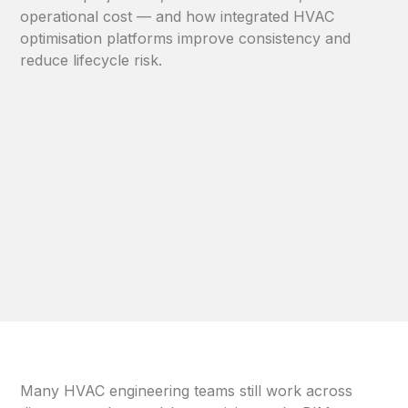
operational cost — and how integrated HVAC
optimisation platforms improve consistency and
reduce lifecycle risk.
Many HVAC engineering teams still work across