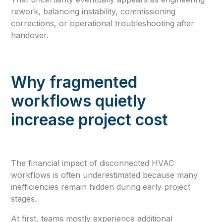
rework, balancing instability, commissioning
corrections, or operational troubleshooting after
handover.
Why fragmented
workflows quietly
increase project cost
The financial impact of disconnected HVAC
workflows is often underestimated because many
inefficiencies remain hidden during early project
stages.
At first, teams mostly experience additional