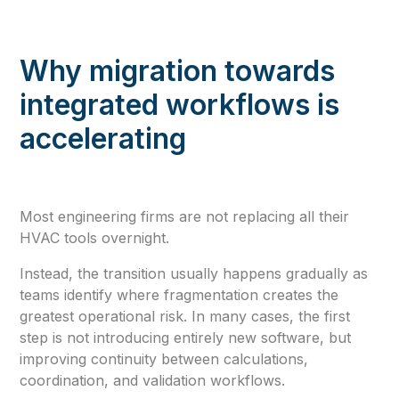
Why migration towards
integrated workflows is
accelerating
Most engineering firms are not replacing all their
HVAC tools overnight.
Instead, the transition usually happens gradually as
teams identify where fragmentation creates the
greatest operational risk. In many cases, the first
step is not introducing entirely new software, but
improving continuity between calculations,
coordination, and validation workflows.