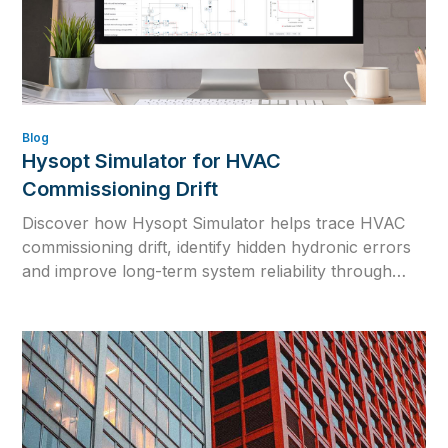
Blog
Hysopt Simulator for HVAC
Commissioning Drift
Discover how Hysopt Simulator helps trace HVAC
commissioning drift, identify hidden hydronic errors
and improve long-term system reliability through
physics-based simulation.