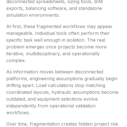
disconnected spreadsheets, sizing tools, BIM
exports, balancing software, and standalone
simulation environments.
At first, these fragmented workflows may appear
manageable. Individual tools often perform their
specific task well enough in isolation. The real
problem emerges once projects become more
iterative, multidisciplinary, and operationally
complex.
As information moves between disconnected
platforms, engineering assumptions gradually begin
drifting apart. Load calculations stop matching
coordinated layouts, hydraulic assumptions become
outdated, and equipment selections evolve
independently from operational validation
workflows.
Over time, fragmentation creates hidden project risk