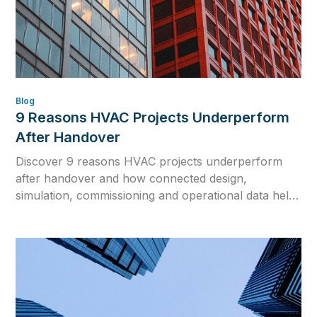
Blog
9 Reasons HVAC Projects Underperform
After Handover
Discover 9 reasons HVAC projects underperform
after handover and how connected design,
simulation, commissioning and operational data help
close the gap between design intent and real building
performance.