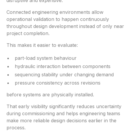
disruptive and expensive.
Connected engineering environments allow
operational validation to happen continuously
throughout design development instead of only near
project completion.
This makes it easier to evaluate:
part-load system behaviour
hydraulic interaction between components
sequencing stability under changing demand
pressure consistency across revisions
before systems are physically installed.
That early visibility significantly reduces uncertainty
during commissioning and helps engineering teams
make more reliable design decisions earlier in the
process.