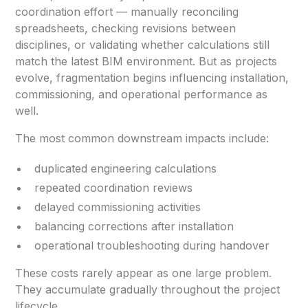
coordination effort — manually reconciling
spreadsheets, checking revisions between
disciplines, or validating whether calculations still
match the latest BIM environment. But as projects
evolve, fragmentation begins influencing installation,
commissioning, and operational performance as
well.
The most common downstream impacts include:
duplicated engineering calculations
repeated coordination reviews
delayed commissioning activities
balancing corrections after installation
operational troubleshooting during handover
These costs rarely appear as one large problem.
They accumulate gradually throughout the project
lifecycle.