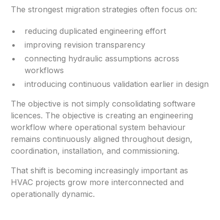
The strongest migration strategies often focus on:
reducing duplicated engineering effort
improving revision transparency
connecting hydraulic assumptions across
workflows
introducing continuous validation earlier in design
The objective is not simply consolidating software
licences. The objective is creating an engineering
workflow where operational system behaviour
remains continuously aligned throughout design,
coordination, installation, and commissioning.
That shift is becoming increasingly important as
HVAC projects grow more interconnected and
operationally dynamic.