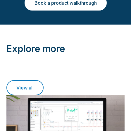
Book a product walkthrough
Explore more
View all