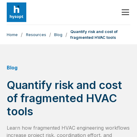
Quantify risk and cost of
/
/
/
Home
Resources
Blog
fragmented HVAC tools
Blog
Quantify risk and cost
of fragmented HVAC
tools
Learn how fragmented HVAC engineering workflows
increase project risk, coordination effort, and