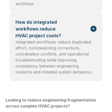
workflow.
How do integrated
workflows reduce
HVAC project costs?
Integrated workflows reduce duplicated
effort, commissioning corrections,
coordination conflicts, and operational
troubleshooting while improving
consistency between engineering
revisions and installed system behaviour.
Looking to reduce engineering fragmentation
across complex HVAC projects?