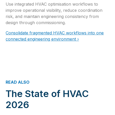
Use integrated HVAC optimisation workflows to
improve operational visibility, reduce coordination
risk, and maintain engineering consistency from
design through commissioning.
Consolidate fragmented HVAC workflows into one
connected engineering environment ›
READ ALSO
The State of HVAC
2026