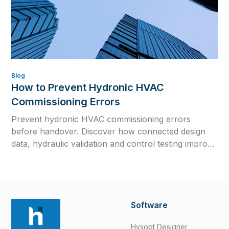
Blog
How to Prevent Hydronic HVAC
Commissioning Errors
Prevent hydronic HVAC commissioning errors
before handover. Discover how connected design
data, hydraulic validation and control testing improve
efficiency, reliability and long-term system
performance.
Software
Hysopt Designer