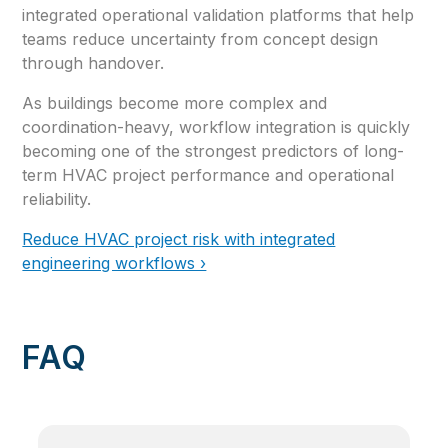
integrated operational validation platforms that help
teams reduce uncertainty from concept design
through handover.
As buildings become more complex and
coordination-heavy, workflow integration is quickly
becoming one of the strongest predictors of long-
term HVAC project performance and operational
reliability.
Reduce HVAC project risk with integrated
engineering workflows ›
FAQ