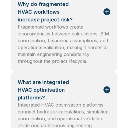
Why do fragmented
HVAC workflows
increase project risk?
Fragmented workflows create
inconsistencies between calculations, BIM
coordination, balancing assumptions, and
operational validation, making it harder to
maintain engineering consistency
throughout the project lifecycle.
What are integrated
HVAC optimisation
platforms?
Integrated HVAC optimisation platforms
connect hydraulic calculations, simulation,
coordination, and operational validation
inside one continuous engineering