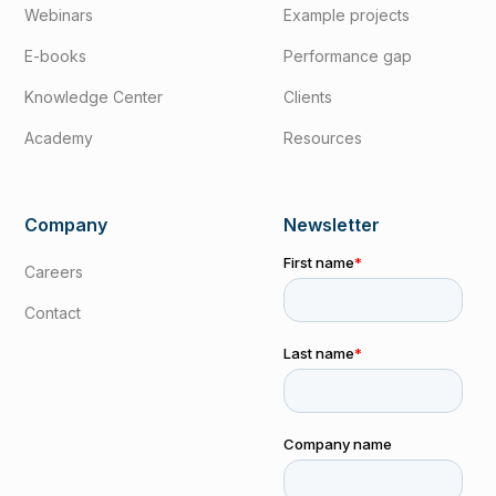
Webinars
Example projects
E-books
Performance gap
Knowledge Center
Clients
Academy
Resources
Company
Newsletter
Careers
Contact