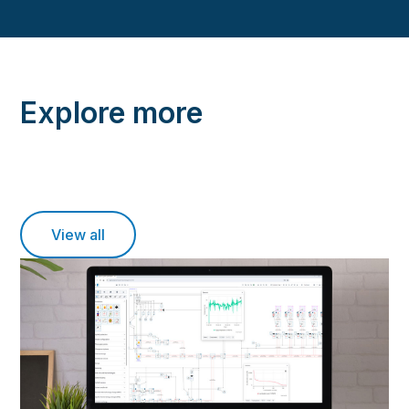
Explore more
View all