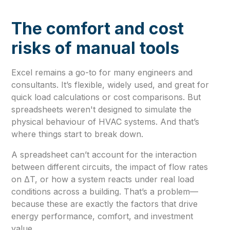
The comfort and cost
risks of manual tools
Excel remains a go-to for many engineers and
consultants. It’s flexible, widely used, and great for
quick load calculations or cost comparisons. But
spreadsheets weren't designed to simulate the
physical behaviour of HVAC systems. And that’s
where things start to break down.
A spreadsheet can’t account for the interaction
between different circuits, the impact of flow rates
on ΔT, or how a system reacts under real load
conditions across a building. That’s a problem—
because these are exactly the factors that drive
energy performance, comfort, and investment
value.