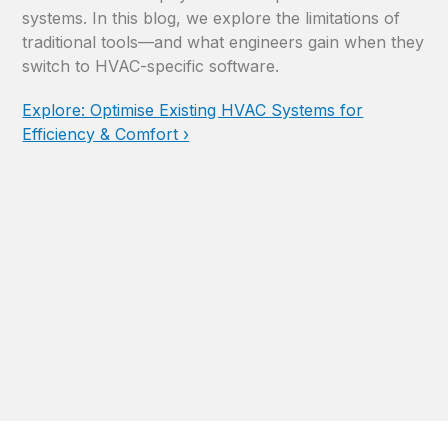
systems. In this blog, we explore the limitations of
traditional tools—and what engineers gain when they
switch to HVAC-specific software.
Explore: Optimise Existing HVAC Systems for
Efficiency & Comfort ›