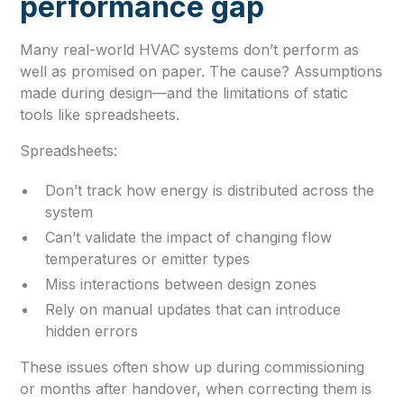
performance gap
Many real-world HVAC systems don’t perform as
well as promised on paper. The cause? Assumptions
made during design—and the limitations of static
tools like spreadsheets.
Spreadsheets:
Don’t track how energy is distributed across the
system
Can’t validate the impact of changing flow
temperatures or emitter types
Miss interactions between design zones
Rely on manual updates that can introduce
hidden errors
These issues often show up during commissioning
or months after handover, when correcting them is