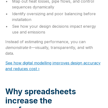
Map out heat losses, pipe flows, and control
sequences dynamically
Identify oversizing and poor balancing before
installation
See how your design decisions impact energy
use and emissions
Instead of estimating performance, you can
demonstrate
it—visually, transparently, and with
data.
See how digital modelling improves design accuracy
and reduces cost ›
Why spreadsheets
increase the