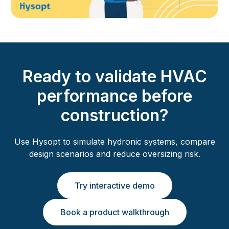
Ready to validate HVAC
performance before
construction?
Use Hysopt to simulate hydronic systems, compare
design scenarios and reduce oversizing risk.
Try interactive demo
Book a product walkthrough