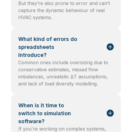
But they’re also prone to error and can’t
capture the dynamic behaviour of real
HVAC systems.
What kind of errors do
spreadsheets
introduce?
Common ones include oversizing due to
conservative estimates, missed flow
imbalances, unrealistic ΔT assumptions,
and lack of load diversity modelling.
When is it time to
switch to simulation
software?
If you're working on complex systems,