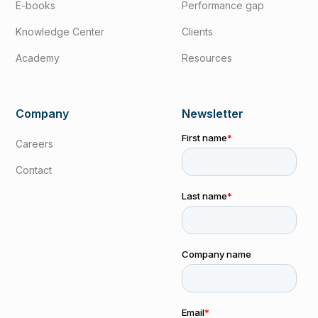
E-books
Performance gap
Knowledge Center
Clients
Academy
Resources
Company
Newsletter
Careers
Contact