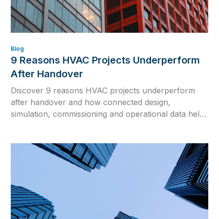
Blog
9 Reasons HVAC Projects Underperform
After Handover
Discover 9 reasons HVAC projects underperform
after handover and how connected design,
simulation, commissioning and operational data help
close the gap between design intent and real building
performance.