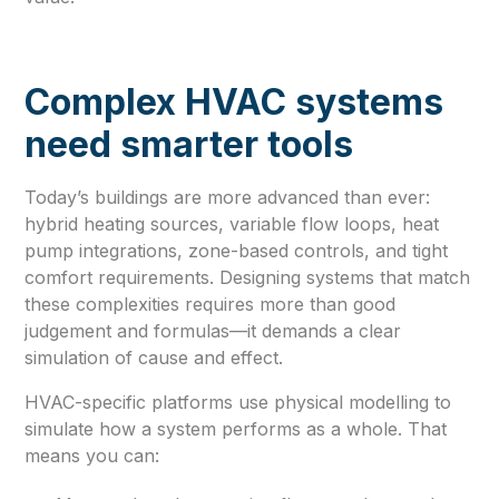
Complex HVAC systems
need smarter tools
Today’s buildings are more advanced than ever:
hybrid heating sources, variable flow loops, heat
pump integrations, zone-based controls, and tight
comfort requirements. Designing systems that match
these complexities requires more than good
judgement and formulas—it demands a clear
simulation of cause and effect.
HVAC-specific platforms use physical modelling to
simulate how a system performs as a whole. That
means you can: