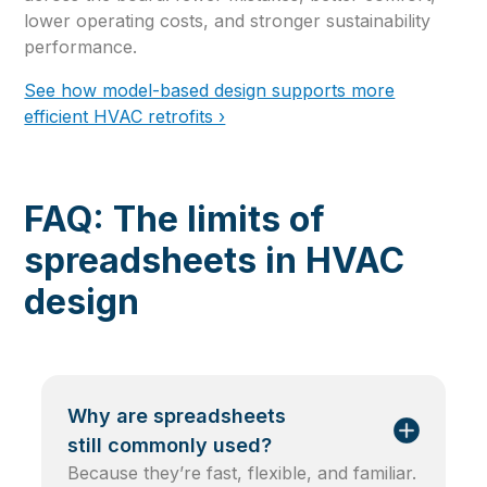
lower operating costs, and stronger sustainability
performance.
See how model-based design supports more
efficient HVAC retrofits ›
FAQ: The limits of
spreadsheets in HVAC
design
Why are spreadsheets
still commonly used?
Because they’re fast, flexible, and familiar.