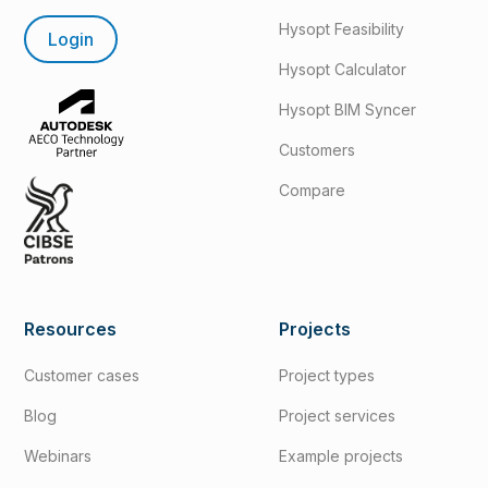
Hysopt Feasibility
Login
Hysopt Calculator
Hysopt BIM Syncer
Customers
Compare
Resources
Projects
Customer cases
Project types
Blog
Project services
Webinars
Example projects