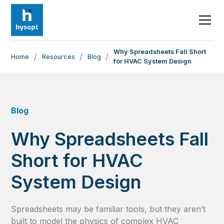
Why Spreadsheets Fall Short
/
/
/
Home
Resources
Blog
for HVAC System Design
Blog
Why Spreadsheets Fall
Short for HVAC
System Design
Spreadsheets may be familiar tools, but they aren’t
built to model the physics of complex HVAC