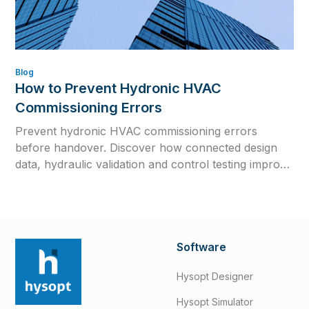
Blog
How to Prevent Hydronic HVAC
Commissioning Errors
Prevent hydronic HVAC commissioning errors
before handover. Discover how connected design
data, hydraulic validation and control testing improve
efficiency, reliability and long-term system
performance.
Software
Hysopt Designer
Hysopt Simulator