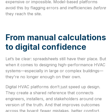
expensive or impossible. Model-based platforms
avoid this by flagging errors and inefficiencies
before
they reach the site.
From manual calculations
to digital confidence
Let’s be clear: spreadsheets still have their place. But
when it comes to designing high-performance HVAC
systems—especially in large or complex buildings—
they're no longer enough on their own.
Digital HVAC platforms don’t just speed up design.
They create a shared reference that connects
engineers, installers, and stakeholders around one
version of the truth. And that improves outcomes
across the board: fewer mistakes, better comfort,