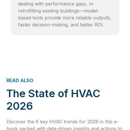
dealing with performance gaps, or
retrofitting existing buildings—model-
based tools provide more reliable outputs,
faster decision-making, and better ROI.
READ ALSO
The State of HVAC
2026
Discover the 6 key HVAC trends for 2026 in this e-
book packed with data-driven insights and actions to