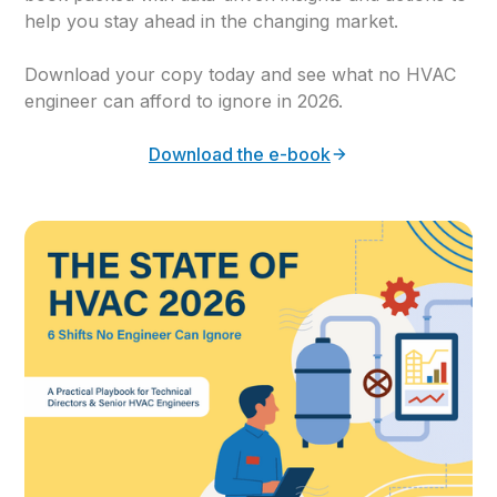
help you stay ahead in the changing market.
Download your copy today and see what no HVAC
engineer can afford to ignore in 2026.
Download the e-book