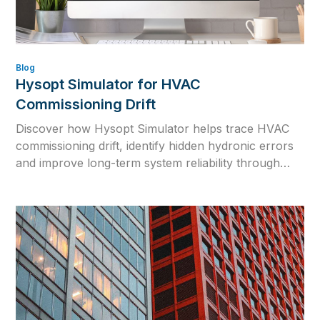
Blog
Hysopt Simulator for HVAC
Commissioning Drift
Discover how Hysopt Simulator helps trace HVAC
commissioning drift, identify hidden hydronic errors
and improve long-term system reliability through
physics-based simulation.