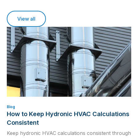
View all
Blog
How to Keep Hydronic HVAC Calculations
Consistent
Keep hydronic HVAC calculations consistent through