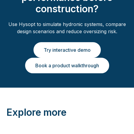
construction?
Use Hysopt to simulate hydronic systems, compare
design scenarios and reduce oversizing risk.
Try interactive demo
Book a product walkthrough
Explore more