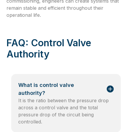
commissioning, engineers can create systems that
remain stable and efficient throughout their
operational life.
FAQ: Control Valve
Authority
What is control valve
authority?
It is the ratio between the pressure drop
across a control valve and the total
pressure drop of the circuit being
controlled.