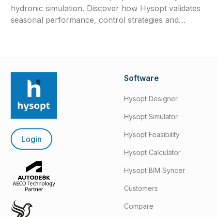
hydronic simulation. Discover how Hysopt validates
seasonal performance, control strategies and
commissioning readiness before construction.
Software
Hysopt Designer
Hysopt Simulator
Hysopt Feasibility
Login
Hysopt Calculator
Hysopt BIM Syncer
Customers
Compare