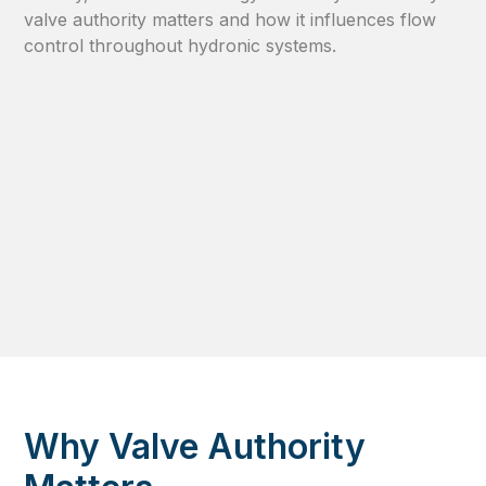
valve authority matters and how it influences flow
control throughout hydronic systems.
Why Valve Authority