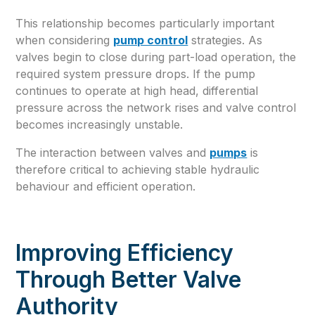
This relationship becomes particularly important
when considering
pump control
strategies. As
valves begin to close during part-load operation, the
required system pressure drops. If the pump
continues to operate at high head, differential
pressure across the network rises and valve control
becomes increasingly unstable.
The interaction between valves and
pumps
is
therefore critical to achieving stable hydraulic
behaviour and efficient operation.
Improving Efficiency
Through Better Valve
Authority