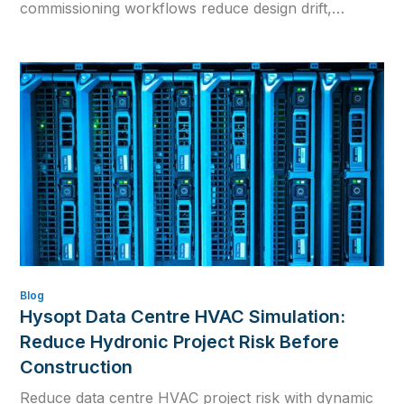
commissioning workflows reduce design drift,
rework and inconsistent calculations.
Blog
Hysopt Data Centre HVAC Simulation:
Reduce Hydronic Project Risk Before
Construction
Reduce data centre HVAC project risk with dynamic