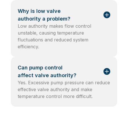
Why is low valve
authority a problem?
Low authority makes flow control
unstable, causing temperature
fluctuations and reduced system
efficiency.
Can pump control
affect valve authority?
Yes. Excessive pump pressure can reduce
effective valve authority and make
temperature control more difficult.