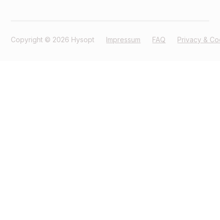
Copyright © 2026 Hysopt
Impressum
FAQ
Privacy & Co