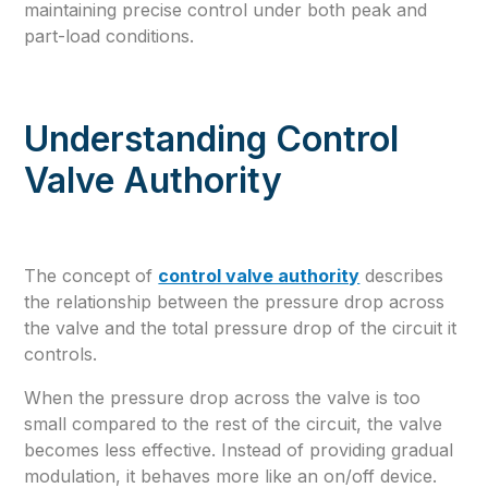
maintaining precise control under both peak and
part-load conditions.
Understanding Control
Valve Authority
The concept of
control valve authority
describes
the relationship between the pressure drop across
the valve and the total pressure drop of the circuit it
controls.
When the pressure drop across the valve is too
small compared to the rest of the circuit, the valve
becomes less effective. Instead of providing gradual
modulation, it behaves more like an on/off device.