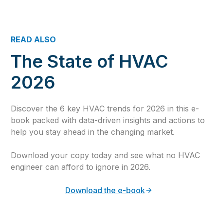
READ ALSO
The State of HVAC
2026
Discover the 6 key HVAC trends for 2026 in this e-
book packed with data-driven insights and actions to
help you stay ahead in the changing market.
Download your copy today and see what no HVAC
engineer can afford to ignore in 2026.
Download the e-book