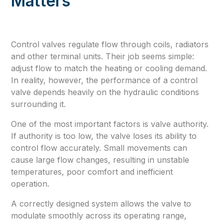
Matters
Control valves regulate flow through coils, radiators
and other terminal units. Their job seems simple:
adjust flow to match the heating or cooling demand.
In reality, however, the performance of a control
valve depends heavily on the hydraulic conditions
surrounding it.
One of the most important factors is valve authority.
If authority is too low, the valve loses its ability to
control flow accurately. Small movements can
cause large flow changes, resulting in unstable
temperatures, poor comfort and inefficient
operation.
A correctly designed system allows the valve to
modulate smoothly across its operating range,