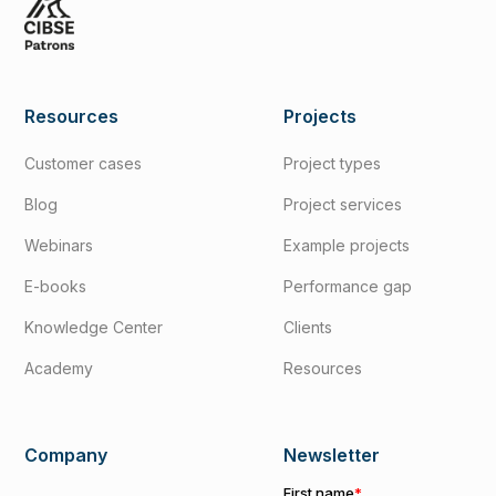
Resources
Projects
Customer cases
Project types
Blog
Project services
Webinars
Example projects
E-books
Performance gap
Knowledge Center
Clients
Academy
Resources
Company
Newsletter