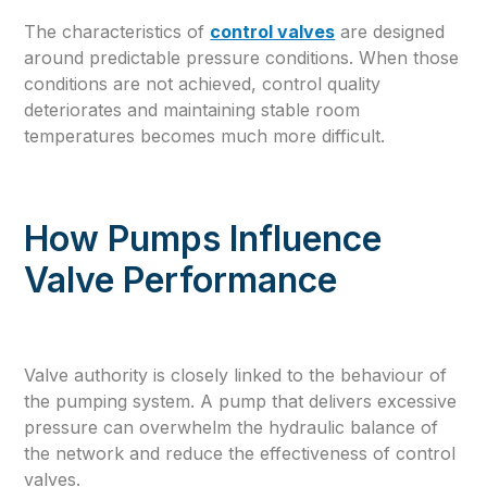
The characteristics of
control valves
are designed
around predictable pressure conditions. When those
conditions are not achieved, control quality
deteriorates and maintaining stable room
temperatures becomes much more difficult.
How Pumps Influence
Valve Performance
Valve authority is closely linked to the behaviour of
the pumping system. A pump that delivers excessive
pressure can overwhelm the hydraulic balance of
the network and reduce the effectiveness of control
valves.