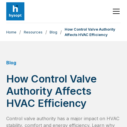
How Control Valve Authority
/
/
/
Home
Resources
Blog
Affects HVAC Efficiency
Blog
How Control Valve
Authority Affects
HVAC Efficiency
Control valve authority has a major impact on HVAC
stability, comfort and energy efficiency. Learn why