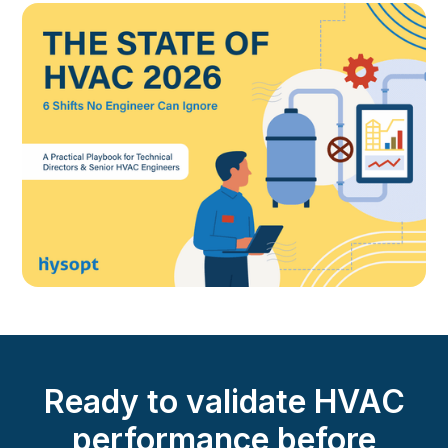
Ready to validate HVAC
performance before