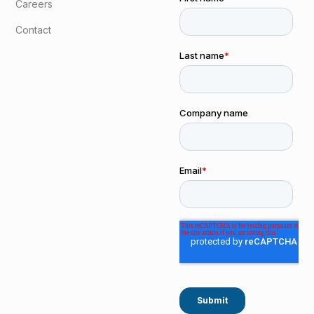
Careers
Contact