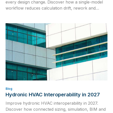
every design change. Discover how a single-model
workflow reduces calculation drift, rework and
outdated engineering data.
Blog
Hydronic HVAC Interoperability in 2027
Improve hydronic HVAC interoperability in 2027.
Discover how connected sizing, simulation, BIM and