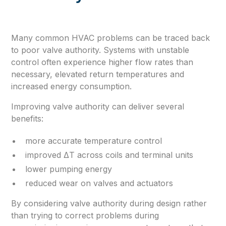
Many common HVAC problems can be traced back
to poor valve authority. Systems with unstable
control often experience higher flow rates than
necessary, elevated return temperatures and
increased energy consumption.
Improving valve authority can deliver several
benefits:
more accurate temperature control
improved ΔT across coils and terminal units
lower pumping energy
reduced wear on valves and actuators
By considering valve authority during design rather
than trying to correct problems during