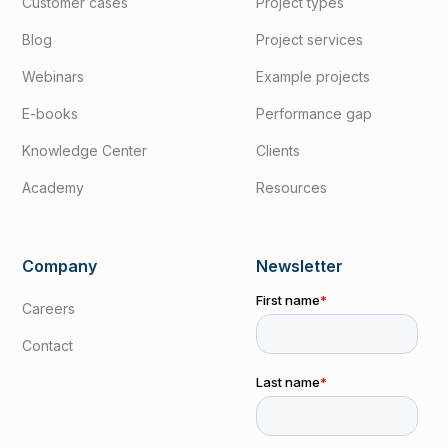
Customer cases
Project types
Blog
Project services
Webinars
Example projects
E-books
Performance gap
Knowledge Center
Clients
Academy
Resources
Company
Newsletter
Careers
Contact