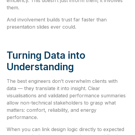
efficiency. This doesn’t just inform them; it involves
them.
And involvement builds trust far faster than
presentation slides ever could.
Turning Data into
Understanding
The best engineers don’t overwhelm clients with
data — they translate it into insight. Clear
visualisations and validated performance summaries
allow non-technical stakeholders to grasp what
matters: comfort, reliability, and energy
performance.
When you can link design logic directly to expected