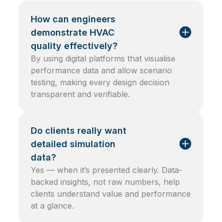
How can engineers
demonstrate HVAC
quality effectively?
By using digital platforms that visualise
performance data and allow scenario
testing, making every design decision
transparent and verifiable.
Do clients really want
detailed simulation
data?
Yes — when it’s presented clearly. Data-
backed insights, not raw numbers, help
clients understand value and performance
at a glance.