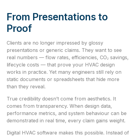
From Presentations to
Proof
Clients are no longer impressed by glossy
presentations or generic claims. They want to see
real numbers — flow rates, efficiencies, CO₂ savings,
lifecycle costs — that prove your HVAC design
works in practice. Yet many engineers still rely on
static documents or spreadsheets that hide more
than they reveal.
True credibility doesn’t come from aesthetics. It
comes from transparency. When design data,
performance metrics, and system behaviour can be
demonstrated in real time, every claim gains weight.
Digital HVAC software makes this possible. Instead of