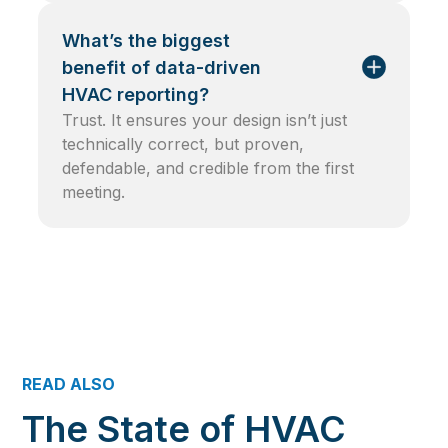
What’s the biggest
benefit of data-driven
HVAC reporting?
Trust. It ensures your design isn’t just
technically correct, but proven,
defendable, and credible from the first
meeting.
READ ALSO
The State of HVAC