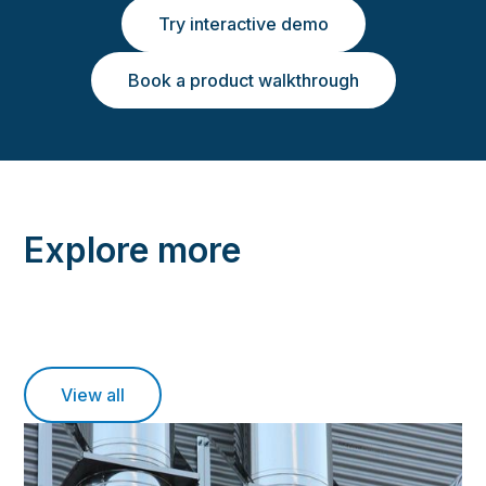
Try interactive demo
Book a product walkthrough
Explore more
View all