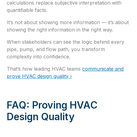
calculations replace subjective interpretation with
quantifiable facts.
It’s not about showing more information — it’s about
showing the right information in the right way.
When stakeholders can see the logic behind every
pipe, pump, and flow path, you transform
complexity into confidence.
That’s how leading HVAC teams
communicate and
prove HVAC design quality ›
FAQ: Proving HVAC
Design Quality