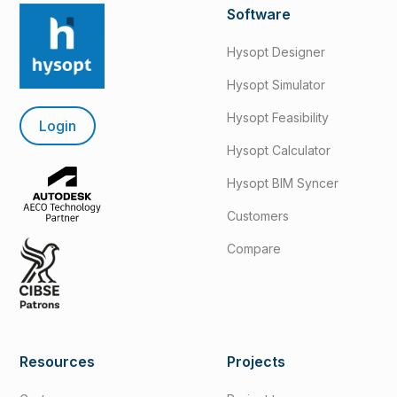
Software
Hysopt Designer
Hysopt Simulator
Hysopt Feasibility
Login
Hysopt Calculator
Hysopt BIM Syncer
Customers
Compare
Resources
Projects