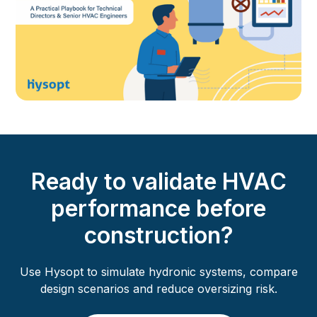
Ready to validate HVAC
performance before
construction?
Use Hysopt to simulate hydronic systems, compare
design scenarios and reduce oversizing risk.