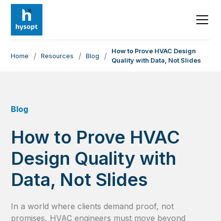
How to Prove HVAC Design
/
/
/
Home
Resources
Blog
Quality with Data, Not Slides
Blog
How to Prove HVAC
Design Quality with
Data, Not Slides
In a world where clients demand proof, not
promises, HVAC engineers must move beyond