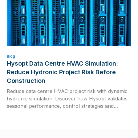
Blog
Hysopt Data Centre HVAC Simulation:
Reduce Hydronic Project Risk Before
Construction
Reduce data centre HVAC project risk with dynamic
hydronic simulation. Discover how Hysopt validates
seasonal performance, control strategies and
commissioning readiness before construction.