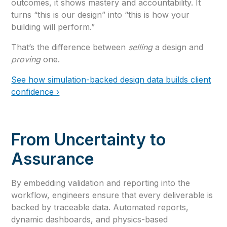
outcomes, it shows mastery and accountability. It
turns “this is our design” into “this is how your
building will perform.”
That’s the difference between
selling
a design and
proving
one.
See how simulation-backed design data builds client
confidence ›
From Uncertainty to
Assurance
By embedding validation and reporting into the
workflow, engineers ensure that every deliverable is
backed by traceable data. Automated reports,
dynamic dashboards, and physics-based