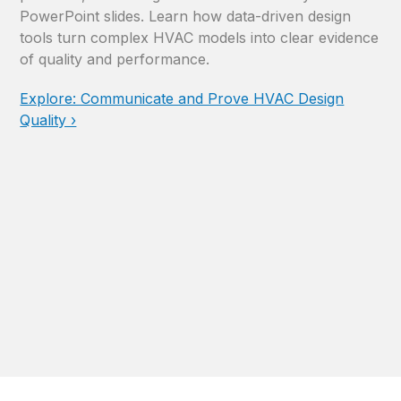
PowerPoint slides. Learn how data-driven design
tools turn complex HVAC models into clear evidence
of quality and performance.
Explore: Communicate and Prove HVAC Design
Quality ›