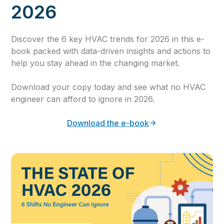
2026
Discover the 6 key HVAC trends for 2026 in this e-
book packed with data-driven insights and actions to
help you stay ahead in the changing market.
Download your copy today and see what no HVAC
engineer can afford to ignore in 2026.
Download the e-book