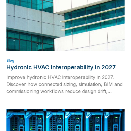
Blog
Hydronic HVAC Interoperability in 2027
Improve hydronic HVAC interoperability in 2027.
Discover how connected sizing, simulation, BIM and
commissioning workflows reduce design drift,
rework and inconsistent calculations.