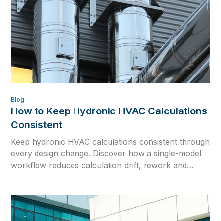
Blog
How to Keep Hydronic HVAC Calculations
Consistent
Keep hydronic HVAC calculations consistent through
every design change. Discover how a single-model
workflow reduces calculation drift, rework and
outdated engineering data.