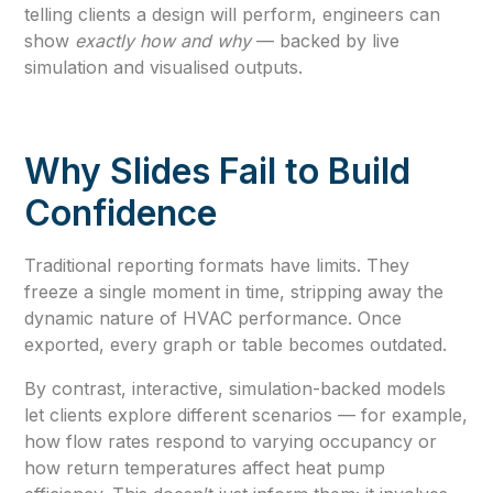
telling clients a design will perform, engineers can
show
exactly how and why
— backed by live
simulation and visualised outputs.
Why Slides Fail to Build
Confidence
Traditional reporting formats have limits. They
freeze a single moment in time, stripping away the
dynamic nature of HVAC performance. Once
exported, every graph or table becomes outdated.
By contrast, interactive, simulation-backed models
let clients explore different scenarios — for example,
how flow rates respond to varying occupancy or
how return temperatures affect heat pump