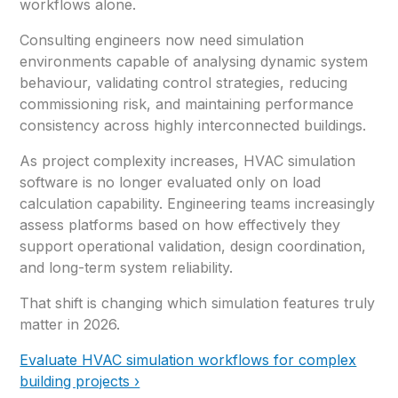
workflows alone.
Consulting engineers now need simulation
environments capable of analysing dynamic system
behaviour, validating control strategies, reducing
commissioning risk, and maintaining performance
consistency across highly interconnected buildings.
As project complexity increases, HVAC simulation
software is no longer evaluated only on load
calculation capability. Engineering teams increasingly
assess platforms based on how effectively they
support operational validation, design coordination,
and long-term system reliability.
That shift is changing which simulation features truly
matter in 2026.
Evaluate HVAC simulation workflows for complex
building projects ›