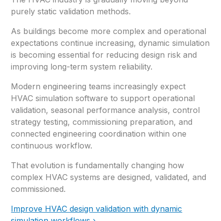
purely static validation methods.
As buildings become more complex and operational
expectations continue increasing, dynamic simulation
is becoming essential for reducing design risk and
improving long-term system reliability.
Modern engineering teams increasingly expect
HVAC simulation software to support operational
validation, seasonal performance analysis, control
strategy testing, commissioning preparation, and
connected engineering coordination within one
continuous workflow.
That evolution is fundamentally changing how
complex HVAC systems are designed, validated, and
commissioned.
Improve HVAC design validation with dynamic
simulation workflows ›