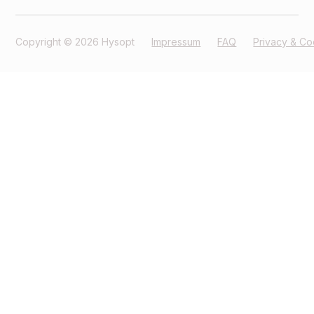
Copyright © 2026 Hysopt
Impressum
FAQ
Privacy & Co