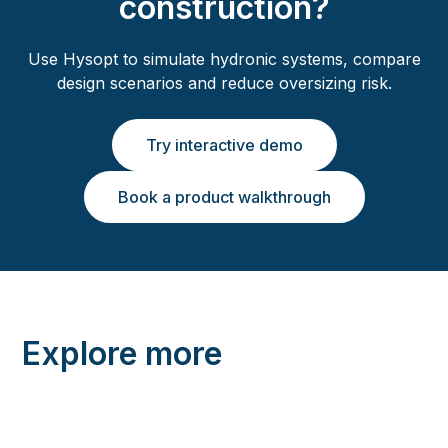
construction?
Use Hysopt to simulate hydronic systems, compare
design scenarios and reduce oversizing risk.
Try interactive demo
Book a product walkthrough
Explore more