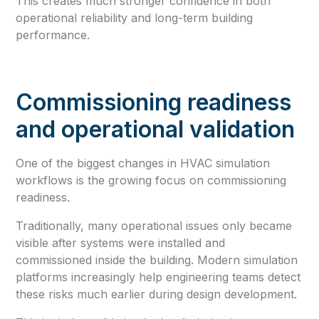
This creates much stronger confidence in both
operational reliability and long-term building
performance.
Commissioning readiness
and operational validation
One of the biggest changes in HVAC simulation
workflows is the growing focus on commissioning
readiness.
Traditionally, many operational issues only became
visible after systems were installed and
commissioned inside the building. Modern simulation
platforms increasingly help engineering teams detect
these risks much earlier during design development.