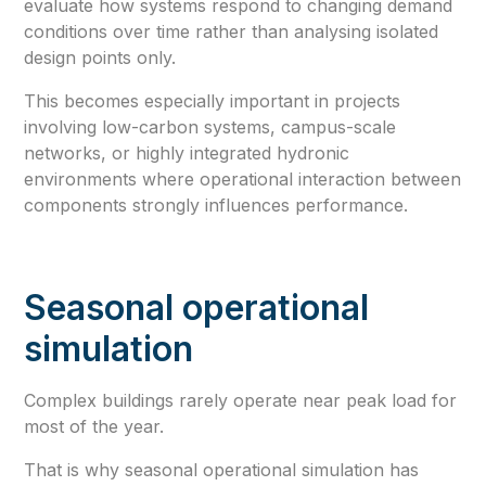
evaluate how systems respond to changing demand
conditions over time rather than analysing isolated
design points only.
This becomes especially important in projects
involving low-carbon systems, campus-scale
networks, or highly integrated hydronic
environments where operational interaction between
components strongly influences performance.
Seasonal operational
simulation
Complex buildings rarely operate near peak load for
most of the year.
That is why seasonal operational simulation has