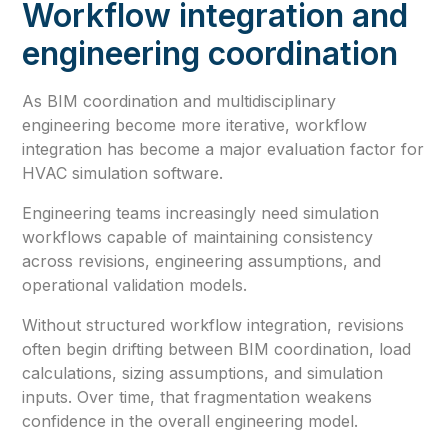
Workflow integration and
engineering coordination
As BIM coordination and multidisciplinary
engineering become more iterative, workflow
integration has become a major evaluation factor for
HVAC simulation software.
Engineering teams increasingly need simulation
workflows capable of maintaining consistency
across revisions, engineering assumptions, and
operational validation models.
Without structured workflow integration, revisions
often begin drifting between BIM coordination, load
calculations, sizing assumptions, and simulation
inputs. Over time, that fragmentation weakens
confidence in the overall engineering model.