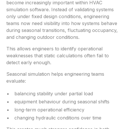
become increasingly important within HVAC
simulation software. Instead of validating systems
only under fixed design conditions, engineering
teams now need visibility into how systems behave
during seasonal transitions, fluctuating occupancy,
and changing outdoor conditions.
This allows engineers to identify operational
weaknesses that static calculations often fail to
detect early enough.
Seasonal simulation helps engineering teams
evaluate:
balancing stability under partial load
equipment behaviour during seasonal shifts
long-term operational efficiency
changing hydraulic conditions over time