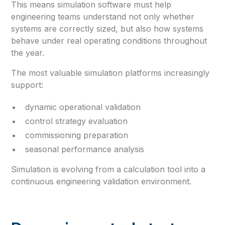
This means simulation software must help
engineering teams understand not only whether
systems are correctly sized, but also how systems
behave under real operating conditions throughout
the year.
The most valuable simulation platforms increasingly
support:
dynamic operational validation
control strategy evaluation
commissioning preparation
seasonal performance analysis
Simulation is evolving from a calculation tool into a
continuous engineering validation environment.