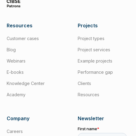
Resources
Projects
Customer cases
Project types
Blog
Project services
Webinars
Example projects
E-books
Performance gap
Knowledge Center
Clients
Academy
Resources
Company
Newsletter
Careers