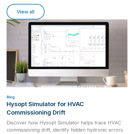
View all
Blog
Hysopt Simulator for HVAC
Commissioning Drift
Discover how Hysopt Simulator helps trace HVAC
commissioning drift, identify hidden hydronic errors