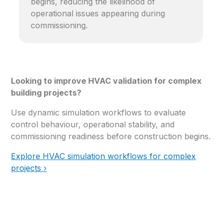
begins, reducing the likelihood of
operational issues appearing during
commissioning.
Looking to improve HVAC validation for complex
building projects?
Use dynamic simulation workflows to evaluate
control behaviour, operational stability, and
commissioning readiness before construction begins.
Explore HVAC simulation workflows for complex
projects ›