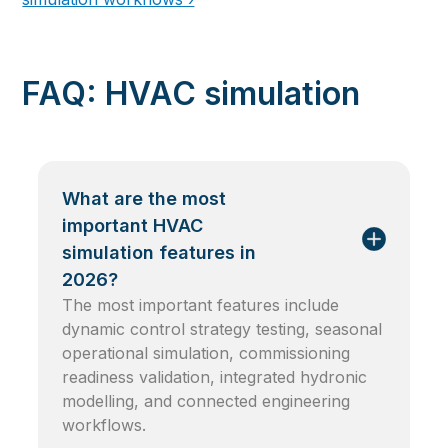
FAQ: HVAC simulation
What are the most
important HVAC
simulation features in
2026?
The most important features include
dynamic control strategy testing, seasonal
operational simulation, commissioning
readiness validation, integrated hydronic
modelling, and connected engineering
workflows.