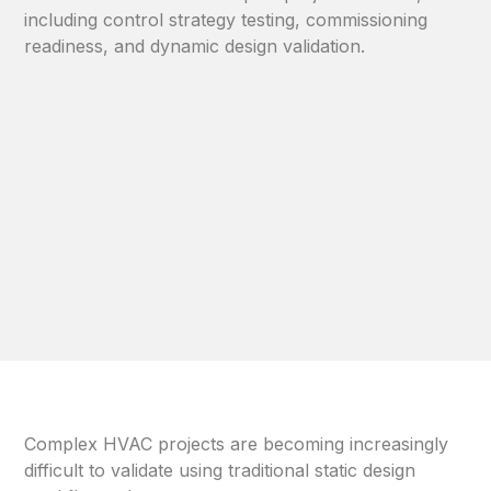
including control strategy testing, commissioning
readiness, and dynamic design validation.
Complex HVAC projects are becoming increasingly
difficult to validate using traditional static design