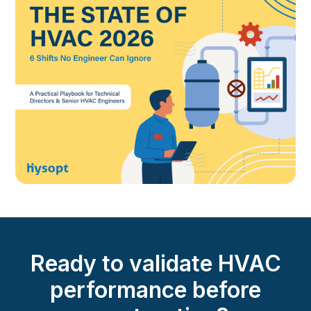
Ready to validate HVAC
performance before