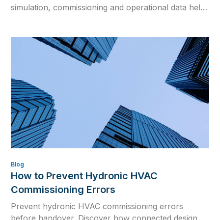
simulation, commissioning and operational data help
close the gap between design intent and real building
performance.
Blog
How to Prevent Hydronic HVAC
Commissioning Errors
Prevent hydronic HVAC commissioning errors
before handover. Discover how connected design