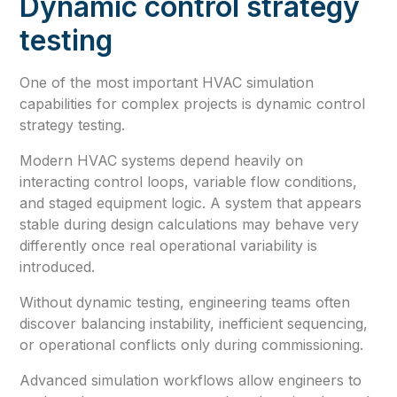
Dynamic control strategy
testing
One of the most important HVAC simulation
capabilities for complex projects is dynamic control
strategy testing.
Modern HVAC systems depend heavily on
interacting control loops, variable flow conditions,
and staged equipment logic. A system that appears
stable during design calculations may behave very
differently once real operational variability is
introduced.
Without dynamic testing, engineering teams often
discover balancing instability, inefficient sequencing,
or operational conflicts only during commissioning.
Advanced simulation workflows allow engineers to