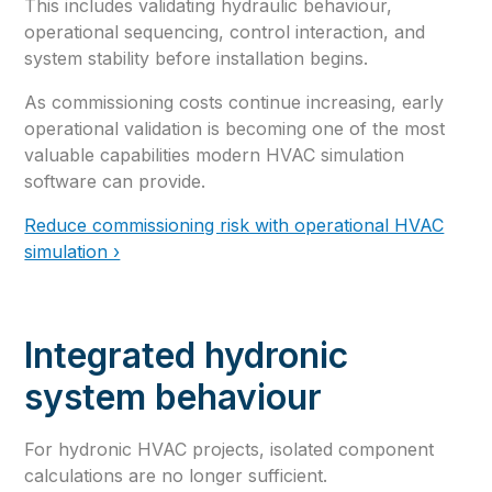
This includes validating hydraulic behaviour,
operational sequencing, control interaction, and
system stability before installation begins.
As commissioning costs continue increasing, early
operational validation is becoming one of the most
valuable capabilities modern HVAC simulation
software can provide.
Reduce commissioning risk with operational HVAC
simulation ›
Integrated hydronic
system behaviour
For hydronic HVAC projects, isolated component
calculations are no longer sufficient.