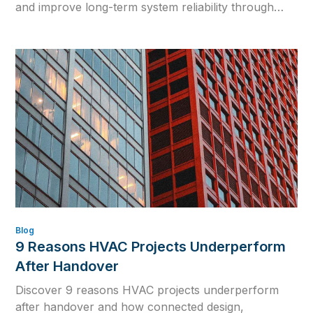
and improve long-term system reliability through
physics-based simulation.
Blog
9 Reasons HVAC Projects Underperform
After Handover
Discover 9 reasons HVAC projects underperform
after handover and how connected design,