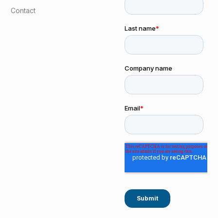
Contact