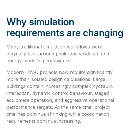
Why simulation
requirements are changing
Many traditional simulation workflows were
originally built around peak-load validation and
energy modelling compliance.
Modern HVAC projects now require significantly
more than isolated design calculations. Large
buildings contain increasingly complex hydraulic
interaction, dynamic control behaviour, staged
equipment operation, and aggressive operational
performance targets. At the same time, project
timelines continue shrinking while coordination
requirements continue increasing.