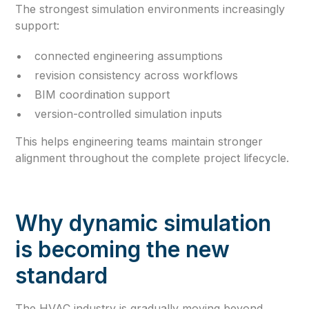
The strongest simulation environments increasingly
support:
connected engineering assumptions
revision consistency across workflows
BIM coordination support
version-controlled simulation inputs
This helps engineering teams maintain stronger
alignment throughout the complete project lifecycle.
Why dynamic simulation
is becoming the new
standard
The HVAC industry is gradually moving beyond