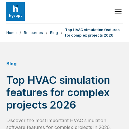
Top HVAC simulation features
/
/
/
Home
Resources
Blog
for complex projects 2026
Blog
Top HVAC simulation
features for complex
projects 2026
Discover the most important HVAC simulation
software features for complex projects in 2026,