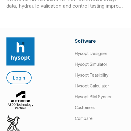
data, hydraulic validation and control testing improve
efficiency, reliability and long-term system
performance.
Software
Hysopt Designer
Hysopt Simulator
Hysopt Feasibility
Login
Hysopt Calculator
Hysopt BIM Syncer
Customers
Compare