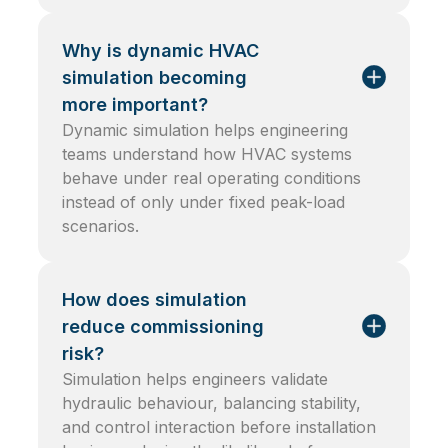
Why is dynamic HVAC
simulation becoming
more important?
Dynamic simulation helps engineering
teams understand how HVAC systems
behave under real operating conditions
instead of only under fixed peak-load
scenarios.
How does simulation
reduce commissioning
risk?
Simulation helps engineers validate
hydraulic behaviour, balancing stability,
and control interaction before installation