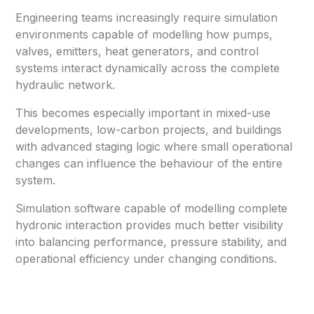
Engineering teams increasingly require simulation
environments capable of modelling how pumps,
valves, emitters, heat generators, and control
systems interact dynamically across the complete
hydraulic network.
This becomes especially important in mixed-use
developments, low-carbon projects, and buildings
with advanced staging logic where small operational
changes can influence the behaviour of the entire
system.
Simulation software capable of modelling complete
hydronic interaction provides much better visibility
into balancing performance, pressure stability, and
operational efficiency under changing conditions.