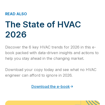
READ ALSO
The State of HVAC
2026
Discover the 6 key HVAC trends for 2026 in this e-
book packed with data-driven insights and actions to
help you stay ahead in the changing market.
Download your copy today and see what no HVAC
engineer can afford to ignore in 2026.
Download the e-book