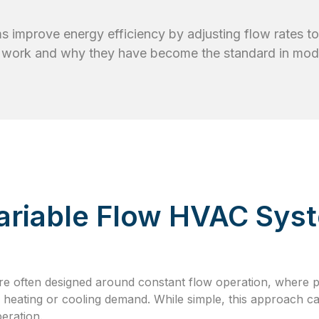
 improve energy efficiency by adjusting flow rates t
 work and why they have become the standard in mode
Variable Flow HVAC Sys
re often designed around constant flow operation, where 
l heating or cooling demand. While simple, this approach c
eration.