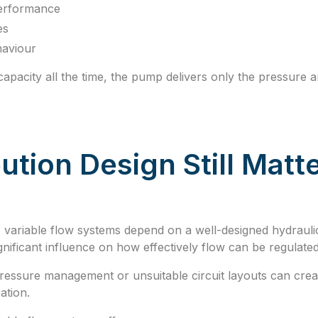
performance
es
haviour
 capacity all the time, the pump delivers only the pressure 
ution Design Still Matt
 variable flow systems depend on a well-designed hydraul
gnificant influence on how effectively flow can be regulated
essure management or unsuitable circuit layouts can create
ation.