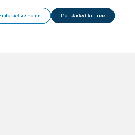
y interactive demo
Get started for free