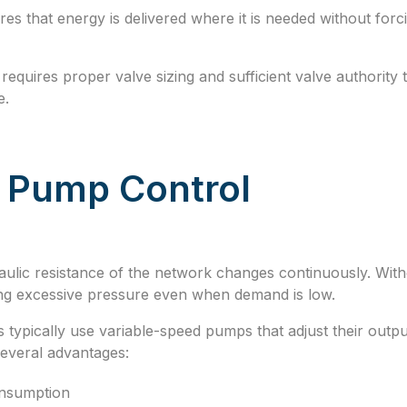
es that energy is delivered where it is needed without for
requires proper valve sizing and sufficient valve authority 
e.
f Pump Control
aulic resistance of the network changes continuously. Wi
ng excessive pressure even when demand is low.
 typically use variable-speed pumps that adjust their outp
several advantages:
nsumption