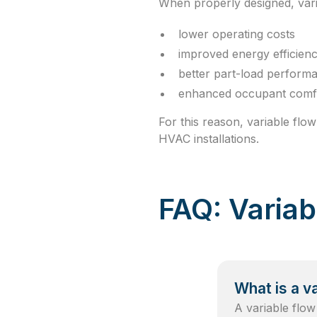
When properly designed, vari
lower operating costs
improved energy efficien
better part-load perform
enhanced occupant comf
For this reason, variable fl
HVAC installations.
FAQ: Varia
What is a v
A variable flow