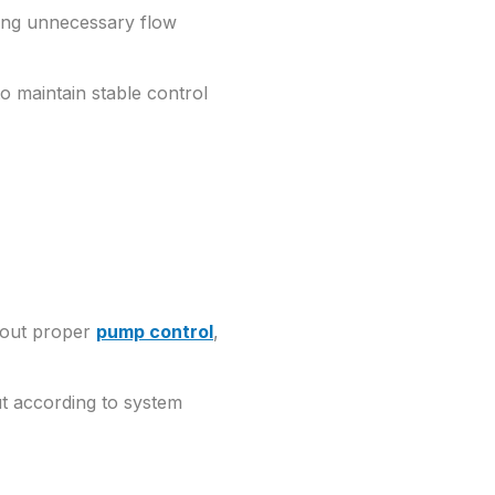
cing unnecessary flow
to maintain stable control
thout proper
pump control
,
ut according to system