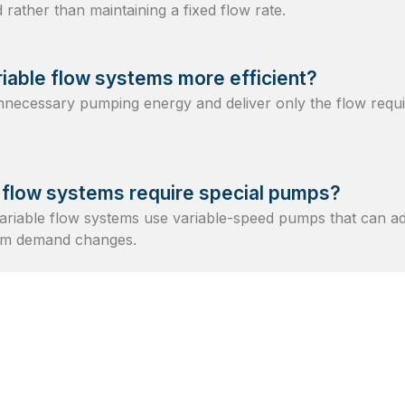
rather than maintaining a fixed flow rate.
iable flow systems more efficient?
necessary pumping energy and deliver only the flow requi
 flow systems require special pumps?
riable flow systems use variable-speed pumps that can ad
tem demand changes.