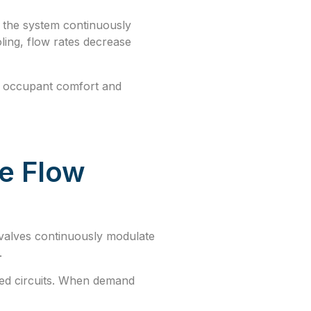
e, the system continuously
ling, flow rates decrease
ng occupant comfort and
le Flow
valves continuously modulate
.
ted circuits. When demand