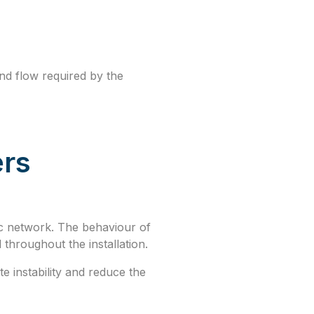
and flow required by the
ers
ic network. The behaviour of
 throughout the installation.
 instability and reduce the