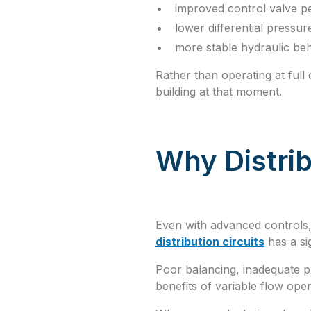
improved control valve 
lower differential pressur
more stable hydraulic be
Rather than operating at full
building at that moment.
Why Distrib
Even with advanced controls,
distribution circuits
has a si
Poor balancing, inadequate pr
benefits of variable flow oper