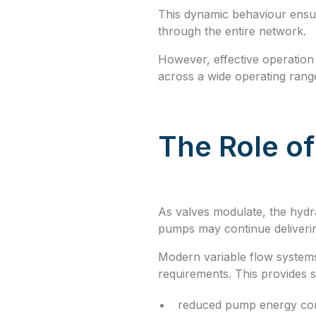
This dynamic behaviour ensur
through the entire network.
However, effective operation 
across a wide operating rang
The Role o
As valves modulate, the hydr
pumps may continue deliveri
Modern variable flow systems
requirements. This provides 
reduced pump energy co