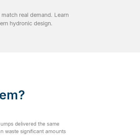
o match real demand. Learn
rn hydronic design.
tem?
pumps delivered the same
an waste significant amounts