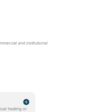
mercial and institutional
tual heating or