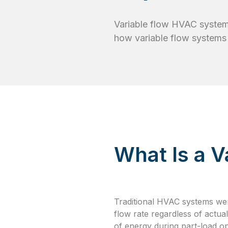
Variable flow HVAC systems
how variable flow systems
What Is a 
Traditional HVAC systems we
flow rate regardless of actua
of energy during part-load op