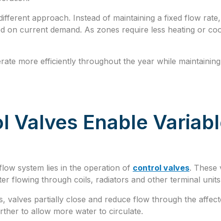
different approach. Instead of maintaining a fixed flow rat
ed on current demand. As zones require less heating or coo
erate more efficiently throughout the year while maintaini
l Valves Enable Variab
flow system lies in the operation of
control valves
. These 
er flowing through coils, radiators and other terminal units
 valves partially close and reduce flow through the affec
rther to allow more water to circulate.