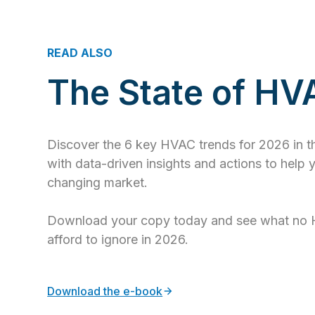
READ ALSO
The State of H
Discover the 6 key HVAC trends for 2026 in 
with data-driven insights and actions to help 
changing market.
Download your copy today and see what no 
afford to ignore in 2026.
Download the e-book