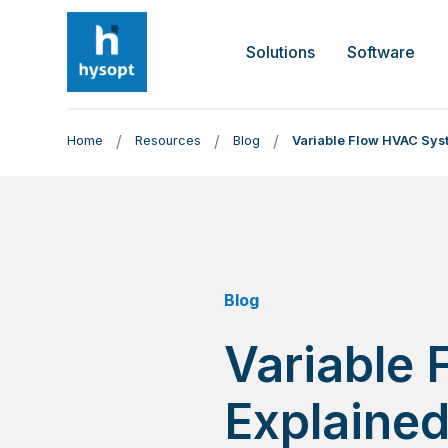
Solutions
Software
/
/
/
Home
Resources
Blog
Variable Flow HVAC Sys
Blog
Variable
Explaine