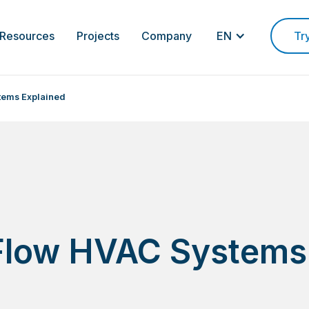
Resources
Projects
Company
EN
Tr
tems Explained
 Flow HVAC Systems
d