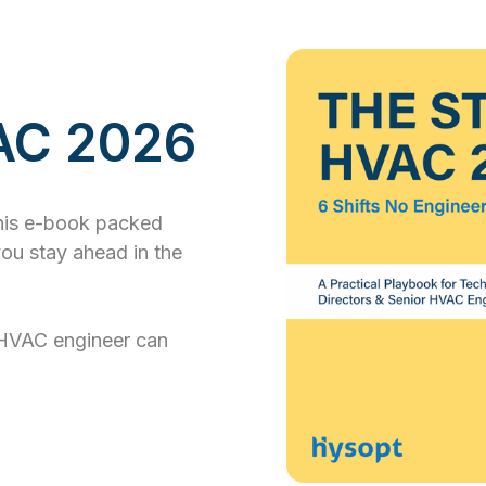
VAC 2026
this e-book packed
you stay ahead in the
HVAC engineer can