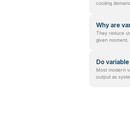
cooling demand 
Why are var
They reduce un
given moment.
Do variable
Most modern va
output as sys