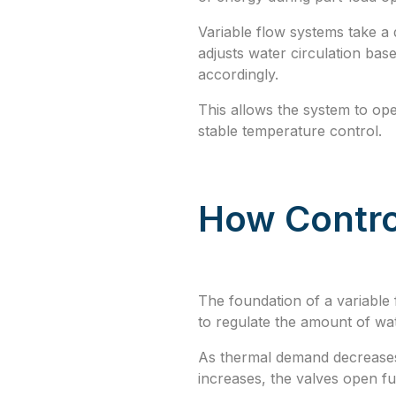
Variable flow systems take a 
adjusts water circulation bas
accordingly.
This allows the system to op
stable temperature control.
How Contro
The foundation of a variable 
to regulate the amount of wat
As thermal demand decreases,
increases, the valves open fu