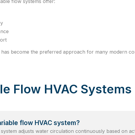
able flow systems offer:
cy
ance
ort
ow has become the preferred approach for many modern com
ble Flow HVAC Systems
ariable flow HVAC system?
 system adjusts water circulation continuously based on ac