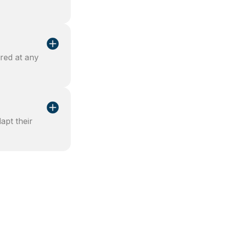
red at any
apt their