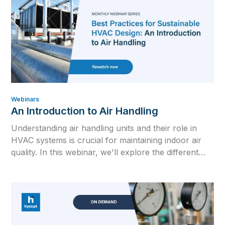
Webinars
An Introduction to Air Handling
Understanding air handling units and their role in
HVAC systems is crucial for maintaining indoor air
quality. In this webinar, we'll explore the different
types of AHUs, delve into the Mollier/HX diagram,
and discuss key topics such as VAV/CAV systems
and CO₂ control.