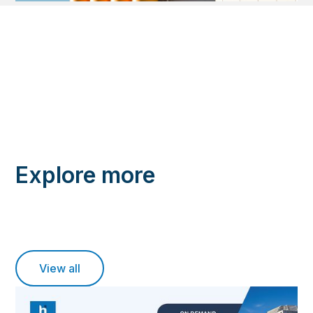
Explore more
View all