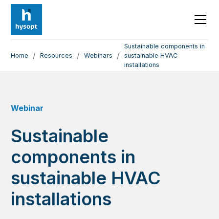
Sustainable components in
/
/
/
Home
Resources
Webinars
sustainable HVAC
installations
Webinar
Sustainable
components in
sustainable HVAC
installations