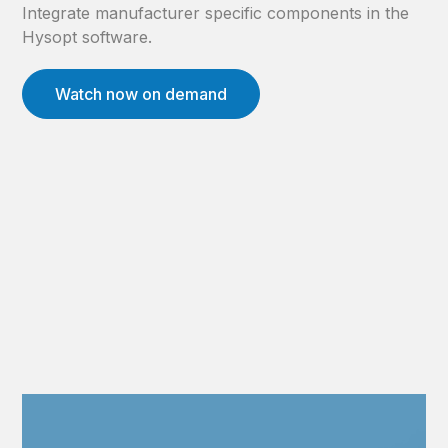
Integrate manufacturer specific components in the
Hysopt software.
Watch now on demand