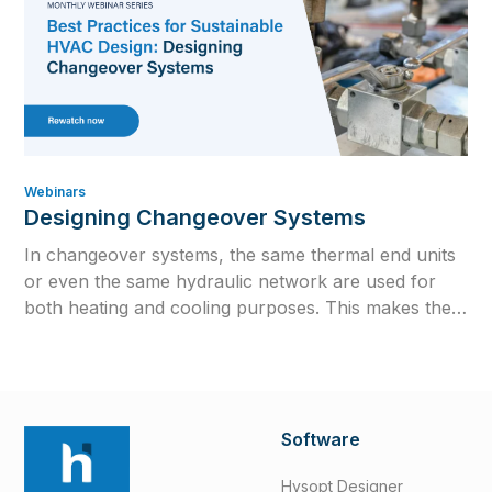
Webinars
Designing Changeover Systems
In changeover systems, the same thermal end units
or even the same hydraulic network are used for
both heating and cooling purposes. This makes them
attractive from an investment standpoint but
significantly increases the complexity of calculations.
Software
Hysopt Designer