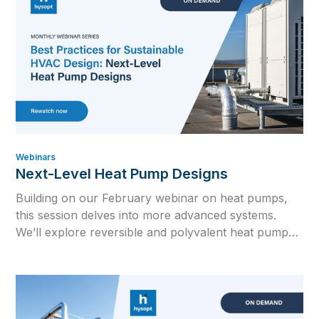
Webinars
Next-Level Heat Pump Designs
Building on our February webinar on heat pumps,
this session delves into more advanced systems.
We’ll explore reversible and polyvalent heat pump
configurations and how to integrate both into the
ultimate hybrid full-electric system.