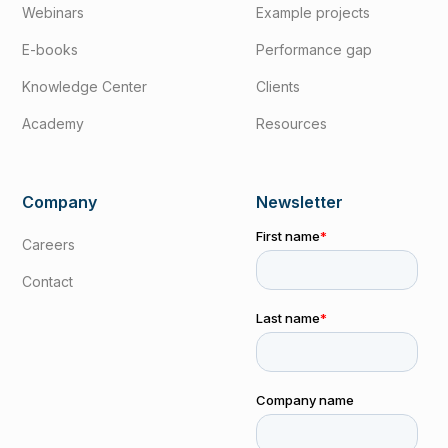
Webinars
Example projects
E-books
Performance gap
Knowledge Center
Clients
Academy
Resources
Company
Newsletter
Careers
Contact