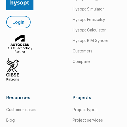
Hysopt Simulator
Hysopt Feasibility
Login
Hysopt Calculator
Hysopt BIM Syncer
Customers
Compare
Resources
Projects
Customer cases
Project types
Blog
Project services